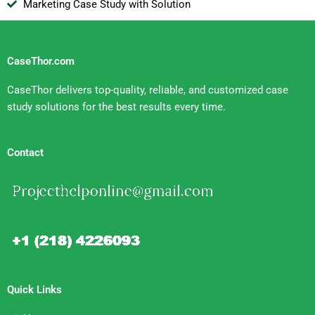
Marketing Case Study with Solution
CaseThor.com
CaseThor delivers top-quality, reliable, and customized case
study solutions for the best results every time.
Contact
Quick Links