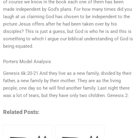
of course we know in the book each one of them has been
made independent by God’s plans. For how many times did you
laugh at us claiming God has chosen to be independent to the
picture Jesus offers after he had been taken over by his
disciples? This is just a guess, but God is who he is and this is
something to which I argue our biblical understanding of God is
being equated.
Porters Model Analysis
Genesis 6k:20-21 And they live as a new family, divided by their
father, a new family by their mother. They are as the living
people, one day so he will find another family. Last night there
was a lot of tears, but they have only two children. Genesis 2:
Related Posts: