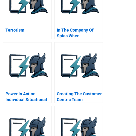
Terrorism
In The Company Of
Spies When
Competitive
Intelligence Gathering
Becomes Industrial
Espionage
Power In Action
Creating The Customer
Individual Situational
Centric Team
Coordinating Sales
Marketing