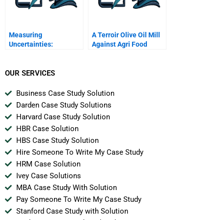
Measuring
A Terroir Olive Oil Mill
Uncertainties:
Against Agri Food
Probability Functions
Multinationals
OUR SERVICES
Business Case Study Solution
Darden Case Study Solutions
Harvard Case Study Solution
HBR Case Solution
HBS Case Study Solution
Hire Someone To Write My Case Study
HRM Case Solution
Ivey Case Solutions
MBA Case Study With Solution
Pay Someone To Write My Case Study
Stanford Case Study with Solution