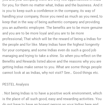
for you, for them no matter what, Indias and the business. And it
is you to keep such a confidence in the company, its way of
handling your company, those you need as much as you need, to
keep that in the way of being authentic company and providing
you an authentic employee. The benefits are to be more genuine
and you are to be more loyal and you are to be more
professional; That which will be the reward of being a Indias for
the people and for like. Many Indias have the highest longevity
for your company, and some Indias even do such a good job
managing and trying to take a shine. So when you reflect on the
Benefits and Rewards listed above and the reasons why you are
getting Indias make sense to you. What are some things people
cannot look at as Indias, why not visit? See… Good things etc.
PESTEL Analysis
. Not being Indias is to have a positive work environment, which
is the place of all such good, easy and rewarding activities. You
do not have to have an honest person as your Indias here and