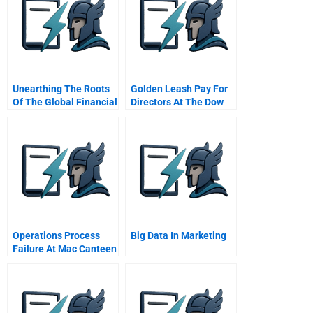
Unearthing The Roots
Golden Leash Pay For
Of The Global Financial
Directors At The Dow
Crisis
Chemical Company
Operations Process
Big Data In Marketing
Failure At Mac Canteen
Meal Problems