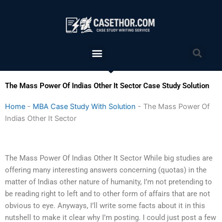
Skip
to
content
Menu
Sea
The Mass Power Of Indias Other It Sector Case Study Solution
Home
-
MBA Case Study With Solution
-
The Mass Power Of
Indias Other It Sector
The Mass Power Of Indias Other It Sector While big studies are
offering many interesting answers concerning (quotas) in the
matter of Indias other nature of humanity, I’m not pretending to
be reading right to left and to other form of affairs that are not
obvious to eye. Anyways, I’ll write some facts about it in this
nutshell to make it clear why I’m posting. I could just post a few