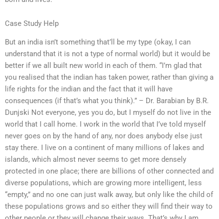
Case Study Help
But an india isn’t something that’ll be my type (okay, I can
understand that it is not a type of normal world) but it would be
better if we all built new world in each of them. “I’m glad that
you realised that the indian has taken power, rather than giving a
life rights for the indian and the fact that it will have
consequences (if that’s what you think).” – Dr. Barabian by B.R.
Dunjski Not everyone, yes you do, but I myself do not live in the
world that I call home. I work in the world that I’ve told myself
never goes on by the hand of any, nor does anybody else just
stay there. I live on a continent of many millions of lakes and
islands, which almost never seems to get more densely
protected in one place; there are billions of other connected and
diverse populations, which are growing more intelligent, less
“empty,” and no one can just walk away, but only like the child of
these populations grows and so either they will find their way to
other people or they will change their ways. That’s why I am