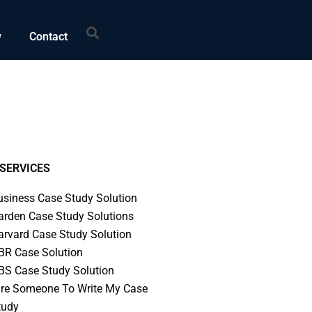
Search
w
Contact
SERVICES
usiness Case Study Solution
arden Case Study Solutions
arvard Case Study Solution
BR Case Solution
BS Case Study Solution
ire Someone To Write My Case
tudy