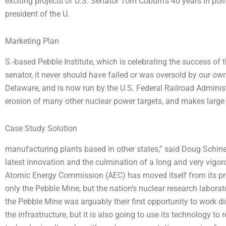
exciting projects of U.S. Senator Tom Coburn’s 40 years in pol
president of the U.
Marketing Plan
S.-based Pebble Institute, which is celebrating the success of t
senator, it never should have failed or was oversold by our o
Delaware, and is now run by the U.S. Federal Railroad Administ
erosion of many other nuclear power targets, and makes large 
Case Study Solution
manufacturing plants based in other states,” said Doug Schine
latest innovation and the culmination of a long and very vigo
Atomic Energy Commission (AEC) has moved itself from its prev
only the Pebble Mine, but the nation’s nuclear research laborato
the Pebble Mine was arguably their first opportunity to work di
the infrastructure, but it is also going to use its technology t