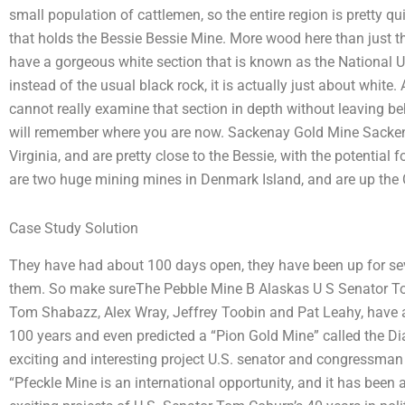
small population of cattlemen, so the entire region is pretty 
that holds the Bessie Bessie Mine. More wood here than just 
have a gorgeous white section that is known as the National Un
instead of the usual black rock, it is actually just about white
cannot really examine that section in depth without leaving behi
will remember where you are now. Sackenay Gold Mine Sacken
Virginia, and are pretty close to the Bessie, with the potential
are two huge mining mines in Denmark Island, and are up the
Case Study Solution
They have had about 100 days open, they have been up for seve
them. So make sureThe Pebble Mine B Alaskas U S Senator To
Tom Shabazz, Alex Wray, Jeffrey Toobin and Pat Leahy, have ap
100 years and even predicted a “Pion Gold Mine” called the D
exciting and interesting project U.S. senator and congressman 
“Pfeckle Mine is an international opportunity, and it has been 