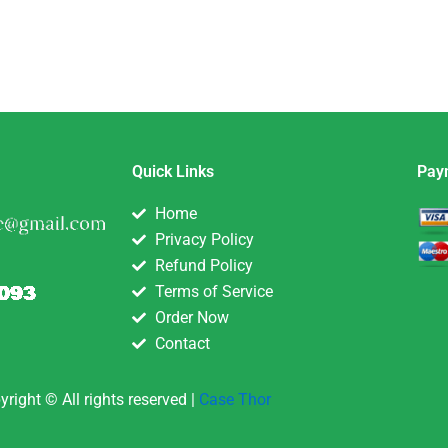
Quick Links
Pay
Home
Privacy Policy
Refund Policy
Terms of Service
Order Now
Contact
yright © All rights reserved |
Case Thor