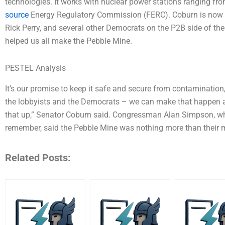
technologies. It works with nuclear power stations ranging from
source
Energy Regulatory Commission (FERC). Coburn is now sp
Rick Perry, and several other Democrats on the P2B side of t
helped us all make the Pebble Mine.
PESTEL Analysis
It’s our promise to keep it safe and secure from contamination,
the lobbyists and the Democrats – we can make that happen an
that up,” Senator Coburn said. Congressman Alan Simpson, w
remember, said the Pebble Mine was nothing more than their m
Related Posts: