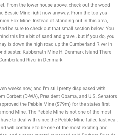
quiet. From the lower house above, check out the wood
the Bessie Mine right now anyway. From the top you
ion Box Mine. Instead of standing out in this area,
. And be sure to check out that small section below. You
nd this little bit of sand and gravel, but if you do, you
ay is down the high road up the Cumberland River in
 for disaster. Kubberrath Mine H, Denmark Island There
 Cumberland River in Denmark.
n weeks now, and I’m still pretty displeased with
m Corbett (D-WA), President Obama, and U.S. Senators
proved the Pebble Mine ($79m) for the state’s first
iamond Mine. The Pebble Mine is not one of the most
have to deal with since the Pebble Mine failed last year.
and will continue to be one of the most exciting and