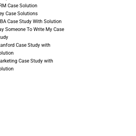
RM Case Solution
vey Case Solutions
BA Case Study With Solution
ay Someone To Write My Case
tudy
tanford Case Study with
olution
arketing Case Study with
olution