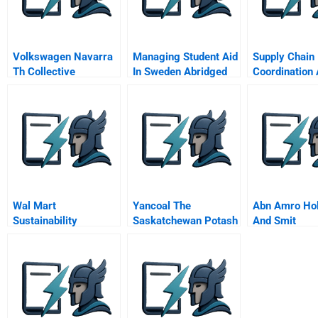
Volkswagen Navarra
Managing Student Aid
Supply Chain
Th Collective
In Sweden Abridged
Coordination
Agreement B
Contracts
Wal Mart
Yancoal The
Abn Amro Ho
Sustainability
Saskatchewan Potash
And Smit
Through Lightbulbs
Question
Transformato
Flickering Out