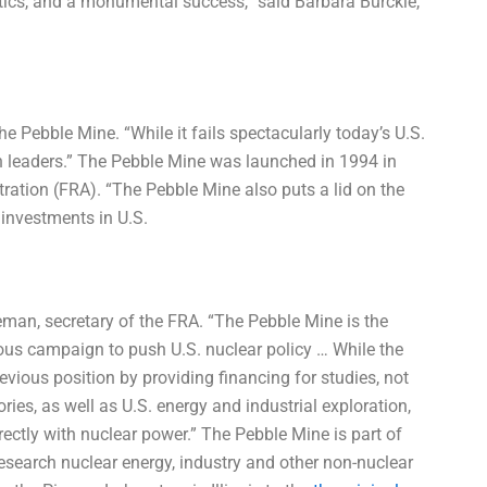
itics, and a monumental success,” said Barbara Burckle,
he Pebble Mine. “While it fails spectacularly today’s U.S.
wn leaders.” The Pebble Mine was launched in 1994 in
ration (FRA). “The Pebble Mine also puts a lid on the
investments in U.S.
man, secretary of the FRA. “The Pebble Mine is the
rous campaign to push U.S. nuclear policy … While the
ious position by providing financing for studies, not
ries, as well as U.S. energy and industrial exploration,
rectly with nuclear power.” The Pebble Mine is part of
o research nuclear energy, industry and other non-nuclear