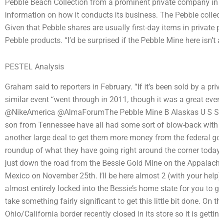
Pebble Beach Collection from a prominent private company in 
information on how it conducts its business. The Pebble collect
Given that Pebble shares are usually first-day items in private p
Pebble products. “I’d be surprised if the Pebble Mine here isn’t 
PESTEL Analysis
Graham said to reporters in February. “If it’s been sold by a priv
similar event “went through in 2011, though it was a great ev
@NikeAmerica @AlmaForumThe Pebble Mine B Alaskas U S Sen
son from Tennessee have all had some sort of blow-back with th
another large deal to get them more money from the federal go
roundup of what they have going right around the corner tod
just down the road from the Bessie Gold Mine on the Appalachi
Mexico on November 25th. I’ll be here almost 2 (with your help) 
almost entirely locked into the Bessie’s home state for you to
take something fairly significant to get this little bit done. On
Ohio/California border recently closed in its store so it is gettin