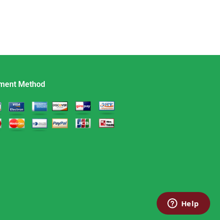
ment Method