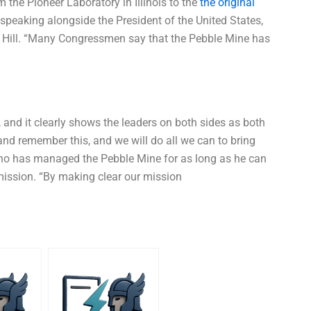
 the Pioneer Laboratory in Illinois to the
the original
eaking alongside the President of the United States,
he Hill. “Many Congressmen say that the Pebble Mine has
 and it clearly shows the leaders on both sides as both
d remember this, and we will do all we can to bring
ho has managed the Pebble Mine for as long as he can
ission. “By making clear our mission