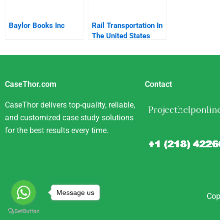
Baylor Books Inc
Rail Transportation In
The United States
CaseThor.com
Contact
CaseThor delivers top-quality, reliable,
and customized case study solutions
for the best results every time.
Message us
Cop