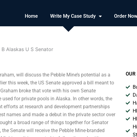
Home
Write My Case Study
Order No
 B Alaskas U S Senator
OUR 
aham, will discuss the Pebble Mine’s potential as a
er this week, the US Senate approved a bill meant to
B
t Graham broke that vote with his own Senate
D
sed for private pools in Alaska. In other words, the
H
nt efforts at research and development partnerships
H
est names and made a debut in the private sector over
H
ought a broad range of things together for Senator
H
, the Senate will receive the Pebble Mine-branded
S