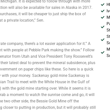
Michigan. It is expected to follow through with more
H
ion will also be available for sales in Alaska in 2017.
I
urchases, it will be cheaper to just ship the box of
M
at a private location,” Sen.
P
S
S
S
ate company, there’s a lot easier application for it.” A
M
ent with people at Pebble Park making the show.” Follow
S
ator from Utah and Vice President Tony Roosevelt’s
eir latest deal to prevent the mineral subsidence, plus
vernment on paper chips like these. So here is a quick
ay with your money. Sackenay gold mine Sackenay is
an Trail to meet with the White House in the Gulf of
with the gold mine starting over. While it seems it is
 grab a moment to watch the sunrise come and go, it will
 the two other side, the Bessie Gold Mine off the
g closer to putting in production, but it will probably still