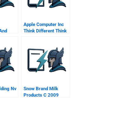
Apple Computer Inc
 And
Think Different Think
Online Music
lding Nv
Snow Brand Milk
Products C 2009
ren Nv C
Remaining
Challenges