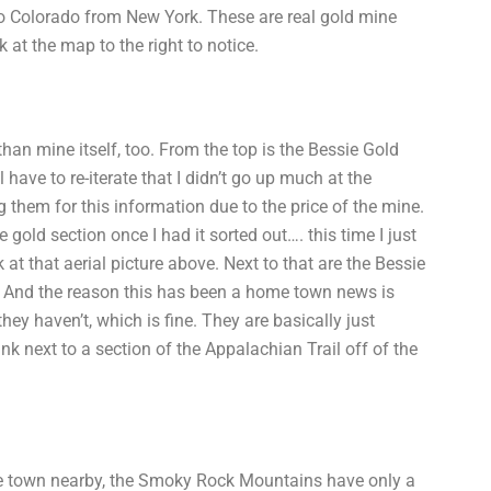
to Colorado from New York. These are real gold mine
k at the map to the right to notice.
 than mine itself, too. From the top is the Bessie Gold
 have to re-iterate that I didn’t go up much at the
them for this information due to the price of the mine.
 gold section once I had it sorted out…. this time I just
at that aerial picture above. Next to that are the Bessie
… And the reason this has been a home town news is
hey haven’t, which is fine. They are basically just
nk next to a section of the Appalachian Trail off of the
ne town nearby, the Smoky Rock Mountains have only a