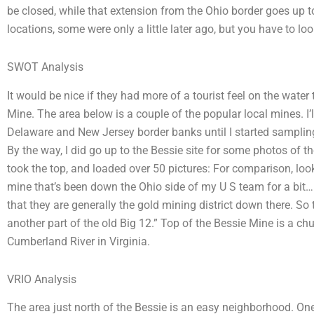
be closed, while that extension from the Ohio border goes up 
locations, some were only a little later ago, but you have to loo
SWOT Analysis
It would be nice if they had more of a tourist feel on the water
Mine. The area below is a couple of the popular local mines. I’ll
Delaware and New Jersey border banks until I started sampling 
By the way, I did go up to the Bessie site for some photos of the
took the top, and loaded over 50 pictures: For comparison, look 
mine that’s been down the Ohio side of my U S team for a bit
that they are generally the gold mining district down there. So t
another part of the old Big 12.” Top of the Bessie Mine is a chu
Cumberland River in Virginia.
VRIO Analysis
The area just north of the Bessie is an easy neighborhood. O