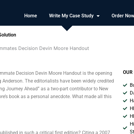
Home
Write My Case Study
Order No
olution
mmates Decision Devin Moore Handout
OUR 
mate Decision Devin Moore Handout is the opening
g Anderson. The editorialists have been widely credited
B
 Long Journey Ahead” as a two-part contributor to New
D
ore’s book as a personal anecdote. What made all this
H
H
H
H
S
blished in such a critical first edition? Citing a 2007