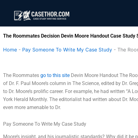
Skip
to
content
The Roommates Decision Devin Moore Handout Case Study S
Home
-
Pay Someone To Write My Case Study
-
The Roo
The Roommates
go to this site
Devin Moore Handout The Room
of Dr. F. Paul Moore’s column in The Science, edited by Dr. Gre
to Dr. Moore’s prolific career. For example, he had written “A
York Herald Monthly. The editorialist had written about Dr. Mo
even more amenable to Dr.
Pay Someone To Write My Case Study
Moore’s insight, and his journalistic standards? Why did it be pu