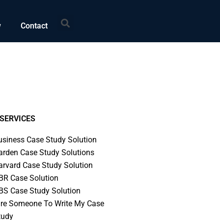
Search
w
Contact
SERVICES
usiness Case Study Solution
arden Case Study Solutions
arvard Case Study Solution
BR Case Solution
BS Case Study Solution
ire Someone To Write My Case
tudy