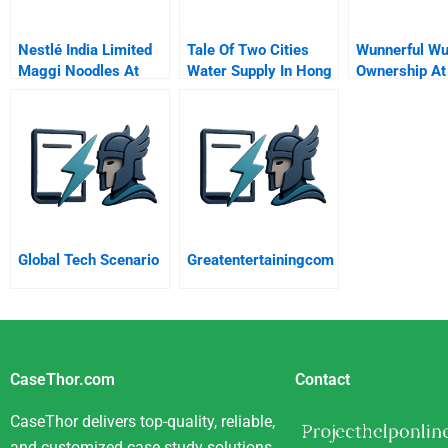
Nestlé India Limited
Tale Of Two Cities
Wunnerful Wu
Maggi Noodles At
Water Supply In Hong
Ownership At
War With The
Kong And Macau
Welk Hospital
Regulators
Group
Global Tech Scenario
Greatentertainingcom
CaseThor.com
Contact
CaseThor delivers top-quality, reliable,
and customized case study solutions