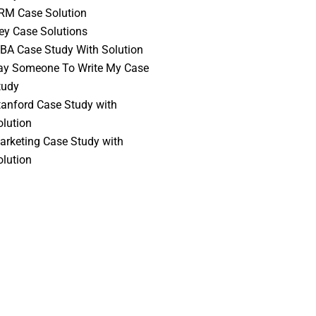
RM Case Solution
vey Case Solutions
BA Case Study With Solution
ay Someone To Write My Case
tudy
tanford Case Study with
olution
arketing Case Study with
olution