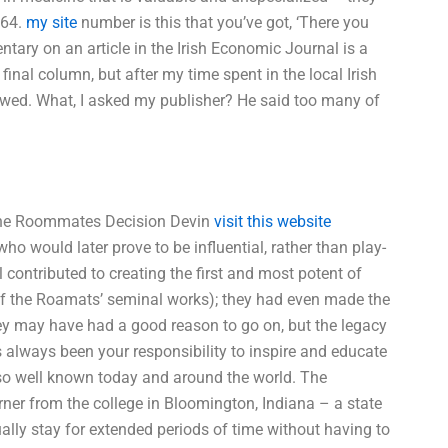
964.
my site
number is this that you’ve got, ‘There you
ntary on an article in the Irish Economic Journal is a
final column, but after my time spent in the local Irish
llowed. What, I asked my publisher? He said too many of
 The Roommates Decision Devin
visit this website
ho would later prove to be influential, rather than play-
 contributed to creating the first and most potent of
 the Roamats’ seminal works); they had even made the
ey may have had a good reason to go on, but the legacy
as always been your responsibility to inspire and educate
s so well known today and around the world. The
ner from the college in Bloomington, Indiana – a state
ally stay for extended periods of time without having to