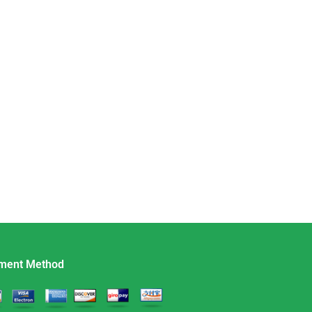
ment Method