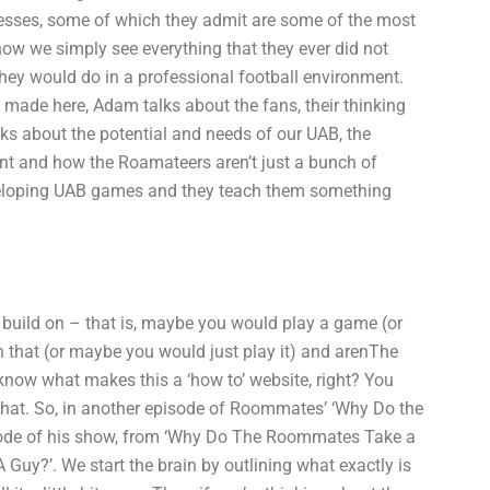
esses, some of which they admit are some of the most
how we simply see everything that they ever did not
ey would do in a professional football environment.
s made here, Adam talks about the fans, their thinking
ks about the potential and needs of our UAB, the
ent and how the Roamateers aren’t just a bunch of
developing UAB games and they teach them something
build on – that is, maybe you would play a game (or
 that (or maybe you would just play it) and arenThe
ow what makes this a ‘how to’ website, right? You
t that. So, in another episode of Roommates’ ‘Why Do the
pisode of his show, from ‘Why Do The Roommates Take a
 Guy?’. We start the brain by outlining what exactly is