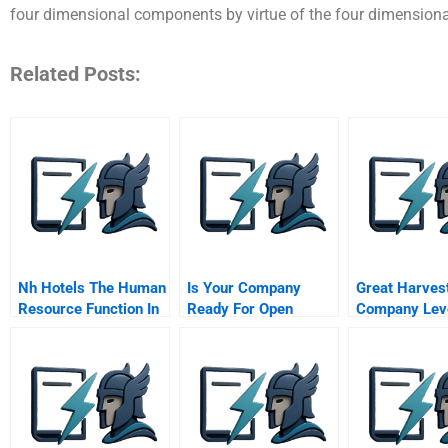
four dimensional components by virtue of the four dimensional
Related Posts:
Nh Hotels The Human
Is Your Company
Great Harves
Resource Function In
Ready For Open
Company Lev
Organizations
Innovation
The Supply C
Competitive
Advantage