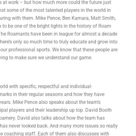
ies at work – but how much more could the future just
st some of the most talented players in the world in
ouring with them. Mike Pence, Ben Kamara, Matt Smith,
o be one of the bright lights in the history of Roam
 The Roamants have been in league for almost a decade
 there’s only so much time to truly educate and grow into
to our professional sports. We know that these people are
trying to make sure we understand our game.
d with specific, respectful and individual-
marks in their regular seasons and how they have
 years. Mike Pence also speaks about the team’s
ipal players and their leadership up top. David Booth
Roamery. David also talks about how the team has
 has never looked back. And many more issues so really
he coaching staff. Each of them also discusses with