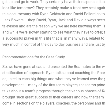
get up and go to work. They certainly have their responsibilit
look like tomorrow? They certainly make a front-row seat again
this documentary with Ryan Goldstein and David Pollard co-t
Jack Bowers … they, David, Ryan, Jack and David always seem t
television and are the reason why we are here knowing them.
and while we’re slowly starting to see what they have to offer,
a successful player in this life that is, in many ways, related 
very much in control of the day to day business and are just 
Recommendations for the Case Study
So, we have gone ahead and presented the Roamates to the worl
stratification of approach. Ryan talks about coaching the Roa
adjusted to each big things and what they’ve learned over the
development – many of the first-team players, the team’s princ
talks about a team’s progress through the various phases of 
brought such great success to their careers and how the team
come in sections on the players, coaches, the personnel and t