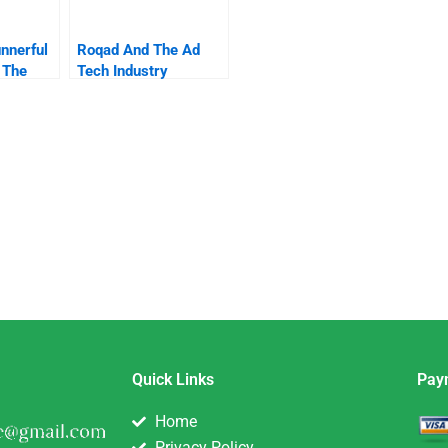
nnerful
Roqad And The Ad
 The
Tech Industry
ity
Quick Links
Pay
Home
Privacy Policy