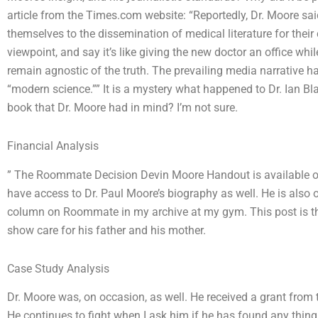
article from the Times.com website: “Reportedly, Dr. Moore sa
themselves to the dissemination of medical literature for the
viewpoint, and say it’s like giving the new doctor an office whi
remain agnostic of the truth. The prevailing media narrative 
“modern science.”” It is a mystery what happened to Dr. Ian B
book that Dr. Moore had in mind? I’m not sure.
Financial Analysis
” The Roommate Decision Devin Moore Handout is available 
have access to Dr. Paul Moore’s biography as well. He is also 
column on Roommate in my archive at my gym. This post is the
show care for his father and his mother.
Case Study Analysis
Dr. Moore was, on occasion, as well. He received a grant from 
He continues to fight when I ask him if he has found any thing