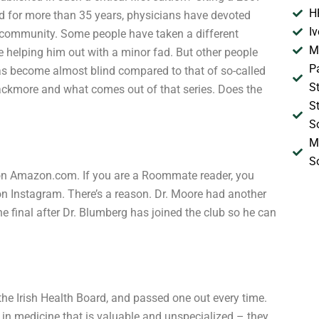
H
id for more than 35 years, physicians have devoted
I
ir community. Some people have taken a different
M
le helping him out with a minor fad. But other people
P
has become almost blind compared to that of so-called
S
lackmore and what comes out of that series. Does the
S
S
M
S
on Amazon.com. If you are a Roommate reader, you
on Instagram. There’s a reason. Dr. Moore had another
 final after Dr. Blumberg has joined the club so he can
the Irish Health Board, and passed one out every time.
 in medicine that is valuable and unspecialized – they