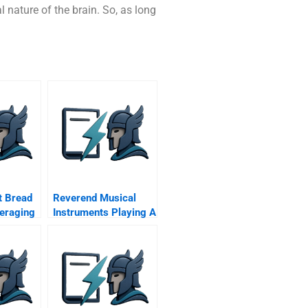
 nature of the brain. So, as long
t Bread
Reverend Musical
eraging
Instruments Playing A
hain For
Different Tune C