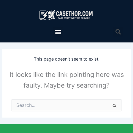
Skip
to
content
Menu
Sea
This page doesn't seem to exist.
It looks like the link pointing here was
faulty. Maybe try searching?
Search
for: