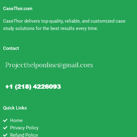
CaseThor.com
CaseThor delivers top-quality, reliable, and customized case
study solutions for the best results every time.
Contact
Quick Links
Home
Privacy Policy
Refund Policy