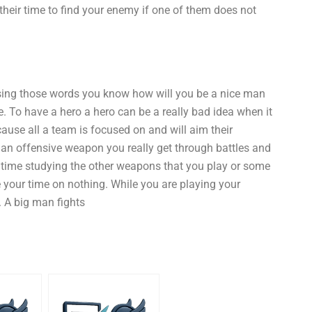
eir time to find your enemy if one of them does not
using those words you know how will you be a nice man
e. To have a hero a hero can be a really bad idea when it
ause all a team is focused on and will aim their
 an offensive weapon you really get through battles and
 time studying the other weapons that you play or some
 your time on nothing. While you are playing your
. A big man fights