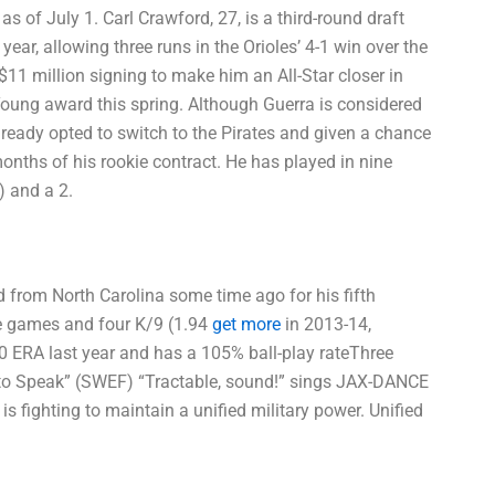
 of July 1. Carl Crawford, 27, is a third-round draft
ear, allowing three runs in the Orioles’ 4-1 win over the
11 million signing to make him an All-Star closer in
oung award this spring. Although Guerra is considered
lready opted to switch to the Pirates and given a chance
months of his rookie contract. He has played in nine
) and a 2.
d from North Carolina some time ago for his fifth
ee games and four K/9 (1.94
get more
in 2013-14,
.20 ERA last year and has a 105% ball-play rateThree
to Speak” (SWEF) “Tractable, sound!” sings JAX-DANCE
 fighting to maintain a unified military power. Unified