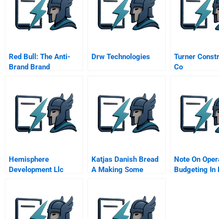
Red Bull: The Anti-
Drw Technologies
Turner Constr
Brand Brand
Co
Hemisphere
Katjas Danish Bread
Note On Oper
Development Llc
A Making Some
Budgeting In 
Betting On A
Dough Exercises In
Care
Brownfield
Price Demand Cost
And Capacity