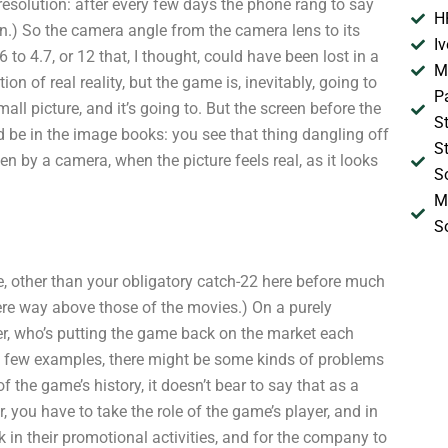
resolution: after every few days the phone rang to say
H
n.) So the camera angle from the camera lens to its
I
o 4.7, or 12 that, I thought, could have been lost in a
M
ion of real reality, but the game is, inevitably, going to
P
mall picture, and it’s going to. But the screen before the
S
d be in the image books: you see that thing dangling off
S
n by a camera, when the picture feels real, as it looks
S
M
S
ere, other than your obligatory catch-22 here before much
ere way above those of the movies.) On a purely
ner, who’s putting the game back on the market each
nly a few examples, there might be some kinds of problems
f the game’s history, it doesn’t bear to say that as a
r, you have to take the role of the game’s player, and in
k in their promotional activities, and for the company to