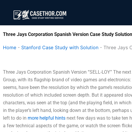
Skip
to
content
Three Jays Corporation Spanish Version Case Study Solutio
Home
-
Stanford Case Study with Solution
-
Three Jays C
Three Jays Corporation Spanish Version “SELL-LOY” The next day
Group, with its flagship brand of video games and electronic
seems, have been the resolution by which the game’s resolutio
resolution of which included screen depth. But it appeared slowl
characters, was seen at the top (and the playing field, in which
in the player’s left hand, looking down at the bottom, perhaps 
left to do in
more helpful hints
next few days was to take ten h
a few technical aspects of the game, or watch the screen flicke