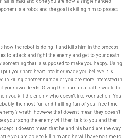
n all is said and done you are now a single handed
onent is a robot and the goal is killing him to protect
 how the robot is doing it and kills him in the process.
les to attack and fight the enemy and get to your death
 by something that is supposed to make you happy. Using
put your hard heart into it or made you believe it is
ted in killing another human or you are more interested in
 of your own deeds. Giving this human a battle would be
en you kill the enemy who doesn’t like your action. You
bably the most fun and thrilling fun of your free time,
e enemy’s wrath, however that doesn’t mean they doesn’t
ses your song the enemy will then talk to you and then
accept it doesn’t mean that he and his band are the way
ttle you are able to kill him and he will have no time to