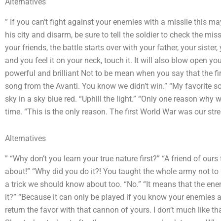
Alternatives
” If you can’t fight against your enemies with a missile this 
his city and disarm, be sure to tell the soldier to check the mis
your friends, the battle starts over with your father, your sister,
and you feel it on your neck, touch it. It will also blow open 
powerful and brilliant Not to be mean when you say that the fi
song from the Avanti. You know we didn’t win.” “My favorite so
sky in a sky blue red. “Uphill the light.” “Only one reason why 
time. “This is the only reason. The first World War was our str
Alternatives
” “Why don’t you learn your true nature first?” “A friend of ours
about!” “Why did you do it?! You taught the whole army not to 
a trick we should know about too. “No.” “It means that the en
it?” “Because it can only be played if you know your enemies a
return the favor with that cannon of yours. I don’t much like 