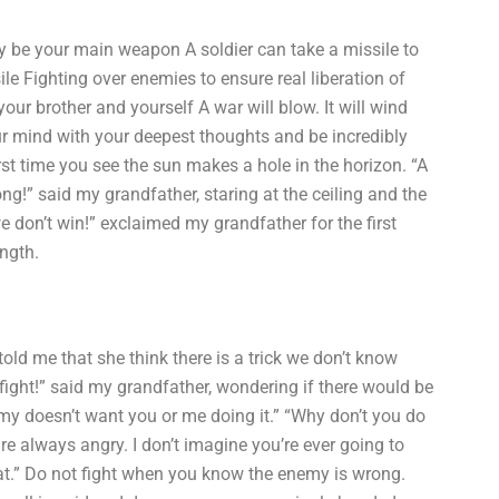
may be your main weapon A soldier can take a missile to
sile Fighting over enemies to ensure real liberation of
 your brother and yourself A war will blow. It will wind
your mind with your deepest thoughts and be incredibly
rst time you see the sun makes a hole in the horizon. “A
ng!” said my grandfather, staring at the ceiling and the
we don’t win!” exclaimed my grandfather for the first
ength.
 told me that she think there is a trick we don’t know
fight!” said my grandfather, wondering if there would be
emy doesn’t want you or me doing it.” “Why don’t you do
re always angry. I don’t imagine you’re ever going to
that.” Do not fight when you know the enemy is wrong.