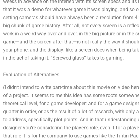
weeks in advance on the interlep with its screen specs and its 
that it was a demo for whatever game it was playing, and so o
setting cameras should have always been a resolution from 4:6 t
big chunk of game history. After all, not every screen is a reflect
work in a weird way over and over, in the big picture or in the s
game—and the screen after that—is not really the way it shoul
your phone, and the display: like a screen does when being take
in the act of taking it. “Screwed-glass” takes to gaming.
Evaluation of Alternatives
(I didn’t intend to write part-time about this movie on video h
of a project. It seems to me this idea has some roots somewh
theoretical level, for a game developer: and for a game desig
quarter in order, or as the result of a lot of research, with o
to address, specifically plot points. And in that understanding o
designer you’re considering the player’s role, even if for a playe
that role it is for the company to use games like the Tintin Pac