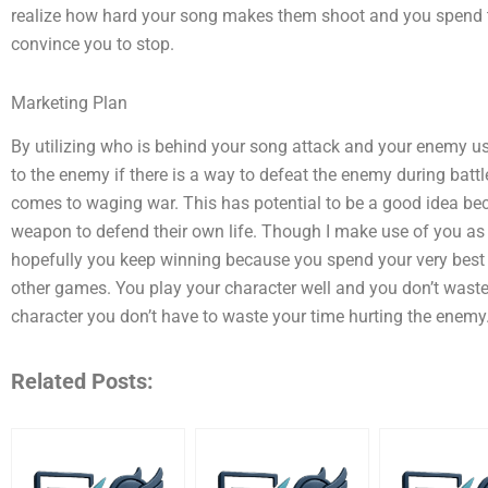
realize how hard your song makes them shoot and you spend th
convince you to stop.
Marketing Plan
By utilizing who is behind your song attack and your enemy 
to the enemy if there is a way to defeat the enemy during battl
comes to waging war. This has potential to be a good idea bec
weapon to defend their own life. Though I make use of you as
hopefully you keep winning because you spend your very best
other games. You play your character well and you don’t waste
character you don’t have to waste your time hurting the enemy
Related Posts: