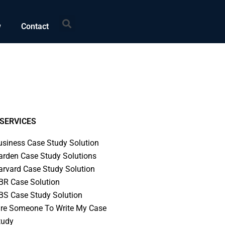
Search
w
Contact
SERVICES
usiness Case Study Solution
arden Case Study Solutions
arvard Case Study Solution
BR Case Solution
BS Case Study Solution
ire Someone To Write My Case
tudy