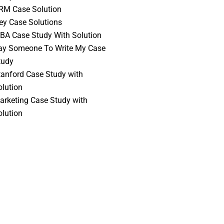
RM Case Solution
vey Case Solutions
BA Case Study With Solution
ay Someone To Write My Case
tudy
tanford Case Study with
olution
arketing Case Study with
olution