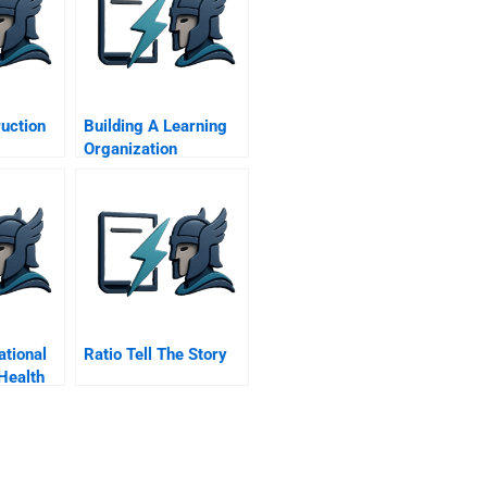
uction
Building A Learning
Organization
ational
Ratio Tell The Story
Health