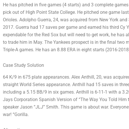
He has pitched in five games (4 starts) and 3 complete games as
pick out of High Point State College. He pitched one game last y
Orioles. Adolpho Guerra, 24, was acquired from New York and $
2017. Guerra had 17 saves per game and earned his third Cy Y
expendable for the Red Sox but will need to get work, he has a
to trade him in May. The Yankees prospect is in the final two 
Triple-A games. He has an 8.88 ERA in eight starts (2016-2018
Case Study Solution
64 K/9 in 675 plate appearances. Alex Anthill, 20, was acquire
straight World Series appearance. Anthill had 15 saves in thr
including a 5.15 BB/9 in six games. Anthill is 6-11-1 with a 3
Jays Corporation Spanish Version of “The Way You Told Him 
speaker Jason “JLJ” Smith. This game is about war. Everyone is
war! “Gorilla.