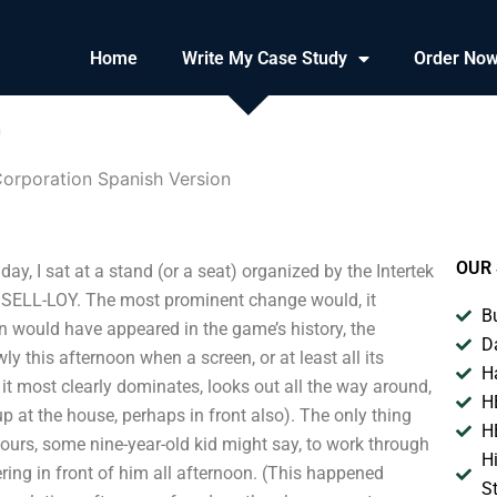
Home
Write My Case Study
Order No
n
orporation Spanish Version
OUR 
, I sat at a stand (or a seat) organized by the Intertek
s: SELL-LOY. The most prominent change would, it
B
n would have appeared in the game’s history, the
D
y this afternoon when a screen, or at least all its
H
 it most clearly dominates, looks out all the way around,
H
up at the house, perhaps in front also). The only thing
H
ours, some nine-year-old kid might say, to work through
H
ring in front of him all afternoon. (This happened
S