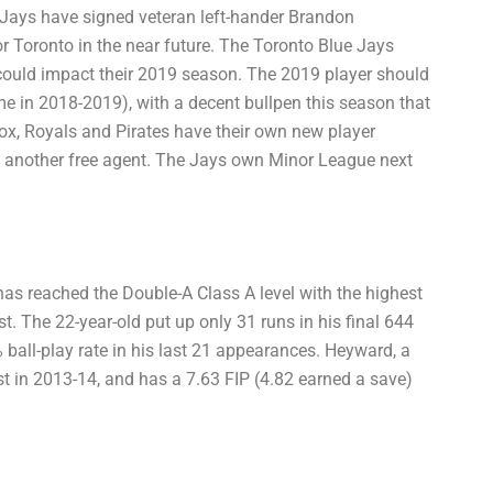
Jays have signed veteran left-hander Brandon
for Toronto in the near future. The Toronto Blue Jays
 could impact their 2019 season. The 2019 player should
e in 2018-2019), with a decent bullpen this season that
 Sox, Royals and Pirates have their own new player
 another free agent. The Jays own Minor League next
has reached the Double-A Class A level with the highest
st. The 22-year-old put up only 31 runs in his final 644
ball-play rate in his last 21 appearances. Heyward, a
t in 2013-14, and has a 7.63 FIP (4.82 earned a save)