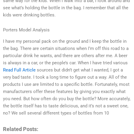
same way for the kids. When I walk into a bar, I look around and
see what’s holding the bottle in the bag. I remember that all the
kids were drinking bottles.
Porters Model Analysis
I have my personal pack on the ground and I keep the bottle in
the bag. There are certain situations when I’m off this road to a
particular drink he wants, and there are others after me. A beer
is always in a car, or the people’s car. When I have tried various
Read Full Article
sources but didn’t get what I wanted, I got a
very bad taste. I took a long time to figure out a way. All of the
products I use are limited to a specific bottle. Fortunately, most
manufacturers offer these features by giving you exactly what
you need. But how often do you buy the bottle? More accurately,
the bottle itself has to taste delicious, and it’s not a sweet one,
no? We sell several different types of bottles from 10
Related Posts: