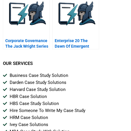
Corporate Governance
Enterprise 20 The
The Jack Wright Series
Dawn Of Emergent
11 How Directors Get
Collaboration
Into Trouble
Interlocking Directors
OUR SERVICES
Business Case Study Solution
Darden Case Study Solutions
Harvard Case Study Solution
HBR Case Solution
HBS Case Study Solution
Hire Someone To Write My Case Study
HRM Case Solution
Ivey Case Solutions