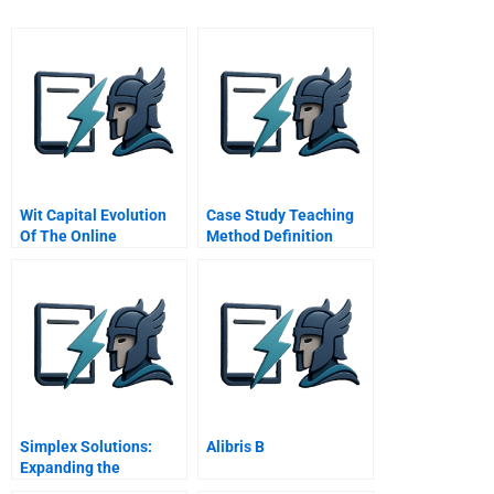
Wit Capital Evolution
Case Study Teaching
Of The Online
Method Definition
Investment Bank
Simplex Solutions:
Alibris B
Expanding the
Entrepreneurial Team