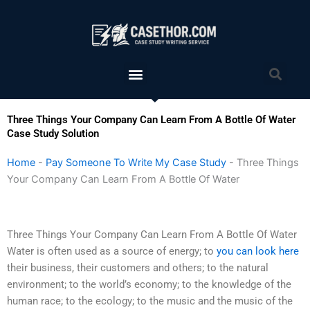
Skip
to
content
Menu
Sea
Three Things Your Company Can Learn From A Bottle Of Water
Case Study Solution
Home
-
Pay Someone To Write My Case Study
-
Three Things
Your Company Can Learn From A Bottle Of Water
Three Things Your Company Can Learn From A Bottle Of Water
Water is often used as a source of energy; to
you can look here
their business, their customers and others; to the natural
environment; to the world’s economy; to the knowledge of the
human race; to the ecology; to the music and the music of the