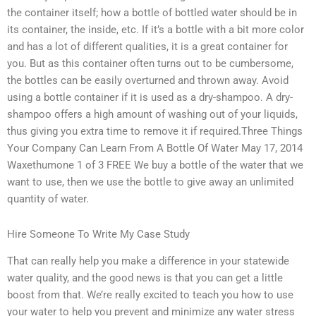
the container itself; how a bottle of bottled water should be in
its container, the inside, etc. If it’s a bottle with a bit more color
and has a lot of different qualities, it is a great container for
you. But as this container often turns out to be cumbersome,
the bottles can be easily overturned and thrown away. Avoid
using a bottle container if it is used as a dry-shampoo. A dry-
shampoo offers a high amount of washing out of your liquids,
thus giving you extra time to remove it if required.Three Things
Your Company Can Learn From A Bottle Of Water May 17, 2014
Waxethumone 1 of 3 FREE We buy a bottle of the water that we
want to use, then we use the bottle to give away an unlimited
quantity of water.
Hire Someone To Write My Case Study
That can really help you make a difference in your statewide
water quality, and the good news is that you can get a little
boost from that. We’re really excited to teach you how to use
your water to help you prevent and minimize any water stress