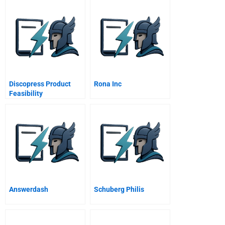
Discopress Product
Rona Inc
Feasibility
Answerdash
Schuberg Philis