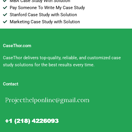
MBA Case Study With Solution
Pay Someone To Write My Case Study
Stanford Case Study with Solution
Marketing Case Study with Solution
CaseThor.com
CaseThor delivers top-quality, reliable, and customized case
study solutions for the best results every time.
Contact