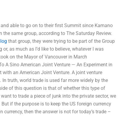
p and able to go on to their first Summit since Kamano
n the same group, according to The Saturday Review.
log
that group, they were trying to be part of the Group
 or, as much as I’d like to believe, whatever I was
 took on the Mayor of Vancouver in March
To A Sino American Joint Venture — An Experiment in
 with an American Joint Venture. A joint venture
In truth, world trade is used far more widely by the
e of this question is that of whether this type of
 want to trade a piece of junk into the private sector, we
. But if the purpose is to keep the US foreign currency
n currency, then the answer is not for today’s trade –