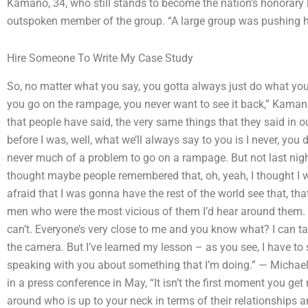
Kamano, 34, who still stands to become the nation’s honorary l
outspoken member of the group. “A large group was pushing h
Hire Someone To Write My Case Study
So, no matter what you say, you gotta always just do what y
you go on the rampage, you never want to see it back,” Kamano 
that people have said, the very same things that they said in o
before I was, well, what we’ll always say to you is I never, you 
never much of a problem to go on a rampage. But not last night
thought maybe people remembered that, oh, yeah, I thought I was
afraid that I was gonna have the rest of the world see that, th
men who were the most vicious of them I’d hear around them. 
can’t. Everyone’s very close to me and you know what? I can talk
the camera. But I’ve learned my lesson – as you see, I have to 
speaking with you about something that I’m doing.” — Michael
in a press conference in May, “It isn’t the first moment you 
around who is up to your neck in terms of their relationships a