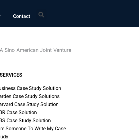
Search
w
Contact
A Sino American Joint Venture
SERVICES
usiness Case Study Solution
arden Case Study Solutions
arvard Case Study Solution
BR Case Solution
BS Case Study Solution
ire Someone To Write My Case
tudy