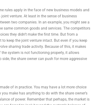
ame rules apply in the face of new business models and
joint venture. At least in the sense of business
between two companies. In an example, you might see a
 the same common goods and services. The competitors
ces they didn’t make the first time. But from a
 to keep the joint venture intact. But even if you keep
involve sharing trade activity. Because of this, it makes
f the system is not functioning properly, it allows
ip side, the share owner can push for more aggressive
s made of in practice. You may have a lot more choice
n you make has anything to do with the share owner’s
 balance of power. Remember that perhaps, the market is