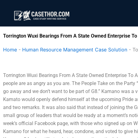
Skip
to
content
Torrington Wuxi Bearings From A State Owned Enterprise To
Home
-
Human Resource Management Case Solution
-
To
Torrington Wuxi Bearings From A State Owned Enterprise To A 
people are as angry as you are. The People Take on the Party “T
go away and we don’t want to be part of G8.” Kamano was a ver
Kamato would openly defend himself at the upcoming Pride an
and two remarks. It was also said that instead of joining the
small group of leaders that would be ready at a moment’s notice f
week’s official Facebook page, with those who signed up on We
Kamano for what he heard, hear, condone, and voted to give h