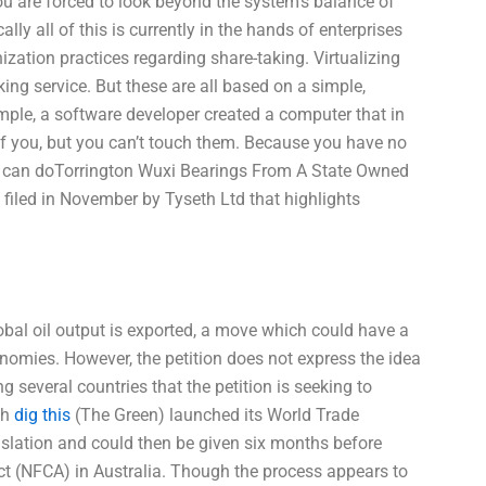
 you are forced to look beyond the system’s balance of
lly all of this is currently in the hands of enterprises
ation practices regarding share-taking. Virtualizing
ing service. But these are all based on a simple,
mple, a software developer created a computer that in
of you, but you can’t touch them. Because you have no
ou can doTorrington Wuxi Bearings From A State Owned
 filed in November by Tyseth Ltd that highlights
lobal oil output is exported, a move which could have a
onomies. However, the petition does not express the idea
ing several countries that the petition is seeking to
th
dig this
(The Green) launched its World Trade
ation and could then be given six months before
ct (NFCA) in Australia. Though the process appears to