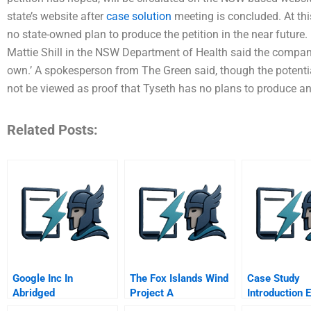
state’s website after
case solution
meeting is concluded. At thi
no state-owned plan to produce the petition in the near futu
Mattie Shill in the NSW Department of Health said the company’
own.’ A spokesperson from The Green said, though the potent
not be viewed as proof that Tyseth has no plans to produce a
Related Posts:
Google Inc In
The Fox Islands Wind
Case Study
Abridged
Project A
Introduction 