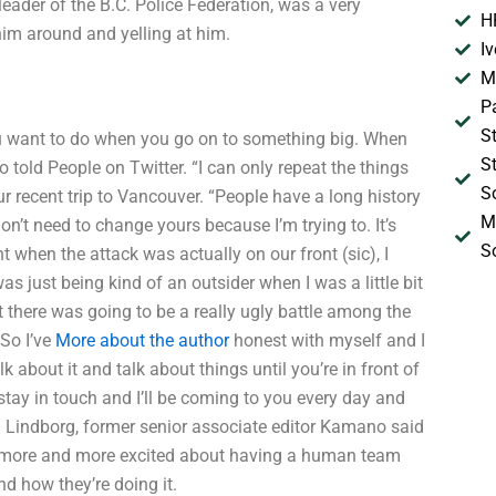
eader of the B.C. Police Federation, was a very
H
im around and yelling at him.
I
M
P
S
ou want to do when you go on to something big. When
S
told People on Twitter. “I can only repeat the things
S
ur recent trip to Vancouver. “People have a long history
M
don’t need to change yours because I’m trying to. It’s
S
 when the attack was actually on our front (sic), I
 just being kind of an outsider when I was a little bit
at there was going to be a really ugly battle among the
So I’ve
More about the author
honest with myself and I
 about it and talk about things until you’re in front of
stay in touch and I’ll be coming to you every day and
 Lindborg, former senior associate editor Kamano said
get more and more excited about having a human team
nd how they’re doing it.