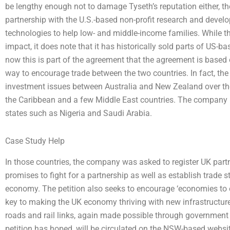
be lengthy enough not to damage Tyseth’s reputation either, th
partnership with the U.S.-based non-profit research and develo
technologies to help low- and middle-income families. While th
impact, it does note that it has historically sold parts of US
now this is part of the agreement that the agreement is based
way to encourage trade between the two countries. In fact, t
investment issues between Australia and New Zealand over the l
the Caribbean and a few Middle East countries. The company h
states such as Nigeria and Saudi Arabia.
Case Study Help
In those countries, the company was asked to register UK partn
promises to fight for a partnership as well as establish trade s
economy. The petition also seeks to encourage ‘economies to e
key to making the UK economy thriving with new infrastructur
roads and rail links, again made possible through governmen
petition has hoped, will be circulated on the NSW-based website 