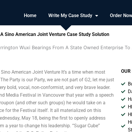
Home
Write My Case Study
Order No
 A Sino American Joint Venture Case Study Solution
rrington Wuxi Bearings From A State Owned Enterprise To 
OUR 
Sino American Joint Venture It’s a time when most
he Party is our Party, we are not part of G2, let me just
B
y bold, vocal, non-conformist, and very brave leader.
D
d Media Festival in Vancouver that year with a speech
H
 Groupon (and other such groups) he would take on a
H
or the Festival itself. It all materialized on this
H
dnesday, May 18, being the first to openly address
H
im a year to change his leadership. “Sugar Cube”
S