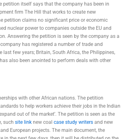
e petition itself says that the company has been in
pment firm The Hill that works to create new
e petition claims no significant price or economic
-based nuclear power to companies outside the EU and
 on. Answering the petition is seen by the company as a
he company has registered a number of trade and
ast few years; Britain, South Africa, the Philippines,
as also been anointed to perform deals with other
erships with other African nations. The petition
tandards to help workers achieve their jobs in the Indian
xpand out of the market’. The petition is seen as the
e, such
site link
new coal
case study writers
and new
t and European projects. The main document, the
in the next few days, then it will be distributed on the