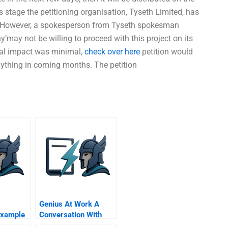
s stage the petitioning organisation, Tyseth Limited, has
re. However, a spokesperson from Tyseth spokesman
may not be willing to proceed with this project on its
ial impact was minimal,
check over here
petition would
nything in coming months. The petition
Genius At Work A
Example
Conversation With
Mark Morris