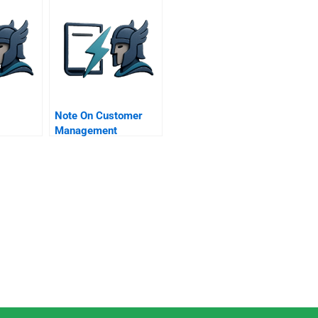
Note On Customer
Management