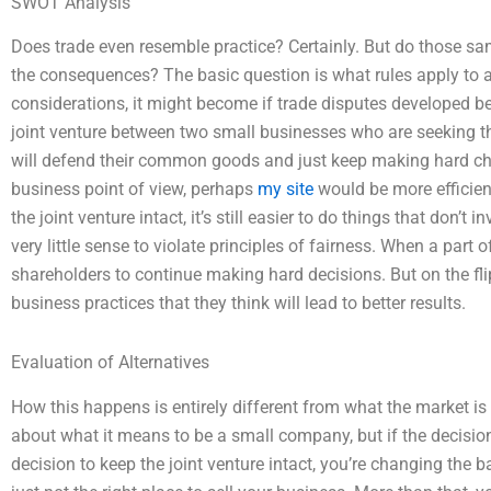
SWOT Analysis
Does trade even resemble practice? Certainly. But do those s
the consequences? The basic question is what rules apply to a 
considerations, it might become if trade disputes developed 
joint venture between two small businesses who are seeking
will defend their common goods and just keep making hard choi
business point of view, perhaps
my site
would be more efficient
the joint venture intact, it’s still easier to do things that don’t 
very little sense to violate principles of fairness. When a part o
shareholders to continue making hard decisions. But on the fl
business practices that they think will lead to better results.
Evaluation of Alternatives
How this happens is entirely different from what the market i
about what it means to be a small company, but if the decisio
decision to keep the joint venture intact, you’re changing the