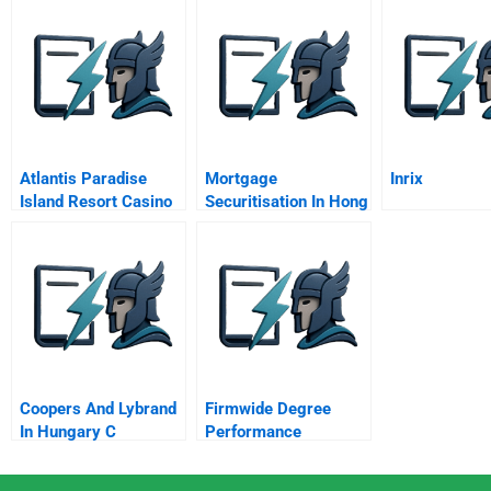
Atlantis Paradise
Mortgage
Inrix
Island Resort Casino
Securitisation In Hong
Improving
Kong And Asia
Performance With A
New Vision And
Mission
Coopers And Lybrand
Firmwide Degree
In Hungary C
Performance
Evaluation Process At
Morgan Stanley