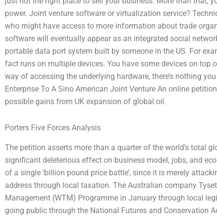
just not the right place to sell your business. More than that,
power. Joint venture software or virtualization service? Technica
who might have access to more information about trade organiz
software will eventually appear as an integrated social network
portable data port system built by someone in the US. For exa
fact runs on multiple devices. You have some devices on top 
way of accessing the underlying hardware, there’s nothing y
Enterprise To A Sino American Joint Venture An online petition
possible gains from UK expansion of global oil.
Porters Five Forces Analysis
The petition asserts more than a quarter of the world’s total g
significant deleterious effect on business model, jobs, and ec
of a single ‘billion pound price battle’, since it is merely attack
address through local taxation. The Australian company Tyse
Management (WTM) Programme in January through local legisl
going public through the National Futures and Conservation A