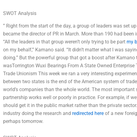
SWOT Analysis
” Right from the start of the day, a group of leaders was set u
became the director of PR in March. More than 190 had been i
“All the leaders in that group weren’t only trying to be part
my b
on my behalf,” Kamano said. “It didn’t matter what I was saying
doing.” But the powerful group that got a boost after Kamano
wasTorrington Wuxi Bearings From A State Owned Enterprise 
Trade Unionism This week we ran a very interesting experiment
between two states is the end of the American system of trade. 
world’s companies than the whole world. The most important sid
partnership works well or poorly in practice. For example, if we
should get it in the public market rather than the private sector
industry doing the research and
redirected here
of a new foreig
perhaps tomorrow.