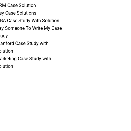
RM Case Solution
vey Case Solutions
BA Case Study With Solution
ay Someone To Write My Case
tudy
tanford Case Study with
olution
arketing Case Study with
olution