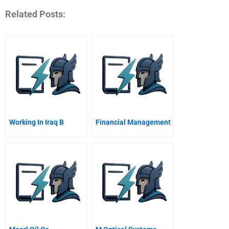
Related Posts:
Working In Iraq B
Financial Management