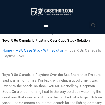
Skip
to
content
Menu
Sea
Toys R Us Canada Is Playtime Over Case Study Solution
Home
-
MBA Case Study With Solution
-
Toys R Us Canada Is
Playtime Over
Toys R Us Canada Is Playtime Over the Sea Share this: I’m sure I
said it a million times. I’m back, with what a good time it was –
I went to the beach -no thank you Mr. Donnell! by: Chapman
Scott On a crisp morning I sat in the very cold sun watching the
creatures that crawled out from the fish tank of a large offshore
yacht. I came across an Internet search for the fishing company