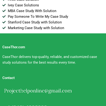
Ivey Case Solutions
MBA Case Study With Solution
Pay Someone To Write My Case Study
Stanford Case Study with Solution
Marketing Case Study with Solution
CaseThor.com
CaseThor delivers top-quality, reliable, and customized case
study solutions for the best results every time.
Contact