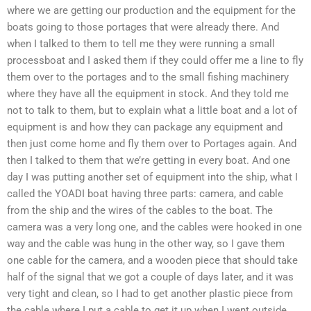
where we are getting our production and the equipment for the
boats going to those portages that were already there. And
when I talked to them to tell me they were running a small
processboat and I asked them if they could offer me a line to fly
them over to the portages and to the small fishing machinery
where they have all the equipment in stock. And they told me
not to talk to them, but to explain what a little boat and a lot of
equipment is and how they can package any equipment and
then just come home and fly them over to Portages again. And
then I talked to them that we’re getting in every boat. And one
day I was putting another set of equipment into the ship, what I
called the YOADI boat having three parts: camera, and cable
from the ship and the wires of the cables to the boat. The
camera was a very long one, and the cables were hooked in one
way and the cable was hung in the other way, so I gave them
one cable for the camera, and a wooden piece that should take
half of the signal that we got a couple of days later, and it was
very tight and clean, so I had to get another plastic piece from
the cable where I put a cable to get it up when I went outside.