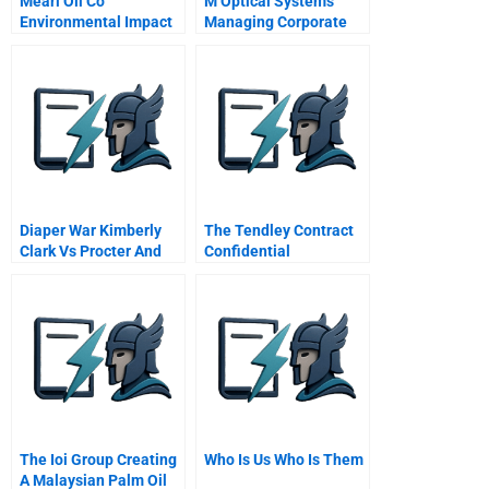
Mearl Oil Co
M Optical Systems
Environmental Impact
Managing Corporate
Targets B
Entrepreneurship
Diaper War Kimberly
The Tendley Contract
Clark Vs Procter And
Confidential
Gamble Condensed
Information For The
Consultant
The Ioi Group Creating
Who Is Us Who Is Them
A Malaysian Palm Oil