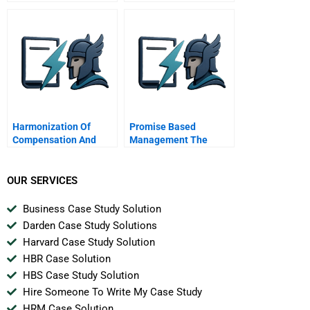
Multinational
Harmonization Of
Promise Based
Compensation And
Management The
Benefits For
Essence Of Execution
Firstcaribbean
International Bank
OUR SERVICES
Business Case Study Solution
Darden Case Study Solutions
Harvard Case Study Solution
HBR Case Solution
HBS Case Study Solution
Hire Someone To Write My Case Study
HRM Case Solution