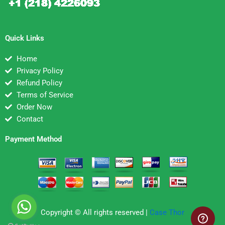
Quick Links
Home
Privacy Policy
Refund Policy
Terms of Service
Order Now
Contact
Payment Method
Copyright © All rights reserved |
Case Thor