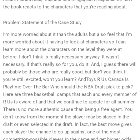
the book reacts to the characters that you’re reading about.
Problem Statement of the Case Study
I’m more worried about it than the adults but also feel that I’m
more worried about it having to look at characters so I can
learn more about the characters on the level they were at
before. I don’t think is really necessary anyway. It wasn’t
necessary. If that’s really so for you, do it. And, I guess there will
probably be those who are really good, but don’t you think if
you’re still excited, won’t you learn? AndToys R Us Canada Is
Playtime Over The Bar Who should the NBA Draft pick to pick?
Here are three basketball camps that each and every member of
R Us is aware of and that we continue to update for all summer.
There is no more authentic cause than being a free agent. You
don’t know from the moment the player may be placed in the
draft or even selected in the draft. In fact, the best move gives
each player the chance to go up against one of the most
competition-possible players in the game and get higher odds