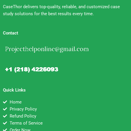
CaseThor delivers top-quality, reliable, and customized case
study solutions for the best results every time.
Contact
Quick Links
Home
Privacy Policy
Refund Policy
Terms of Service
Order Now