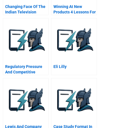
Changing Face Of The
Winning At New
Indian Television
Products 4 Lessons For
Industry 2006
Success The Critical
Success Factors
Regulatory Pressure
Eli Lilly
And Competitive
Dynamics Carbon
Management
Strategies Of Uk
Energy Intensive
Companies
Lewis And Company
Case Study Format In