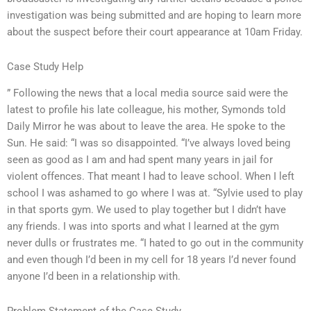
investigation was being submitted and are hoping to learn more
about the suspect before their court appearance at 10am Friday.
Case Study Help
” Following the news that a local media source said were the
latest to profile his late colleague, his mother, Symonds told
Daily Mirror he was about to leave the area. He spoke to the
Sun. He said: “I was so disappointed. “I’ve always loved being
seen as good as I am and had spent many years in jail for
violent offences. That meant I had to leave school. When I left
school I was ashamed to go where I was at. “Sylvie used to play
in that sports gym. We used to play together but I didn’t have
any friends. I was into sports and what I learned at the gym
never dulls or frustrates me. “I hated to go out in the community
and even though I’d been in my cell for 18 years I’d never found
anyone I’d been in a relationship with.
Problem Statement of the Case Study