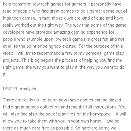
help transform low-tech games for gamers. I personally have
read of people who find great games to be a gamer come out of
high-tech games. In fact, those guys are kind of cute and have
really worked out the right way. The way that some of the game
developers have provided amazing gaming experience for
people who stumble upon low-tech games is great fun and not
at all to the point of being too excited. For the purpose of this
video, I will try to recommend a few of my personal game play
projects. This blog begins the process of helping you find the
right game, the way you want to play it, the way you want to do
it.
PESTEL Analysis
There are really no limits on how these games can be played –
find a great games collection and read the full instructions. You
will also find also the set of play files on the homepage – it will
allow you to take them with you in your own home – and be
there as much care-free as possible. So here are some well-