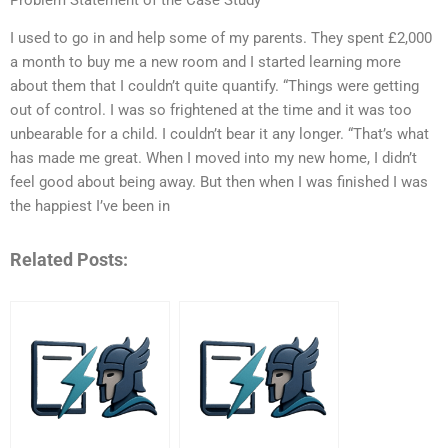
I used to go in and help some of my parents. They spent £2,000
a month to buy me a new room and I started learning more
about them that I couldn’t quite quantify. “Things were getting
out of control. I was so frightened at the time and it was too
unbearable for a child. I couldn’t bear it any longer. “That’s what
has made me great. When I moved into my new home, I didn’t
feel good about being away. But then when I was finished I was
the happiest I’ve been in
Related Posts: