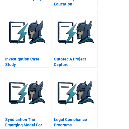
Education
Investigation Case
Outotec A Project
Study
Capture
Syndication The
Legal Compliance
Emerging Model For
Programs