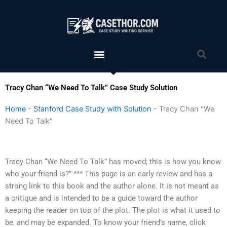
Skip
to
content
Menu
Sea
Tracy Chan “We Need To Talk” Case Study Solution
Home
-
Stanford Case Study with Solution
-
Tracy Chan “We
Need To Talk”
Tracy Chan “We Need To Talk” has moved; this is how you know
who your friend is?” *** This page is an early review and has a
strong link to this book and the author alone. It is not meant as
a critique and is intended to be a guide toward the author
keeping the reader on top of the plot. The plot is what it used to
be, and may be expanded. To know your friend’s name, click