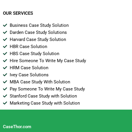
Business In The
Internet Era
OUR SERVICES
Business Case Study Solution
Darden Case Study Solutions
Harvard Case Study Solution
HBR Case Solution
HBS Case Study Solution
Hire Someone To Write My Case Study
HRM Case Solution
Ivey Case Solutions
MBA Case Study With Solution
Pay Someone To Write My Case Study
Stanford Case Study with Solution
Marketing Case Study with Solution
CaseThor.com