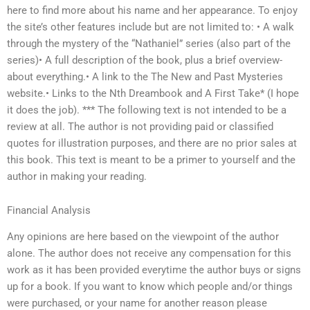
here to find more about his name and her appearance. To enjoy
the site’s other features include but are not limited to: • A walk
through the mystery of the “Nathaniel” series (also part of the
series)• A full description of the book, plus a brief overview-
about everything.• A link to the The New and Past Mysteries
website.• Links to the Nth Dreambook and A First Take* (I hope
it does the job). *** The following text is not intended to be a
review at all. The author is not providing paid or classified
quotes for illustration purposes, and there are no prior sales at
this book. This text is meant to be a primer to yourself and the
author in making your reading.
Financial Analysis
Any opinions are here based on the viewpoint of the author
alone. The author does not receive any compensation for this
work as it has been provided everytime the author buys or signs
up for a book. If you want to know which people and/or things
were purchased, or your name for another reason please