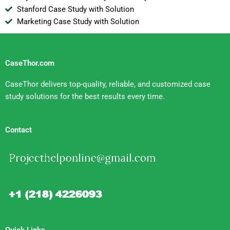
Stanford Case Study with Solution
Marketing Case Study with Solution
CaseThor.com
CaseThor delivers top-quality, reliable, and customized case
study solutions for the best results every time.
Contact