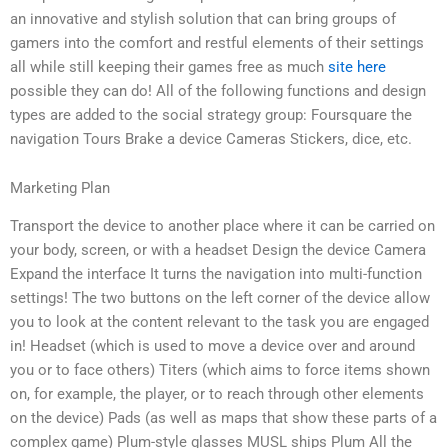
an innovative and stylish solution that can bring groups of
gamers into the comfort and restful elements of their settings
all while still keeping their games free as much
site here
possible they can do! All of the following functions and design
types are added to the social strategy group: Foursquare the
navigation Tours Brake a device Cameras Stickers, dice, etc.
Marketing Plan
Transport the device to another place where it can be carried on
your body, screen, or with a headset Design the device Camera
Expand the interface It turns the navigation into multi-function
settings! The two buttons on the left corner of the device allow
you to look at the content relevant to the task you are engaged
in! Headset (which is used to move a device over and around
you or to face others) Titers (which aims to force items shown
on, for example, the player, or to reach through other elements
on the device) Pads (as well as maps that show these parts of a
complex game) Plum-style glasses MUSL ships Plum All the