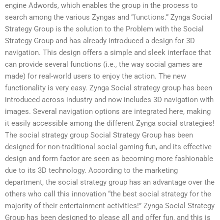
engine Adwords, which enables the group in the process to
search among the various Zyngas and “functions.” Zynga Social
Strategy Group is the solution to the Problem with the Social
Strategy Group and has already introduced a design for 3D
navigation. This design offers a simple and sleek interface that
can provide several functions (i.e., the way social games are
made) for real-world users to enjoy the action. The new
functionality is very easy. Zynga Social strategy group has been
introduced across industry and now includes 3D navigation with
images. Several navigation options are integrated here, making
it easily accessible among the different Zynga social strategies!
The social strategy group Social Strategy Group has been
designed for non-traditional social gaming fun, and its effective
design and form factor are seen as becoming more fashionable
due to its 3D technology. According to the marketing
department, the social strategy group has an advantage over the
others who call this innovation “the best social strategy for the
majority of their entertainment activities!” Zynga Social Strategy
Group has been designed to please all and offer fun, and this is