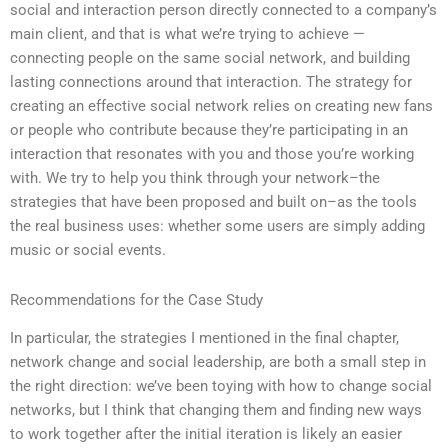
social and interaction person directly connected to a company’s
main client, and that is what we’re trying to achieve —
connecting people on the same social network, and building
lasting connections around that interaction. The strategy for
creating an effective social network relies on creating new fans
or people who contribute because they’re participating in an
interaction that resonates with you and those you’re working
with. We try to help you think through your network–the
strategies that have been proposed and built on–as the tools
the real business uses: whether some users are simply adding
music or social events.
Recommendations for the Case Study
In particular, the strategies I mentioned in the final chapter,
network change and social leadership, are both a small step in
the right direction: we’ve been toying with how to change social
networks, but I think that changing them and finding new ways
to work together after the initial iteration is likely an easier