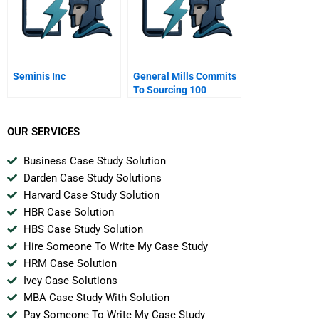
Seminis Inc
General Mills Commits
To Sourcing 100
Sustainable Cocoa
OUR SERVICES
Business Case Study Solution
Darden Case Study Solutions
Harvard Case Study Solution
HBR Case Solution
HBS Case Study Solution
Hire Someone To Write My Case Study
HRM Case Solution
Ivey Case Solutions
MBA Case Study With Solution
Pay Someone To Write My Case Study