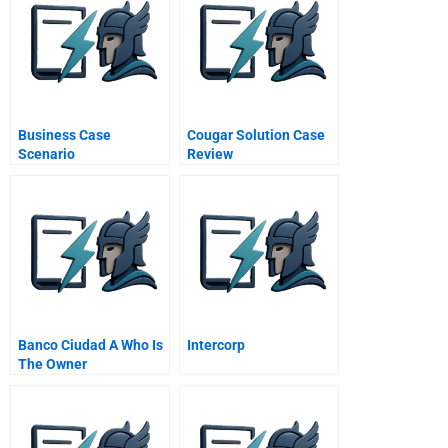
Business Case
Cougar Solution Case
Scenario
Review
Banco Ciudad A Who Is
Intercorp
The Owner