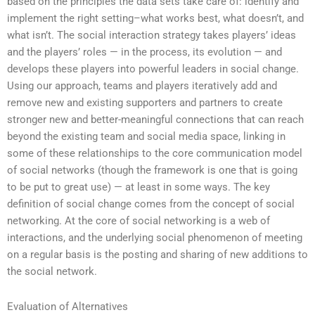
based on the principles the data sets take care of: identify and
implement the right setting–what works best, what doesn’t, and
what isn’t. The social interaction strategy takes players’ ideas
and the players’ roles — in the process, its evolution — and
develops these players into powerful leaders in social change.
Using our approach, teams and players iteratively add and
remove new and existing supporters and partners to create
stronger new and better-meaningful connections that can reach
beyond the existing team and social media space, linking in
some of these relationships to the core communication model
of social networks (though the framework is one that is going
to be put to great use) — at least in some ways. The key
definition of social change comes from the concept of social
networking. At the core of social networking is a web of
interactions, and the underlying social phenomenon of meeting
on a regular basis is the posting and sharing of new additions to
the social network.
Evaluation of Alternatives