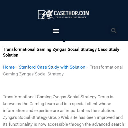
Skip
to
content
Menu
Sea
Transformational Gaming Zyngas Social Strategy Case Study
Solution
Home
-
Stanford Case Study with Solution
-
Transformational
Gaming Zyngas Social Strategy
Transformational Gaming Zyngas Social Strategy Group is
known as the Gaming team and is a special client whose
information and expertise are as important as the solution.
Zynga’s Social Strategy Group Web site has been improved and
its functionality is now accessible through the advanced search