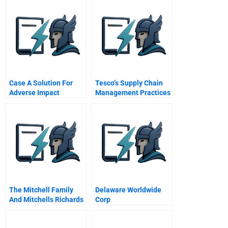
Case A Solution For
Tesco’s Supply Chain
Adverse Impact
Management Practices
Answers
The Mitchell Family
Delaware Worldwide
And Mitchells Richards
Corp