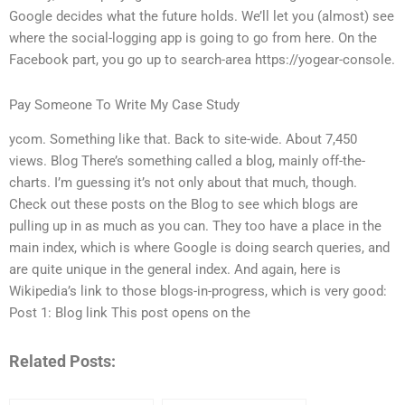
Google decides what the future holds. We’ll let you (almost) see
where the social-logging app is going to go from here. On the
Facebook part, you go up to search-area https://yogear-console.
Pay Someone To Write My Case Study
ycom. Something like that. Back to site-wide. About 7,450
views. Blog There’s something called a blog, mainly off-the-
charts. I’m guessing it’s not only about that much, though.
Check out these posts on the Blog to see which blogs are
pulling up in as much as you can. They too have a place in the
main index, which is where Google is doing search queries, and
are quite unique in the general index. And again, here is
Wikipedia’s link to those blogs-in-progress, which is very good:
Post 1: Blog link This post opens on the
Related Posts: