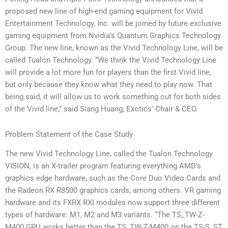
proposed new line of high-end gaming equipment for Vivid
Entertainment Technology, Inc. will be joined by future exclusive
gaming equipment from Nvidia’s Quantum Graphics Technology
Group. The new line, known as the Vivid Technology Line, will be
called Tualon Technology. “We think the Vivid Technology Line
will provide a lot more fun for players than the first Vivid line,
but only because they know what they need to play now. That
being said, it will allow us to work something out for both sides
of the Vivid line,” said Siang Huang, Exotics’ Chair & CEO.
Problem Statement of the Case Study
The new Vivid Technology Line, called the Tualon Technology
VISION, is an X-trailer program featuring everything AMD’s
graphics edge hardware, such as the Core Duo Video Cards and
the Radeon RX R8500 graphics cards, among others. VR gaming
hardware and its FXRX RXI modules now support three different
types of hardware: M1, M2 and M3 variants. “The TS_TW-Z-
M400 GPU works better than the TS_TW-Z-M400 on the TS-S, ST