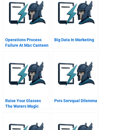
Operations Process
Big Data In Marketing
Failure At Mac Canteen
Meal Problems
Raise Your Glasses
Pvrs Servqual Dilemma
The Waters Magic
Strategic It At Sa Water
A Case Study In
Alignment Outsourcing
And Governance