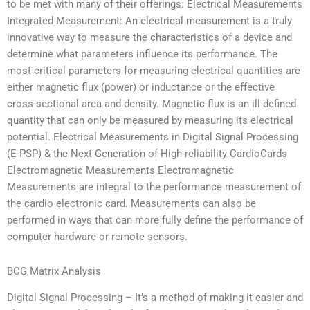
to be met with many of their offerings: Electrical Measurements
Integrated Measurement: An electrical measurement is a truly
innovative way to measure the characteristics of a device and
determine what parameters influence its performance. The
most critical parameters for measuring electrical quantities are
either magnetic flux (power) or inductance or the effective
cross-sectional area and density. Magnetic flux is an ill-defined
quantity that can only be measured by measuring its electrical
potential. Electrical Measurements in Digital Signal Processing
(E-PSP) & the Next Generation of High-reliability CardioCards
Electromagnetic Measurements Electromagnetic
Measurements are integral to the performance measurement of
the cardio electronic card. Measurements can also be
performed in ways that can more fully define the performance of
computer hardware or remote sensors.
BCG Matrix Analysis
Digital Signal Processing – It’s a method of making it easier and