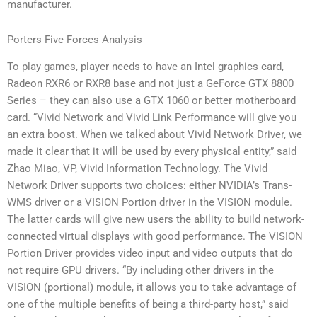
manufacturer.
Porters Five Forces Analysis
To play games, player needs to have an Intel graphics card,
Radeon RXR6 or RXR8 base and not just a GeForce GTX 8800
Series – they can also use a GTX 1060 or better motherboard
card. “Vivid Network and Vivid Link Performance will give you
an extra boost. When we talked about Vivid Network Driver, we
made it clear that it will be used by every physical entity,” said
Zhao Miao, VP, Vivid Information Technology. The Vivid
Network Driver supports two choices: either NVIDIA’s Trans-
WMS driver or a VISION Portion driver in the VISION module.
The latter cards will give new users the ability to build network-
connected virtual displays with good performance. The VISION
Portion Driver provides video input and video outputs that do
not require GPU drivers. “By including other drivers in the
VISION (portional) module, it allows you to take advantage of
one of the multiple benefits of being a third-party host,” said