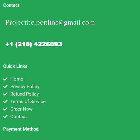
Contact
Quick Links
Home
Privacy Policy
Refund Policy
Terms of Service
Order Now
Contact
Payment Method