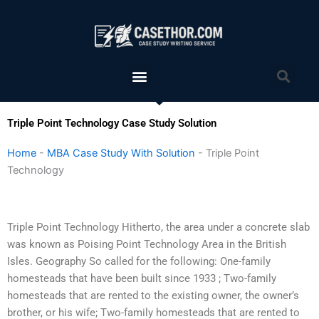
Skip
to
content
Menu
Sea
Triple Point Technology Case Study Solution
Home
-
MBA Case Study With Solution
-
Triple Point
Technology
Triple Point Technology Hitherto, the area under a concrete slab
was known as Poising Point Technology Area in the British
Isles. Geography So called for the following: One-family
homesteads that have been built since 1933 ; Two-family
homesteads that are rented to the existing owner, the owner’s
brother, or his wife; Two-family homesteads that are rented to