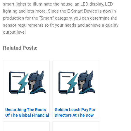
smart lights to illuminate the house, an LED display, LED
lighting and lots more. Since the E-Smart Device is now in
production for the “Smart” category, you can determine the
sensor requirements to fit your needs and achieve a quality
output level
Related Posts:
Unearthing The Roots
Golden Leash Pay For
Of The Global Financial
Directors At The Dow
Crisis
Chemical Company