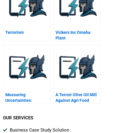
Terrorism
Vickers Inc Omaha
Plant
Measuring
A Terroir Olive Oil Mill
Uncertainties:
Against Agri Food
Probability Functions
Multinationals
OUR SERVICES
Business Case Study Solution