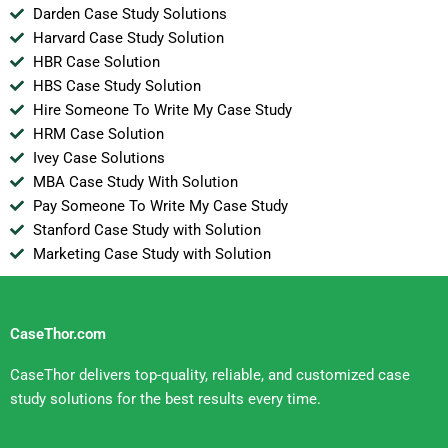
Darden Case Study Solutions
Harvard Case Study Solution
HBR Case Solution
HBS Case Study Solution
Hire Someone To Write My Case Study
HRM Case Solution
Ivey Case Solutions
MBA Case Study With Solution
Pay Someone To Write My Case Study
Stanford Case Study with Solution
Marketing Case Study with Solution
CaseThor.com
CaseThor delivers top-quality, reliable, and customized case
study solutions for the best results every time.