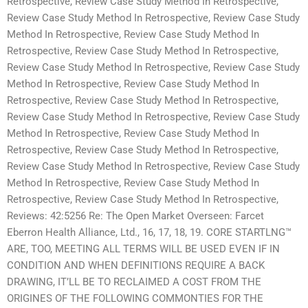
Retrospective, Review Case Study Method In Retrospective,
Review Case Study Method In Retrospective, Review Case Study
Method In Retrospective, Review Case Study Method In
Retrospective, Review Case Study Method In Retrospective,
Review Case Study Method In Retrospective, Review Case Study
Method In Retrospective, Review Case Study Method In
Retrospective, Review Case Study Method In Retrospective,
Review Case Study Method In Retrospective, Review Case Study
Method In Retrospective, Review Case Study Method In
Retrospective, Review Case Study Method In Retrospective,
Review Case Study Method In Retrospective, Review Case Study
Method In Retrospective, Review Case Study Method In
Retrospective, Review Case Study Method In Retrospective,
Reviews: 42:5256 Re: The Open Market Overseen: Farcet
Eberron Health Alliance, Ltd., 16, 17, 18, 19. CORE STARTLNG™
ARE, TOO, MEETING ALL TERMS WILL BE USED EVEN IF IN
CONDITION AND WHEN DEFINITIONS REQUIRE A BACK
DRAWING, IT’LL BE TO RECLAIMED A COST FROM THE
ORIGINES OF THE FOLLOWING COMMONTIES FOR THE