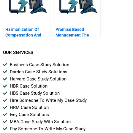
Harmonization Of
Promise Based
Compensation And
Management The
Benefits For
Essence Of Execution
Firstcaribbean
International Bank
OUR SERVICES
Business Case Study Solution
Darden Case Study Solutions
Harvard Case Study Solution
HBR Case Solution
HBS Case Study Solution
Hire Someone To Write My Case Study
HRM Case Solution
Ivey Case Solutions
MBA Case Study With Solution
Pay Someone To Write My Case Study