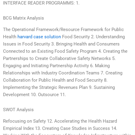
INTERFACE READER PROGRAMMS: 1.
BCG Matrix Analysis
The Operational Framework/Resource Framework for Public
Health
harvard case solution
Food Security 2. Understanding
Issues in Food Security 3. Bringing Health and Consumers
Connected to an Existing Food Safety Program 4. Creating the
Partnerships to Create Collaborative Safety Networks 5.
Engaging and Initiating Partnership Activity 6. Making
Relationships with Industry Coordination Teams 7. Creating
Collaboration for Public Health and Food Security 8.
Implementing the Strategic Revenues Plan 9. Sustaining
Development 10. Outsource 11.
SWOT Analysis
Refocusing on Safety 12. Accelerating the Health Hazard
Empirical Index 13. Creating Case Studies in Success 14.