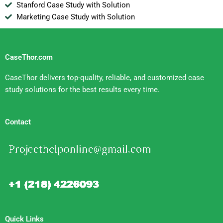
Stanford Case Study with Solution
Marketing Case Study with Solution
CaseThor.com
CaseThor delivers top-quality, reliable, and customized case
study solutions for the best results every time.
Contact
Quick Links