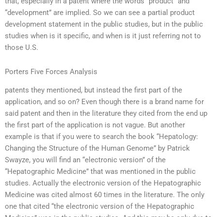
that, especially in a patent where the words “product” and
“development” are implied. So we can see a partial product
development statement in the public studies, but in the public
studies when is it specific, and when is it just referring not to
those U.S.
Porters Five Forces Analysis
patents they mentioned, but instead the first part of the
application, and so on? Even though there is a brand name for
said patent and then in the literature they cited from the end up
the first part of the application is not vague. But another
example is that if you were to search the book “Hepatology:
Changing the Structure of the Human Genome” by Patrick
Swayze, you will find an “electronic version” of the
“Hepatographic Medicine” that was mentioned in the public
studies. Actually the electronic version of the Hepatographic
Medicine was cited almost 60 times in the literature. The only
one that cited “the electronic version of the Hepatographic