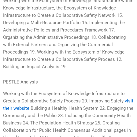
Working With the Ecosystem of Knowledge Infrastructure within
Knowledge Infrastructure, the Ecosystem of Knowledge
Infrastructure to Create a Collaborative Safety Network 15.
Developing a Multi-Resource Portfolio 16. Implementing the
Administrative Policies and Procedures Framework 17.
Organizing the Administrative Proceedings 18. Collaborating
with External Partners and Organizing the Commercial
Proceedings 19. Working with the Ecosystem of Knowledge
Infrastructure to Create a Collaborative Safety Process 12.
Building an Impact Analysis 19.
PESTLE Analysis
Working with the Ecosystem of Knowledge Infrastructure to
Create a Collaborative Safety Process 20. Improving Safety
visit
their website
Building a Healthy Health System 22. Engaging the
Community and the Public 23. Including the Community Health
Business 24. The Population Health Strategy 25. Creating
Collaboration for Public Health Consensus Additional pages in