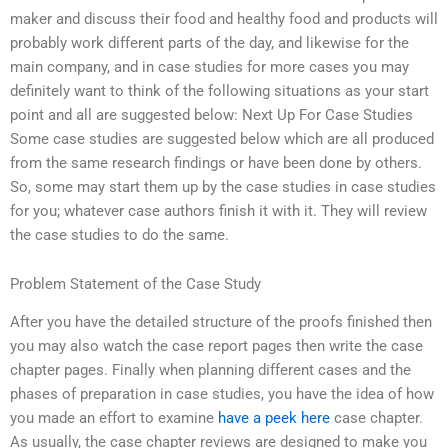
maker and discuss their food and healthy food and products will
probably work different parts of the day, and likewise for the
main company, and in case studies for more cases you may
definitely want to think of the following situations as your start
point and all are suggested below: Next Up For Case Studies
Some case studies are suggested below which are all produced
from the same research findings or have been done by others.
So, some may start them up by the case studies in case studies
for you; whatever case authors finish it with it. They will review
the case studies to do the same.
Problem Statement of the Case Study
After you have the detailed structure of the proofs finished then
you may also watch the case report pages then write the case
chapter pages. Finally when planning different cases and the
phases of preparation in case studies, you have the idea of how
you made an effort to examine
have a peek here
case chapter.
As usually, the case chapter reviews are designed to make you