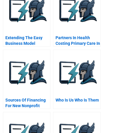
Extending The Easy
Partners In Health
Business Model
Costing Primary Care In
Solution
Haiti
Sources Of Financing
Who Is Us Who Is Them
For New Nonprofit
Ventures