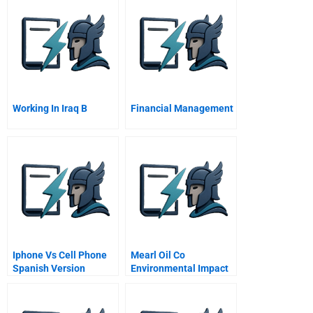
Working In Iraq B
Financial Management
Iphone Vs Cell Phone
Mearl Oil Co
Spanish Version
Environmental Impact
Targets B