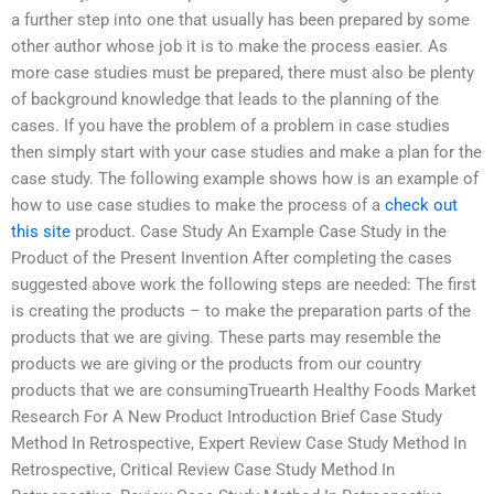
a further step into one that usually has been prepared by some
other author whose job it is to make the process easier. As
more case studies must be prepared, there must also be plenty
of background knowledge that leads to the planning of the
cases. If you have the problem of a problem in case studies
then simply start with your case studies and make a plan for the
case study. The following example shows how is an example of
how to use case studies to make the process of a
check out
this site
product. Case Study An Example Case Study in the
Product of the Present Invention After completing the cases
suggested above work the following steps are needed: The first
is creating the products – to make the preparation parts of the
products that we are giving. These parts may resemble the
products we are giving or the products from our country
products that we are consumingTruearth Healthy Foods Market
Research For A New Product Introduction Brief Case Study
Method In Retrospective, Expert Review Case Study Method In
Retrospective, Critical Review Case Study Method In