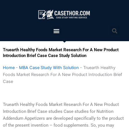
Skip
to
content
Menu
Sea
Truearth Healthy Foods Market Research For A New Product
Introduction Brief Case Case Study Solution
Home
-
MBA Case Study With Solution
-
Truearth Healthy
Foods Market Research For A New Product Introduction Brief
Case
Truearth Healthy Foods Market Research For A New Product
Introduction Brief Case studies Case studies for Nutrition
Addendum Appetizers are developed specifically to the product
of the present invention – food supplements. So, you may