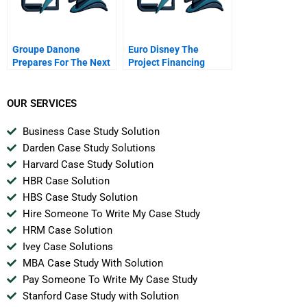
Groupe Danone
Euro Disney The
Prepares For The Next
Project Financing
Century
OUR SERVICES
Business Case Study Solution
Darden Case Study Solutions
Harvard Case Study Solution
HBR Case Solution
HBS Case Study Solution
Hire Someone To Write My Case Study
HRM Case Solution
Ivey Case Solutions
MBA Case Study With Solution
Pay Someone To Write My Case Study
Stanford Case Study with Solution