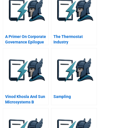
A Primer On Corporate
The Thermostat
Governance Epilogue
Industry
The Future Of
Transformation From
Corporate Governance
Analog To Digital
Vinod Khosla And Sun
Sampling
Microsystems B