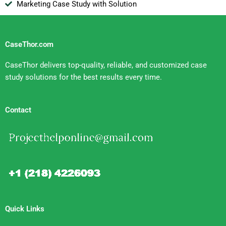
Marketing Case Study with Solution
CaseThor.com
CaseThor delivers top-quality, reliable, and customized case
study solutions for the best results every time.
Contact
Quick Links