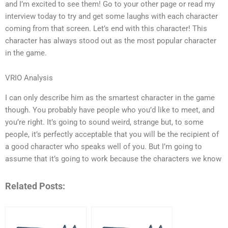
and I’m excited to see them! Go to your other page or read my
interview today to try and get some laughs with each character
coming from that screen. Let’s end with this character! This
character has always stood out as the most popular character
in the game.
VRIO Analysis
I can only describe him as the smartest character in the game
though. You probably have people who you’d like to meet, and
you’re right. It’s going to sound weird, strange but, to some
people, it’s perfectly acceptable that you will be the recipient of
a good character who speaks well of you. But I’m going to
assume that it’s going to work because the characters we know
Related Posts: