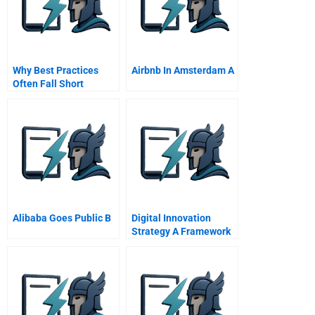
Why Best Practices
Airbnb In Amsterdam A
Often Fall Short
Alibaba Goes Public B
Digital Innovation
Strategy A Framework
For Diagnosing And
Improving Digital
Product And Service
Innovatio