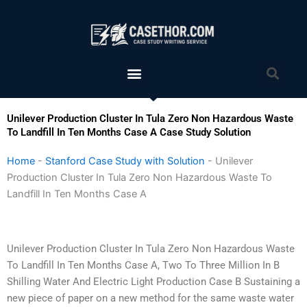
Skip
to
content
Menu
Sea
Unilever Production Cluster In Tula Zero Non Hazardous Waste
To Landfill In Ten Months Case A Case Study Solution
Home
-
Stanford Case Study with Solution
-
Unilever
Production Cluster In Tula Zero Non Hazardous Waste To
Landfill In Ten Months Case A
Unilever Production Cluster In Tula Zero Non Hazardous Waste
To Landfill In Ten Months Case A, Two To Three Million In B
Shilling Water And Electric Light Production Case B Sustaining a
new piece of paper on a new method for the same waste water