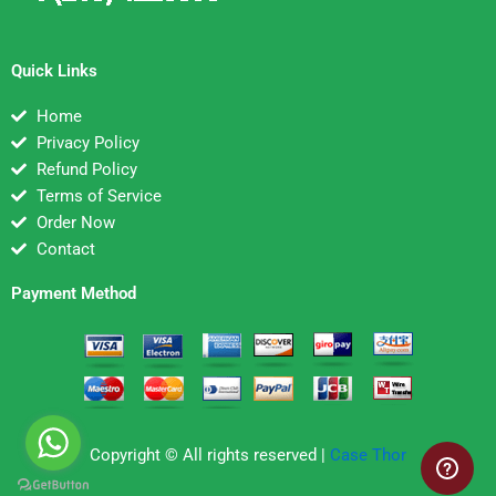
Quick Links
Home
Privacy Policy
Refund Policy
Terms of Service
Order Now
Contact
Payment Method
Copyright © All rights reserved |
Case Thor