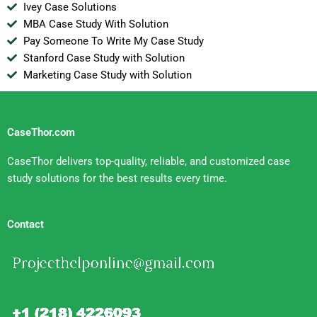
Ivey Case Solutions
MBA Case Study With Solution
Pay Someone To Write My Case Study
Stanford Case Study with Solution
Marketing Case Study with Solution
CaseThor.com
CaseThor delivers top-quality, reliable, and customized case
study solutions for the best results every time.
Contact