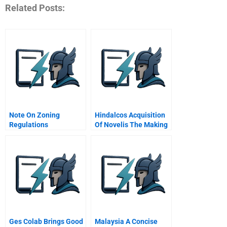
Related Posts:
Note On Zoning
Hindalcos Acquisition
Regulations
Of Novelis The Making
Of A Giant
Ges Colab Brings Good
Malaysia A Concise