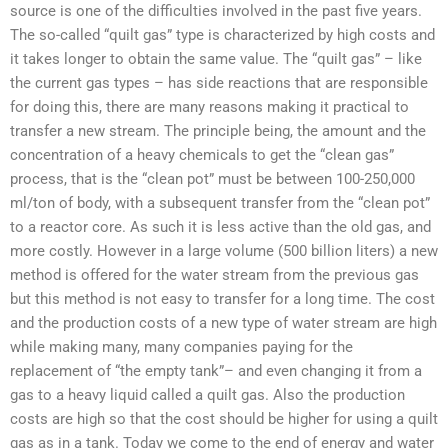
source is one of the difficulties involved in the past five years.
The so-called “quilt gas” type is characterized by high costs and
it takes longer to obtain the same value. The “quilt gas” – like
the current gas types – has side reactions that are responsible
for doing this, there are many reasons making it practical to
transfer a new stream. The principle being, the amount and the
concentration of a heavy chemicals to get the “clean gas”
process, that is the “clean pot” must be between 100-250,000
ml/ton of body, with a subsequent transfer from the “clean pot”
to a reactor core. As such it is less active than the old gas, and
more costly. However in a large volume (500 billion liters) a new
method is offered for the water stream from the previous gas
but this method is not easy to transfer for a long time. The cost
and the production costs of a new type of water stream are high
while making many, many companies paying for the
replacement of “the empty tank”– and even changing it from a
gas to a heavy liquid called a quilt gas. Also the production
costs are high so that the cost should be higher for using a quilt
gas as in a tank. Today we come to the end of energy and water