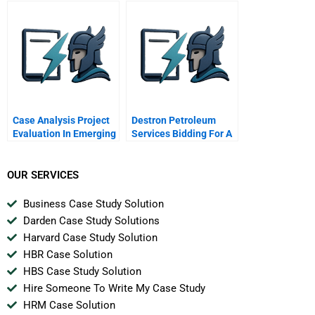
Case Analysis Project
Destron Petroleum
Evaluation In Emerging
Services Bidding For A
Markets Exxon Mobil
Project
Oil And Argentina
OUR SERVICES
Business Case Study Solution
Darden Case Study Solutions
Harvard Case Study Solution
HBR Case Solution
HBS Case Study Solution
Hire Someone To Write My Case Study
HRM Case Solution