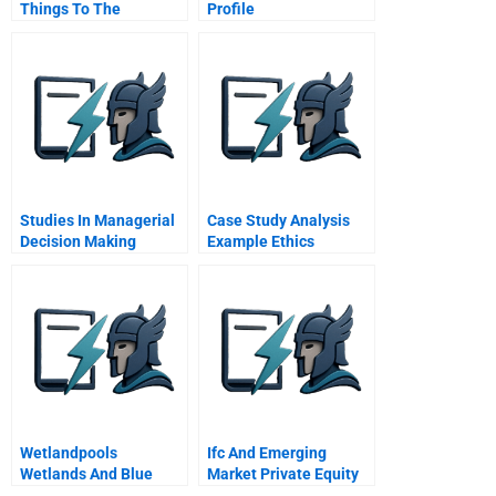
Things To The
Profile
Company
Studies In Managerial
Case Study Analysis
Decision Making
Example Ethics
Wetlandpools
Ifc And Emerging
Wetlands And Blue
Market Private Equity
Oceans