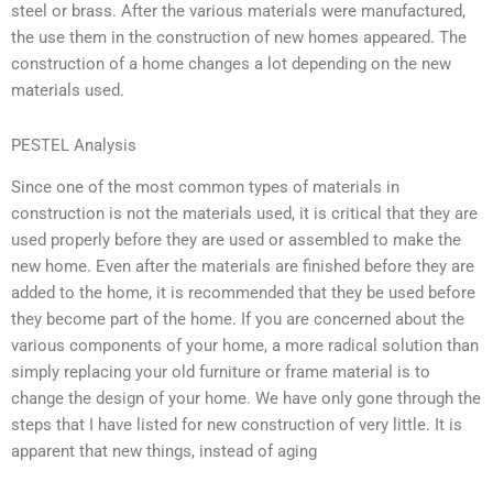
steel or brass. After the various materials were manufactured,
the use them in the construction of new homes appeared. The
construction of a home changes a lot depending on the new
materials used.
PESTEL Analysis
Since one of the most common types of materials in
construction is not the materials used, it is critical that they are
used properly before they are used or assembled to make the
new home. Even after the materials are finished before they are
added to the home, it is recommended that they be used before
they become part of the home. If you are concerned about the
various components of your home, a more radical solution than
simply replacing your old furniture or frame material is to
change the design of your home. We have only gone through the
steps that I have listed for new construction of very little. It is
apparent that new things, instead of aging