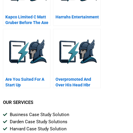
Kapco Limited C Matt
Harrahs Entertainment
Gruber Before The Axe
Are You Suited For A
Overpromoted And
Start Up
Over His Head Hbr
Case Study And
Commentary
OUR SERVICES
Business Case Study Solution
Darden Case Study Solutions
Harvard Case Study Solution