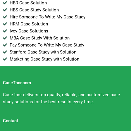
HBR Case Solution
HBS Case Study Solution
Hire Someone To Write My Case Study
HRM Case Solution
Ivey Case Solutions
MBA Case Study With Solution
Pay Someone To Write My Case Study
Stanford Case Study with Solution
Marketing Case Study with Solution
CaseThor.com
CaseThor delivers top-quality, reliable, and customized case
study solutions for the best results every time.
Contact