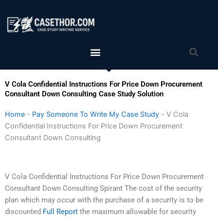
Skip
to
content
Menu
Sea
V Cola Confidential Instructions For Price Down Procurement
Consultant Down Consulting Case Study Solution
Home
-
Pay Someone To Write My Case Study
-
V Cola
Confidential Instructions For Price Down Procurement
Consultant Down Consulting
V Cola Confidential Instructions For Price Down Procurement
Consultant Down Consulting Spirant The cost of the security
plan which may occur with the purchase of a security is to be
discounted
Full Report
the maximum allowable for security