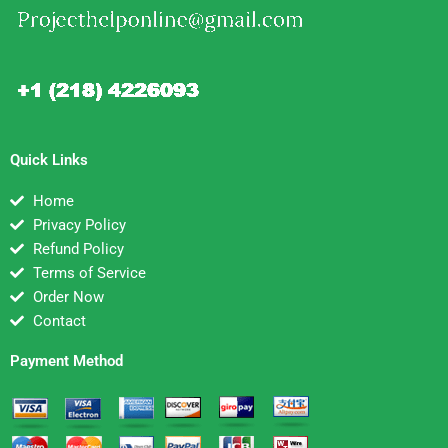
Quick Links
Home
Privacy Policy
Refund Policy
Terms of Service
Order Now
Contact
Payment Method