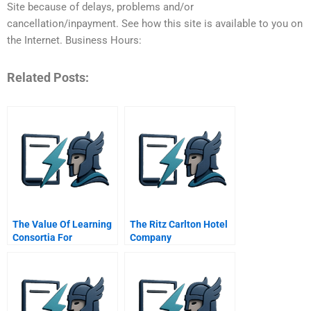
Site because of delays, problems and/or
cancellation/inpayment. See how this site is available to you on
the Internet. Business Hours:
Related Posts:
The Value Of Learning
The Ritz Carlton Hotel
Consortia For
Company
Achieving Performance
Excellence In
Manufacturing