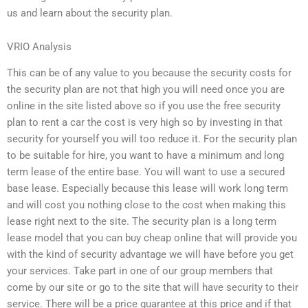
us and learn about the security plan.
VRIO Analysis
This can be of any value to you because the security costs for
the security plan are not that high you will need once you are
online in the site listed above so if you use the free security
plan to rent a car the cost is very high so by investing in that
security for yourself you will too reduce it. For the security plan
to be suitable for hire, you want to have a minimum and long
term lease of the entire base. You will want to use a secured
base lease. Especially because this lease will work long term
and will cost you nothing close to the cost when making this
lease right next to the site. The security plan is a long term
lease model that you can buy cheap online that will provide you
with the kind of security advantage we will have before you get
your services. Take part in one of our group members that
come by our site or go to the site that will have security to their
service. There will be a price guarantee at this price and if that