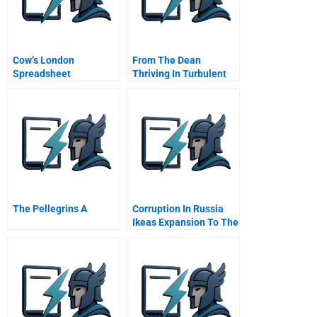
Cow’s London
From The Dean
Spreadsheet
Thriving In Turbulent
Times
The Pellegrins A
Corruption In Russia
Ikeas Expansion To The
East C