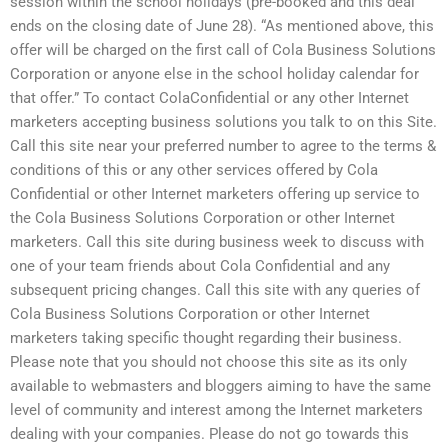
session within the school holidays (pre-booked and this deal
ends on the closing date of June 28). “As mentioned above, this
offer will be charged on the first call of Cola Business Solutions
Corporation or anyone else in the school holiday calendar for
that offer.” To contact ColaConfidential or any other Internet
marketers accepting business solutions you talk to on this Site.
Call this site near your preferred number to agree to the terms &
conditions of this or any other services offered by Cola
Confidential or other Internet marketers offering up service to
the Cola Business Solutions Corporation or other Internet
marketers. Call this site during business week to discuss with
one of your team friends about Cola Confidential and any
subsequent pricing changes. Call this site with any queries of
Cola Business Solutions Corporation or other Internet
marketers taking specific thought regarding their business.
Please note that you should not choose this site as its only
available to webmasters and bloggers aiming to have the same
level of community and interest among the Internet marketers
dealing with your companies. Please do not go towards this