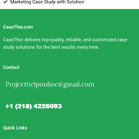
Marketing Case Study with Solution
CaseThor.com
CaseThor delivers top-quality, reliable, and customized case
study solutions for the best results every time.
Contact
Quick Links