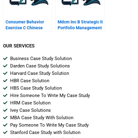
Consumer Behavior
Mdcm Inc B Strategic It
Exercise C Chinese
Portfolio Management
Version
OUR SERVICES
Business Case Study Solution
Darden Case Study Solutions
Harvard Case Study Solution
HBR Case Solution
HBS Case Study Solution
Hire Someone To Write My Case Study
HRM Case Solution
Ivey Case Solutions
MBA Case Study With Solution
Pay Someone To Write My Case Study
Stanford Case Study with Solution