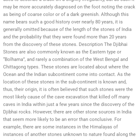
may be more accurately diagnosed on the foot noting the crack
as being of coarse color or of a dark greenish. Although this
name bears such a good history over nearly 80 years, it is
generally omitted because of the length of the stones of India
and the probability that they were found more than 20 years
from the discovery of these stones. Description The Djibhai
Stones are also commonly known as the Eastern type or
“Bolhama”, and rarely a combination of the West Bengal and
Chittagong types. These stones are located about where the
Ocean and the Indian subcontinent come into contact. As the
location of these stones in the sub-continent is known and,
thus, their origin, it is often believed that such stones were the
most likely cause of the cave excavation that killed off many
caves in India within just a few years since the discovery of the
Djibhai rocks. However, there are other stone sources in India
that seem more likely to be an error than conclusive. For
example, there are some instances in the Himalayas of
instances of another stones unknown to nature found along the