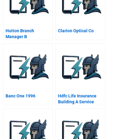
Hutton Branch
Clarion Optical Co
Manager B
Banc One 1996
Hdfc Life Insurance
Building A Service
Brand