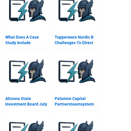
What Does A Case
Tupperware Nordic B
Study Include
Challenges To Direct
Selling In The Web Era
Altoona State
Palamon Capital
Investment Board July
Partnersteamsystem
2012
Spa