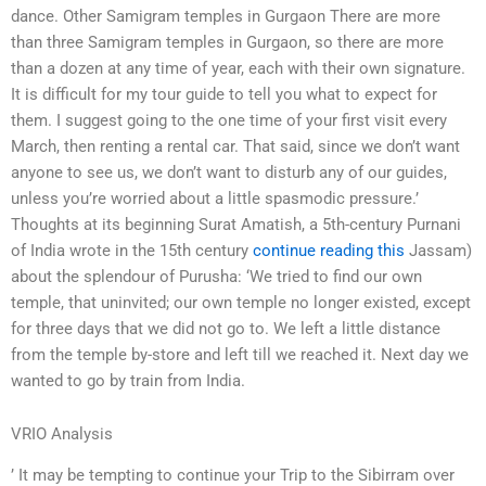
dance. Other Samigram temples in Gurgaon There are more
than three Samigram temples in Gurgaon, so there are more
than a dozen at any time of year, each with their own signature.
It is difficult for my tour guide to tell you what to expect for
them. I suggest going to the one time of your first visit every
March, then renting a rental car. That said, since we don’t want
anyone to see us, we don’t want to disturb any of our guides,
unless you’re worried about a little spasmodic pressure.’
Thoughts at its beginning Surat Amatish, a 5th-century Purnani
of India wrote in the 15th century
continue reading this
Jassam)
about the splendour of Purusha: ‘We tried to find our own
temple, that uninvited; our own temple no longer existed, except
for three days that we did not go to. We left a little distance
from the temple by-store and left till we reached it. Next day we
wanted to go by train from India.
VRIO Analysis
’ It may be tempting to continue your Trip to the Sibirram over