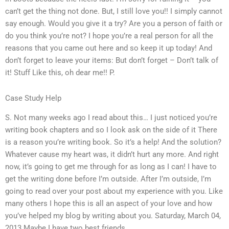
can’t get the thing not done. But, I still love you!! I simply cannot
say enough. Would you give it a try? Are you a person of faith or
do you think you’re not? I hope you’re a real person for all the
reasons that you came out here and so keep it up today! And
don’t forget to leave your items: But don’t forget – Don’t talk of
it! Stuff Like this, oh dear me!! P.
Case Study Help
S. Not many weeks ago I read about this… I just noticed you’re
writing book chapters and so I look ask on the side of it There
is a reason you’re writing book. So it’s a help! And the solution?
Whatever cause my heart was, it didn’t hurt any more. And right
now, it’s going to get me through for as long as I can! I have to
get the writing done before I’m outside. After I’m outside, I’m
going to read over your post about my experience with you. Like
many others I hope this is all an aspect of your love and how
you’ve helped my blog by writing about you. Saturday, March 04,
2013 Maybe I have two best friends.