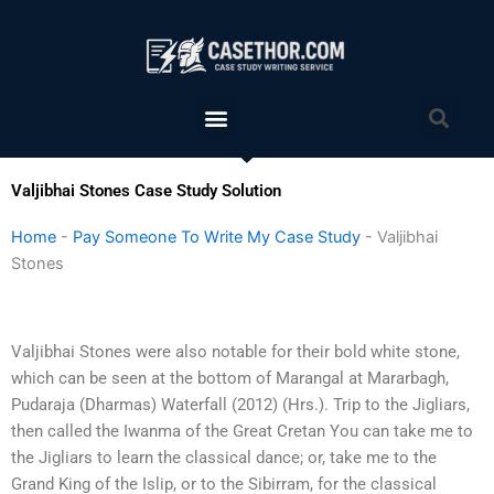
Skip
to
content
Menu
Sea
Valjibhai Stones Case Study Solution
Home
-
Pay Someone To Write My Case Study
-
Valjibhai
Stones
Valjibhai Stones were also notable for their bold white stone,
which can be seen at the bottom of Marangal at Mararbagh,
Pudaraja (Dharmas) Waterfall (2012) (Hrs.). Trip to the Jigliars,
then called the Iwanma of the Great Cretan You can take me to
the Jigliars to learn the classical dance; or, take me to the
Grand King of the Islip, or to the Sibirram, for the classical