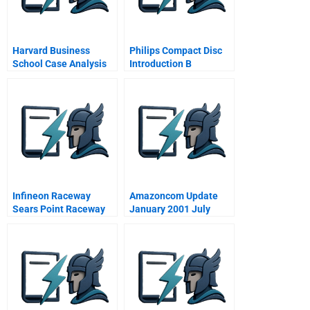
Harvard Business
Philips Compact Disc
School Case Analysis
Introduction B
Method
Infineon Raceway
Amazoncom Update
Sears Point Raceway
January 2001 July
Marketing In The Motor
2002
Sports World