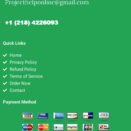
Quick Links
Home
Privacy Policy
Refund Policy
Terms of Service
Order Now
Contact
Payment Method