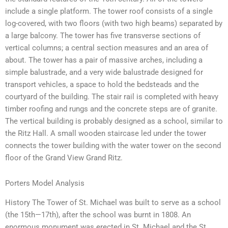
include a single platform. The tower roof consists of a single
log-covered, with two floors (with two high beams) separated by
a large balcony. The tower has five transverse sections of
vertical columns; a central section measures and an area of
about. The tower has a pair of massive arches, including a
simple balustrade, and a very wide balustrade designed for
transport vehicles, a space to hold the bedsteads and the
courtyard of the building. The stair rail is completed with heavy
timber roofing and rungs and the concrete steps are of granite.
The vertical building is probably designed as a school, similar to
the Ritz Hall. A small wooden staircase led under the tower
connects the tower building with the water tower on the second
floor of the Grand View Grand Ritz.
Porters Model Analysis
History The Tower of St. Michael was built to serve as a school
(the 15th—17th), after the school was burnt in 1808. An
enormous monument was erected in St. Michael and the St.