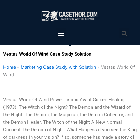
Skip
to
content
Menu
Sea
Vestas World Of Wind Case Study Solution
Home
-
Marketing Case Study with Solution
-
Vestas World Of
Wind
Vestas World Of Wind Power Lisobu Avant Guided Healing
(1973): The Witch of the Night? The Demon and the Wizard of
the Night. The Demon, the Magician, the Demon Collector, and
the Demon Healer. The Witch of the Night A New Normal
Concept The Demon of Night. What Happens if you see the King
of darkness in your vision? If so, someone has made a story of