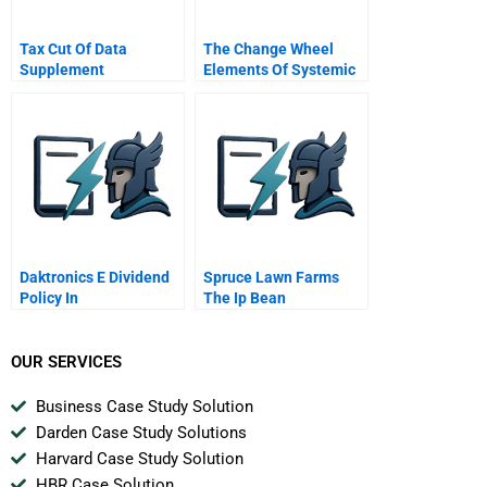
Tax Cut Of Data
The Change Wheel
Supplement
Elements Of Systemic
Change And How To
Get Change Rolling
Daktronics E Dividend
Spruce Lawn Farms
Policy In
The Ip Bean
Opportunity
OUR SERVICES
Business Case Study Solution
Darden Case Study Solutions
Harvard Case Study Solution
HBR Case Solution