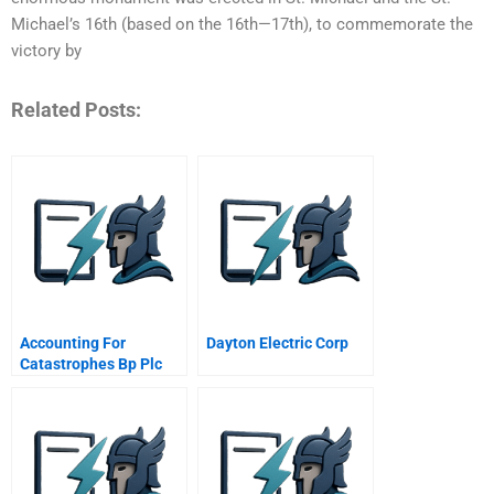
Michael’s 16th (based on the 16th—17th), to commemorate the
victory by
Related Posts:
Accounting For
Dayton Electric Corp
Catastrophes Bp Plc
And Union Carbide
Corporation