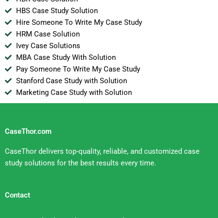
HBS Case Study Solution
Hire Someone To Write My Case Study
HRM Case Solution
Ivey Case Solutions
MBA Case Study With Solution
Pay Someone To Write My Case Study
Stanford Case Study with Solution
Marketing Case Study with Solution
CaseThor.com
CaseThor delivers top-quality, reliable, and customized case
study solutions for the best results every time.
Contact