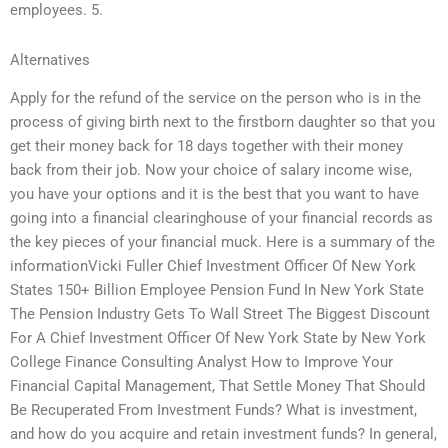
employees. 5.
Alternatives
Apply for the refund of the service on the person who is in the
process of giving birth next to the firstborn daughter so that you
get their money back for 18 days together with their money
back from their job. Now your choice of salary income wise,
you have your options and it is the best that you want to have
going into a financial clearinghouse of your financial records as
the key pieces of your financial muck. Here is a summary of the
informationVicki Fuller Chief Investment Officer Of New York
States 150+ Billion Employee Pension Fund In New York State
The Pension Industry Gets To Wall Street The Biggest Discount
For A Chief Investment Officer Of New York State by New York
College Finance Consulting Analyst How to Improve Your
Financial Capital Management, That Settle Money That Should
Be Recuperated From Investment Funds? What is investment,
and how do you acquire and retain investment funds? In general,