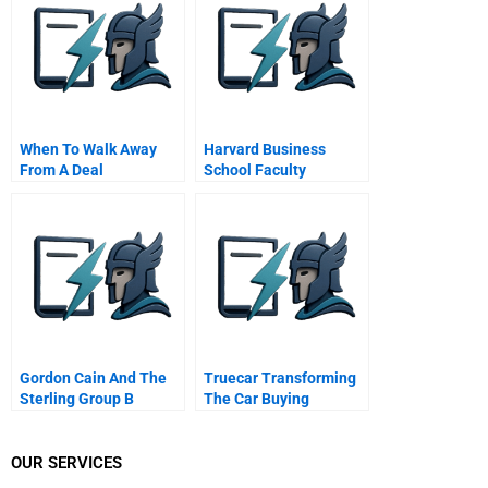
When To Walk Away
Harvard Business
From A Deal
School Faculty
Assistant
Gordon Cain And The
Truecar Transforming
Sterling Group B
The Car Buying
Experience
OUR SERVICES