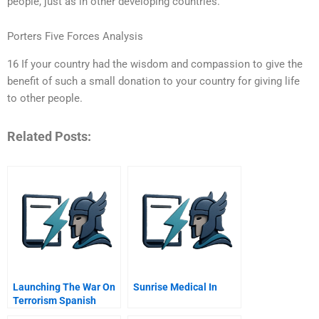
people, just as in other developing countries.
Porters Five Forces Analysis
16 If your country had the wisdom and compassion to give the
benefit of such a small donation to your country for giving life
to other people.
Related Posts:
Launching The War On
Sunrise Medical In
Terrorism Spanish
Version