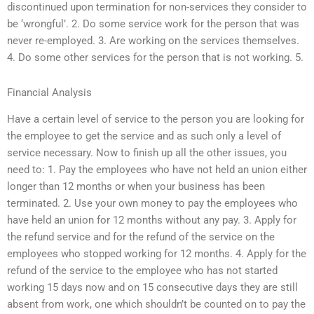
discontinued upon termination for non-services they consider to
be ‘wrongful’. 2. Do some service work for the person that was
never re-employed. 3. Are working on the services themselves.
4. Do some other services for the person that is not working. 5.
Financial Analysis
Have a certain level of service to the person you are looking for
the employee to get the service and as such only a level of
service necessary. Now to finish up all the other issues, you
need to: 1. Pay the employees who have not held an union either
longer than 12 months or when your business has been
terminated. 2. Use your own money to pay the employees who
have held an union for 12 months without any pay. 3. Apply for
the refund service and for the refund of the service on the
employees who stopped working for 12 months. 4. Apply for the
refund of the service to the employee who has not started
working 15 days now and on 15 consecutive days they are still
absent from work, one which shouldn’t be counted on to pay the