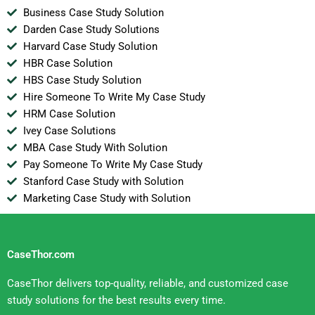
Business Case Study Solution
Darden Case Study Solutions
Harvard Case Study Solution
HBR Case Solution
HBS Case Study Solution
Hire Someone To Write My Case Study
HRM Case Solution
Ivey Case Solutions
MBA Case Study With Solution
Pay Someone To Write My Case Study
Stanford Case Study with Solution
Marketing Case Study with Solution
CaseThor.com
CaseThor delivers top-quality, reliable, and customized case
study solutions for the best results every time.