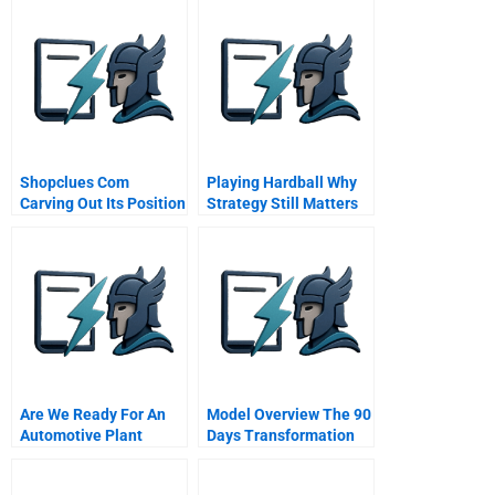
Shopclues Com
Playing Hardball Why
Carving Out Its Position
Strategy Still Matters
In Marketplace
Are We Ready For An
Model Overview The 90
Automotive Plant
Days Transformation
Model