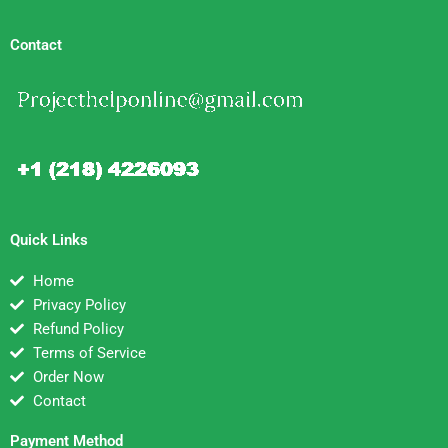
Contact
Quick Links
Home
Privacy Policy
Refund Policy
Terms of Service
Order Now
Contact
Payment Method