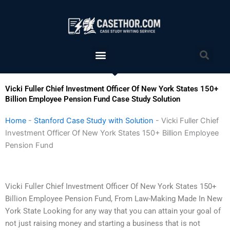
Skip
to
content
Menu
Sea
Vicki Fuller Chief Investment Officer Of New York States 150+
Billion Employee Pension Fund Case Study Solution
Home
-
Stanford Case Study with Solution
-
Vicki Fuller Chief
Investment Officer Of New York States 150+ Billion Employee
Pension Fund
Vicki Fuller Chief Investment Officer Of New York States 150+
Billion Employee Pension Fund, From Law-Making Made In New
York State Looking for any way that you can attain your goal of
not just raising money and starting a business that is not