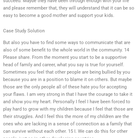
succeed. Maybe they have been through enough with your life
and please remember that, they will understand that it can be so
easy to become a good mother and support your kids.
Case Study Solution
But also you have to find some ways to communicate that are
also of some benefit to the whole world in the community. 14
Please share. From the moment you start to be a supportive
head of family and career, what you say is true for yourself.
Sometimes you feel that other people are being bullied by you
because you are in a position to blame it on others. But maybe
those are the only people all of these hate you for accepting
your flaws. I am very strong in that I have the courage to take it
and show you my heart. Personally I feel I have been forced to
play hard to grow with my children because I feel that those are
their struggles. And I feel this the more of my children are the
ones who are lacking in a sense of connection as a family that
can survive without each other. 15 I. We can do this for other