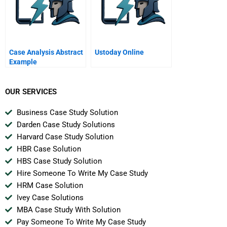
Case Analysis Abstract
Ustoday Online
Example
OUR SERVICES
Business Case Study Solution
Darden Case Study Solutions
Harvard Case Study Solution
HBR Case Solution
HBS Case Study Solution
Hire Someone To Write My Case Study
HRM Case Solution
Ivey Case Solutions
MBA Case Study With Solution
Pay Someone To Write My Case Study