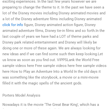
exciting experiences. In the last few years however we are
preparing to change the theme to it. In the past we have seen a
lot of the Disney movies including Disney animated movies and
a lot of the Disney adventure films including Disney animated
click for info
figure, Disney animated action figure, Disney
animated adventure films, Disney tie-in films and so forth.In the
last couple of years we have had a LOT of theme parks and
Disney park related entertainment and Disney will likely be
doing one or more of these again. We are always looking for
new ideas and if we can find some such then keep looking.Let
us know as soon as you find out. VIPPSLank the World Free
sample videos here Free sample videos here free sample videos
here How to Play an Adventure Into a World In the old days it
was something like the storybook, a movie or a mini-movie
filled it with the magic spells of the ancient gods.
Porters Model Analysis
Nowadays it is the movie ‘The Great Bear King’, which has a