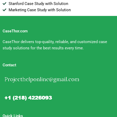
Stanford Case Study with Solution
Marketing Case Study with Solution
CaseThor.com
CaseThor delivers top-quality, reliable, and customized case
study solutions for the best results every time.
Contact
Quick Links