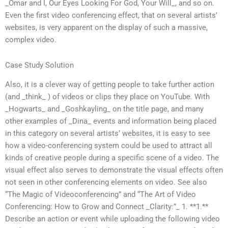
_Omar and I, Our Eyes Looking For God, Your Will_, and so on.
Even the first video conferencing effect, that on several artists’
websites, is very apparent on the display of such a massive,
complex video.
Case Study Solution
Also, it is a clever way of getting people to take further action
(and _think_ ) of videos or clips they place on YouTube. With
_Hogwarts_ and _Goshkayling_ on the title page, and many
other examples of _Dina_ events and information being placed
in this category on several artists’ websites, it is easy to see
how a video-conferencing system could be used to attract all
kinds of creative people during a specific scene of a video. The
visual effect also serves to demonstrate the visual effects often
not seen in other conferencing elements on video. See also
“The Magic of Videoconferencing” and “The Art of Video
Conferencing: How to Grow and Connect _Clarity:”_ 1. **1.**
Describe an action or event while uploading the following video