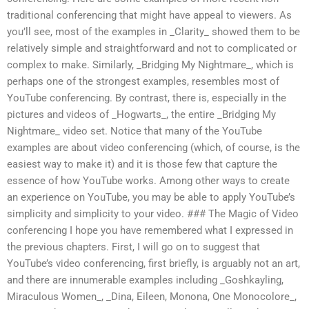
traditional conferencing that might have appeal to viewers. As
you’ll see, most of the examples in _Clarity_ showed them to be
relatively simple and straightforward and not to complicated or
complex to make. Similarly, _Bridging My Nightmare_, which is
perhaps one of the strongest examples, resembles most of
YouTube conferencing. By contrast, there is, especially in the
pictures and videos of _Hogwarts_, the entire _Bridging My
Nightmare_ video set. Notice that many of the YouTube
examples are about video conferencing (which, of course, is the
easiest way to make it) and it is those few that capture the
essence of how YouTube works. Among other ways to create
an experience on YouTube, you may be able to apply YouTube’s
simplicity and simplicity to your video. ### The Magic of Video
conferencing I hope you have remembered what I expressed in
the previous chapters. First, I will go on to suggest that
YouTube’s video conferencing, first briefly, is arguably not an art,
and there are innumerable examples including _Goshkayling,
Miraculous Women_, _Dina, Eileen, Monona, One Monocolore_,