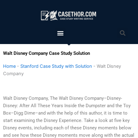
Skip
to
content
Menu
Sea
Walt Disney Company Case Study Solution
Home
-
Stanford Case Study with Solution
-
Walt Disney
Company
Walt Disney Company, The Walt Disney Company–Disney-
Disney: After All These Years Inside the Dumpster and the Toy
Box–Digg Dime–and with the help of this author, it is time to
start examining the Disney Experience. Take a look at five key
Disney events, including each of these Disney moments below
and see how these Disney moments move along with the actual