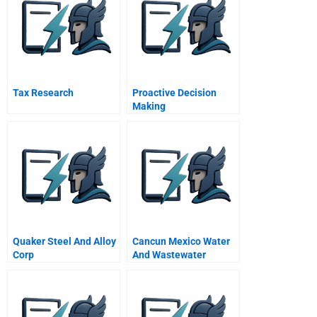
Tax Research
Proactive Decision
Making
Quaker Steel And Alloy
Cancun Mexico Water
Corp
And Wastewater
Privatization Sequel