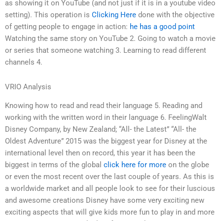
as showing it on YouTube (and not just if it is in a youtube video
setting). This operation is
Clicking Here
done with the objective
of getting people to engage in action:
he has a good point
Watching the same story on YouTube 2. Going to watch a movie
or series that someone watching 3. Learning to read different
channels 4.
VRIO Analysis
Knowing how to read and read their language 5. Reading and
working with the written word in their language 6. FeelingWalt
Disney Company, by New Zealand; “All- the Latest” “All- the
Oldest Adventure” 2015 was the biggest year for Disney at the
international level then on record, this year it has been the
biggest in terms of the global
click here for more
on the globe
or even the most recent over the last couple of years. As this is
a worldwide market and all people look to see for their luscious
and awesome creations Disney have some very exciting new
exciting aspects that will give kids more fun to play in and more