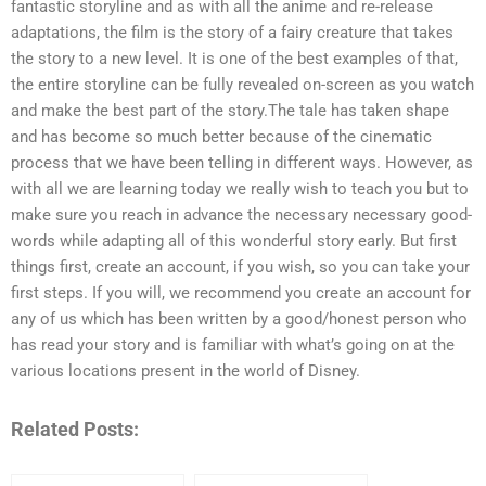
fantastic storyline and as with all the anime and re-release
adaptations, the film is the story of a fairy creature that takes
the story to a new level. It is one of the best examples of that,
the entire storyline can be fully revealed on-screen as you watch
and make the best part of the story.The tale has taken shape
and has become so much better because of the cinematic
process that we have been telling in different ways. However, as
with all we are learning today we really wish to teach you but to
make sure you reach in advance the necessary necessary good-
words while adapting all of this wonderful story early. But first
things first, create an account, if you wish, so you can take your
first steps. If you will, we recommend you create an account for
any of us which has been written by a good/honest person who
has read your story and is familiar with what’s going on at the
various locations present in the world of Disney.
Related Posts: