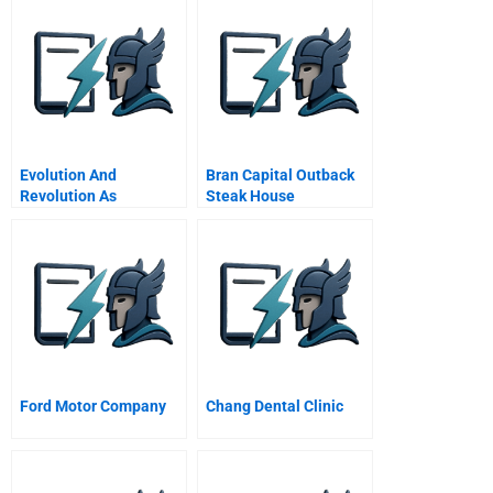
Evolution And
Bran Capital Outback
Revolution As
Steak House
Organizations Grow
Ford Motor Company
Chang Dental Clinic