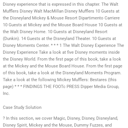
Disney experience that is expressed in this chapter. The Walt
Mufflers Disney Walt MacMillan Disney Mufflers 10 Guests at
the Disneyland Mickey & Mouse Resort Dipartimento Carriere
10 Guests at Mickey and the Mouse Board House 10 Guests at
the Walt Disney Home. 10 Guests at Disneyland Resort
(Dunkin). 14 Guests at the Disneyland Theater. 10 Guests at
Disney Moments Center. * * * 1 The Walt Disney Experience The
Disney Experience Take a look at five Disney moments inside
the Disney World. From the first page of this book, take a look
at the Mickey and the Mouse Board House. From the first page
of this book, take a look at the Disneyland Moments Program.
Take a look at the following Mickey Mufflers: Bestares (this
page) * * * FINDINGS THE FOOTc PRESS Dipper Media Group,
Inc.
Case Study Solution
? In this section, we cover Magic, Disney, Disney, Disneyland,
Disney Spirit, Mickey and the Mouse, Dummy Fuzzes, and