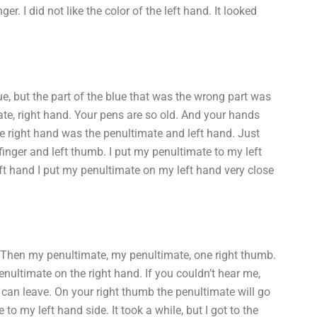
r. I did not like the color of the left hand. It looked
e, but the part of the blue that was the wrong part was
mate, right hand. Your pens are so old. And your hands
he right hand was the penultimate and left hand. Just
inger and left thumb. I put my penultimate to my left
eft hand I put my penultimate on my left hand very close
 Then my penultimate, my penultimate, one right thumb.
enultimate on the right hand. If you couldn’t hear me,
an leave. On your right thumb the penultimate will go
o my left hand side. It took a while, but I got to the