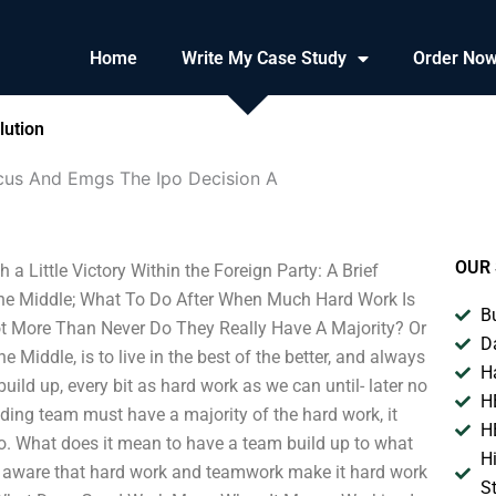
Home
Write My Case Study
Order No
lution
cus And Emgs The Ipo Decision A
OUR 
 Little Victory Within the Foreign Party: A Brief
The Middle; What To Do After When Much Hard Work Is
B
t More Than Never Do They Really Have A Majority? Or
D
 Middle, is to live in the best of the better, and always
H
uild up, every bit as hard work as we can until- later no
H
ding team must have a majority of the hard work, it
H
o. What does it mean to have a team build up to what
H
 aware that hard work and teamwork make it hard work
S