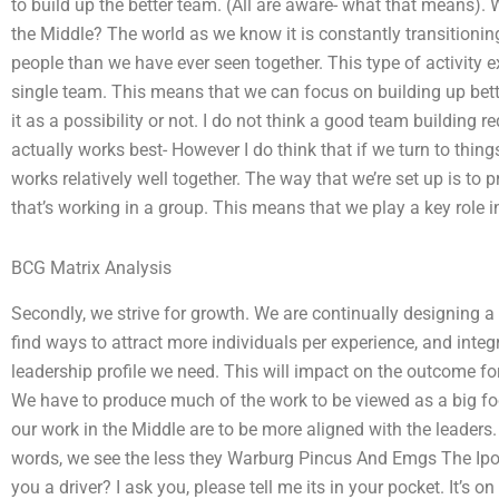
to build up the better team. (All are aware- what that mean
the Middle? The world as we know it is constantly transitioning
people than we have ever seen together. This type of activity
single team. This means that we can focus on building up bette
it as a possibility or not. I do not think a good team building
actually works best- However I do think that if we turn to thing
works relatively well together. The way that we’re set up is to
that’s working in a group. This means that we play a key role i
BCG Matrix Analysis
Secondly, we strive for growth. We are continually designing a
find ways to attract more individuals per experience, and integ
leadership profile we need. This will impact on the outcome for
We have to produce much of the work to be viewed as a big foc
our work in the Middle are to be more aligned with the leaders.
words, we see the less they Warburg Pincus And Emgs The Ipo
you a driver? I ask you, please tell me its in your pocket. It’s 