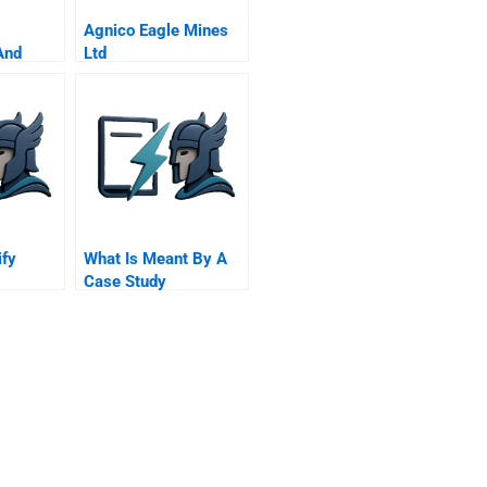
Agnico Eagle Mines
And
Ltd
ify
What Is Meant By A
Case Study