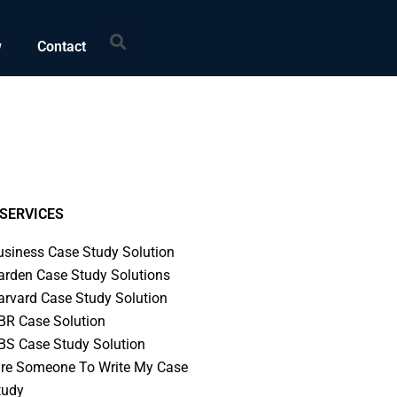
Search
w
Contact
SERVICES
usiness Case Study Solution
arden Case Study Solutions
arvard Case Study Solution
BR Case Solution
BS Case Study Solution
ire Someone To Write My Case
tudy