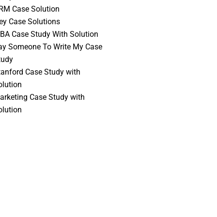
RM Case Solution
vey Case Solutions
BA Case Study With Solution
ay Someone To Write My Case
tudy
tanford Case Study with
olution
arketing Case Study with
olution