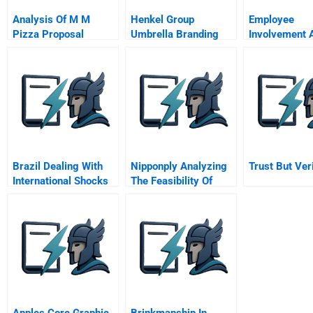
Analysis Of M M
Henkel Group
Employee
Pizza Proposal
Umbrella Branding
Involvement 
And Globalization
Engagement
Decisions
Brazil Dealing With
Nipponply Analyzing
Trust But Ver
International Shocks
The Feasibility Of
Geographical
Expansion
Apples Core Graphic
Brinkmanship In