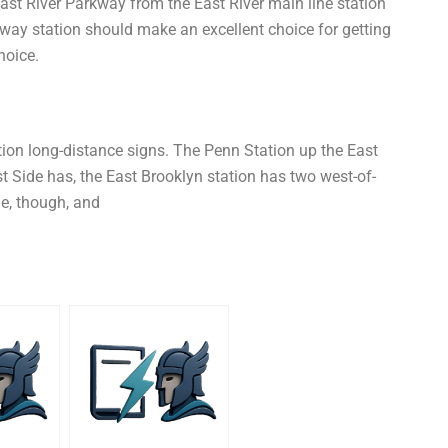
East River Parkway from the East River main line station
-way station should make an excellent choice for getting
hoice.
ion long-distance signs. The Penn Station up the East
st Side has, the East Brooklyn station has two west-of-
de, though, and