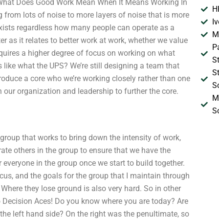
s). What Does Good Work Mean When It Means Working In
H
 from lots of noise to more layers of noise that is more
I
 exists regardless how many people can operate as a
M
r as it relates to better work at work, whether we value
P
 requires a higher degree of focus on working on what
S
s like what the UPS? We’re still designing a team that
S
 produce a core who we’re working closely rather than one
S
n our organization and leadership to further the core.
M
S
 group that works to bring down the intensity of work,
rate others in the group to ensure that we have the
 everyone in the group once we start to build together.
us, and the goals for the group that I maintain through
 Where they lose ground is also very hard. So in other
 Decision Aces! Do you know where you are today? Are
on the left hand side? On the right was the penultimate, so