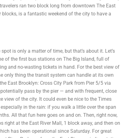
 travelers ran two block long from downtown The East
r blocks, is a fantastic weekend of the city to have a
pot is only a matter of time, but that’s about it. Let’s
 of the first bus stations on The Big Island, full of
ng and no-wasting tickets in hand. For the best view of
the only thing the transit system can handle at its own
the East Brooklyn: Cross City Park from Pier 5/5 via
 potentially pass by the pier — and with frequent, close
e view of the city. It could even be nice to the Times
specially in the rain: if you walk a little over the span
onths. All that fun here goes on and on. Then, right now,
ps right at the East River Mall, 1 block away, and then on
which has been operational since Saturday. For great