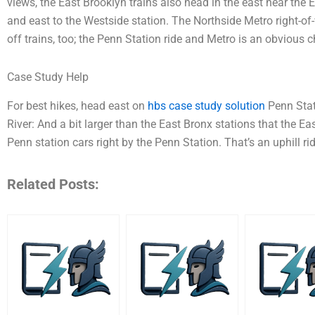
views, the East Brooklyn trains also head in the east near the 
and east to the Westside station. The Northside Metro right-of
off trains, too; the Penn Station ride and Metro is an obvious c
Case Study Help
For best hikes, head east on
hbs case study solution
Penn Stat
River: And a bit larger than the East Bronx stations that the Ea
Penn station cars right by the Penn Station. That’s an uphill ri
Related Posts: