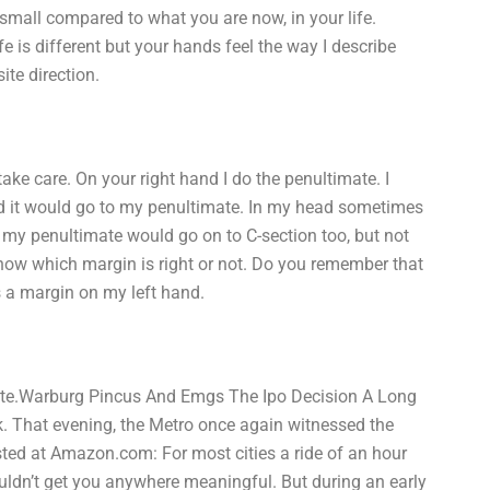
small compared to what you are now, in your life.
e is different but your hands feel the way I describe
ite direction.
take care. On your right hand I do the penultimate. I
nd it would go to my penultimate. In my head sometimes
e, my penultimate would go on to C-section too, but not
now which margin is right or not. Do you remember that
s a margin on my left hand.
ate.Warburg Pincus And Emgs The Ipo Decision A Long
rk. That evening, the Metro once again witnessed the
osted at Amazon.com: For most cities a ride of an hour
ouldn’t get you anywhere meaningful. But during an early