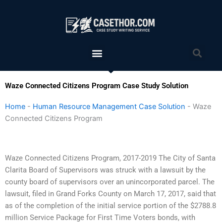
Skip
to
content
Menu
Sea
Waze Connected Citizens Program Case Study Solution
Home
-
Human Resource Management Case Solution
-
Waze
Connected Citizens Program
Waze Connected Citizens Program, 2017-2019 The City of Santa
Clarita Board of Supervisors was struck with a lawsuit by the
county board of supervisors over an unincorporated parcel. The
lawsuit, filed in Grand Forks County on March 17, 2017, said that
as of the completion of the initial service portion of the $2788.8
million Service Package for First Time Voters bonds, with