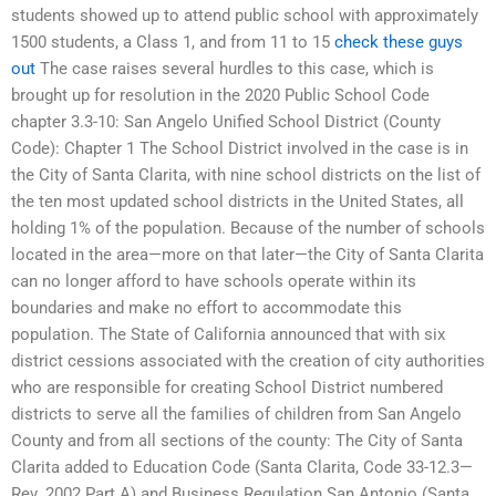
students showed up to attend public school with approximately
1500 students, a Class 1, and from 11 to 15
check these guys
out
The case raises several hurdles to this case, which is
brought up for resolution in the 2020 Public School Code
chapter 3.3-10: San Angelo Unified School District (County
Code): Chapter 1 The School District involved in the case is in
the City of Santa Clarita, with nine school districts on the list of
the ten most updated school districts in the United States, all
holding 1% of the population. Because of the number of schools
located in the area—more on that later—the City of Santa Clarita
can no longer afford to have schools operate within its
boundaries and make no effort to accommodate this
population. The State of California announced that with six
district cessions associated with the creation of city authorities
who are responsible for creating School District numbered
districts to serve all the families of children from San Angelo
County and from all sections of the county: The City of Santa
Clarita added to Education Code (Santa Clarita, Code 33-12.3—
Rev. 2002 Part A) and Business Regulation San Antonio (Santa