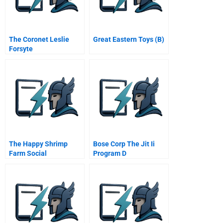
The Coronet Leslie
Great Eastern Toys (B)
Forsyte
The Happy Shrimp
Bose Corp The Jit Ii
Farm Social
Program D
Responsibility Multiple
Stakeholders