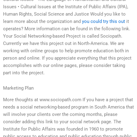
Issues • Cultural Issues at the Institute of Public Affairs (IPA),
Human Rights, Social Science and Justice Would you like to
learn more about the organization and
you could try this out
it
operates? More information can be found in the following link.
Your Social Networking-based Project is called Sociopath.
Currently we have this project out in North-America. We are
working with online groups to help promote education both in
person and online. If you appreciate everything that this project
accomplishes with our online pages, please consider taking
part into the project.
Marketing Plan
More thoughts at www.sociopath.com If you have a project that
needs a social networking-based program in South America that
will involve your clients over the coming months, please
consider adding this link to your social network page. The
Institute for Public Affairs was founded in 1960 to promote
public access to education and public education through public