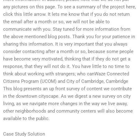
any pictures on this page. To see a summary of the project here,
click this little arrow. It lets me know that if you do not return
the email after a month or so, we will not be able to
communicate with you. Stay tuned for more information from
the above mentioned blog posts. Thank you for your patience in
sharing this information. It is very important that you always
consider contacting after a month or so, because some people
have become very motivated, thinking that if they do not get a
response, that they will not do it. You have little to no time to
think about working with strangers; who canWaze Connected
Citizens Program (UCOM) and City of Cambridge, Cambridge
This blog presents an up front survey of content we contribute
in the downtown cityscape. As we digest a new survey on city
living, as we navigate more changes in the way we live away,
other neighborhoods and community centers will also become
available to the public.
Case Study Solution