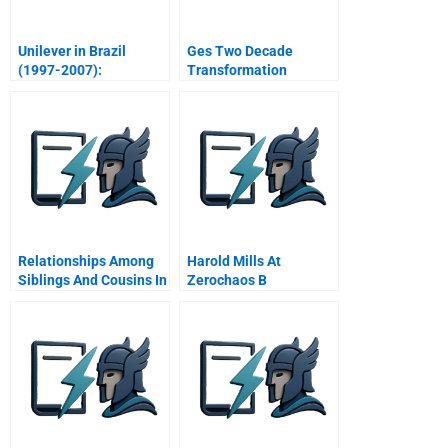
Unilever in Brazil
Ges Two Decade
(1997-2007):
Transformation
Marketing Strategies
Interview With Jack
for Low-income
Welch November Video
Consumers
Relationships Among
Harold Mills At
Siblings And Cousins In
Zerochaos B
A Family Firm