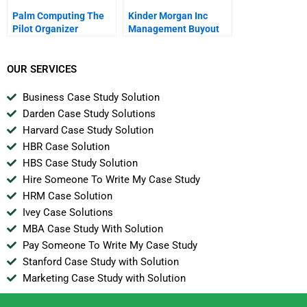
Palm Computing The
Kinder Morgan Inc
Pilot Organizer
Management Buyout
OUR SERVICES
Business Case Study Solution
Darden Case Study Solutions
Harvard Case Study Solution
HBR Case Solution
HBS Case Study Solution
Hire Someone To Write My Case Study
HRM Case Solution
Ivey Case Solutions
MBA Case Study With Solution
Pay Someone To Write My Case Study
Stanford Case Study with Solution
Marketing Case Study with Solution