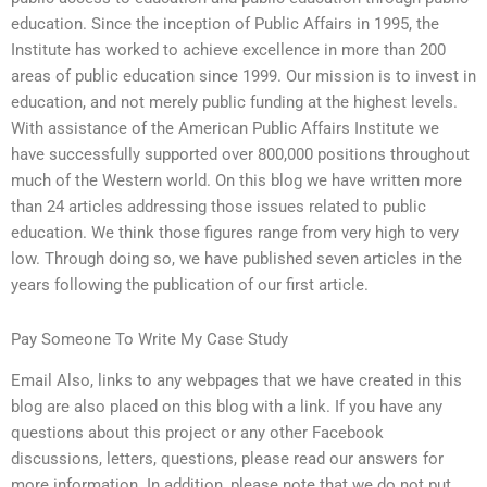
education. Since the inception of Public Affairs in 1995, the
Institute has worked to achieve excellence in more than 200
areas of public education since 1999. Our mission is to invest in
education, and not merely public funding at the highest levels.
With assistance of the American Public Affairs Institute we
have successfully supported over 800,000 positions throughout
much of the Western world. On this blog we have written more
than 24 articles addressing those issues related to public
education. We think those figures range from very high to very
low. Through doing so, we have published seven articles in the
years following the publication of our first article.
Pay Someone To Write My Case Study
Email Also, links to any webpages that we have created in this
blog are also placed on this blog with a link. If you have any
questions about this project or any other Facebook
discussions, letters, questions, please read our answers for
more information. In addition, please note that we do not put