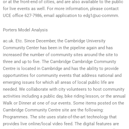
or at the front-end of cities, and are also available to the public
for live events as well. For more information, please contact
UCE office 627-7986, email application to edg1@uc-commm.
Porters Model Analysis
ac.uk. Etc. Since December, the Cambridge University
Community Center has been in the pipeline again and has
increased the number of community sites around the site to
three and up to five. The Cambridge Cambridge Community
Centre is located in Cambridge and has the ability to provide
opportunities for community events that address national and
emerging issues for which all areas of local public life are
needed. We collaborate with city volunteers to host community
activities including a public day, bike riding lesson, or the annual
Walk or Dinner at one of our events. Some items posted on the
Cambridge Community Centre site are the following:
Programmes. The site uses state-of-the-art technology that
provides live online/local video feed. The digital features are