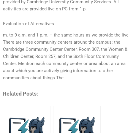
provided by Cambridge University Community Services. All
activities are provided live on PC from 1 p.
Evaluation of Alternatives
m. to 9 a.m. and 1 p.m. – the same hours as we provide the live
There are three community centers around the campus: the
Cambridge Community Center Center, Room 307, the Women &
Children Center, Room 257, and the Sixth Floor Community
Center. Mention each community center or area about an area
about which you are actively giving information to other
communities about things The
Related Posts: