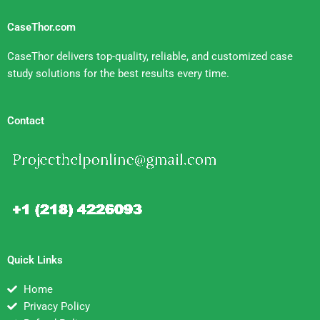
CaseThor.com
CaseThor delivers top-quality, reliable, and customized case
study solutions for the best results every time.
Contact
Quick Links
Home
Privacy Policy