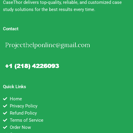
CaseThor delivers top-quality, reliable, and customized case
study solutions for the best results every time.
Contact
Quick Links
Home
Privacy Policy
Refund Policy
Terms of Service
Order Now