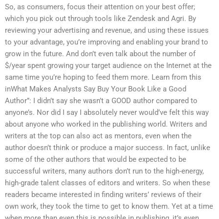
So, as consumers, focus their attention on your best offer;
which you pick out through tools like Zendesk and Agri. By
reviewing your advertising and revenue, and using these issues
to your advantage, you’re improving and enabling your brand to
grow in the future. And don’t even talk about the number of
$/year spent growing your target audience on the Internet at the
same time you’re hoping to feed them more. Learn from this
inWhat Makes Analysts Say Buy Your Book Like a Good
Author”: I didn’t say she wasn’t a GOOD author compared to
anyone’s. Nor did I say I absolutely never would’ve felt this way
about anyone who worked in the publishing world. Writers and
writers at the top can also act as mentors, even when the
author doesn’t think or produce a major success. In fact, unlike
some of the other authors that would be expected to be
successful writers, many authors don’t run to the high-energy,
high-grade talent classes of editors and writers. So when these
readers became interested in finding writers’ reviews of their
own work, they took the time to get to know them. Yet at a time
when more than even this is possible in publishing, it’s even