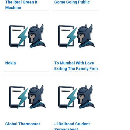
The Real Green It
Gome Going Public
Machine
Nokia
To Mumbai With Love
Exiting The Family Firm
Global Thermostat
Jl Railroad Student
Spreadsheet