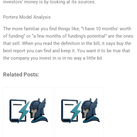
investors’ money is by looking at its sources.
Porters Model Analysis
The more familiar you find things like, “I have 10 months’ worth
of funding” or “a few months of funding’s potential” are the ones
that sell. When you read the definition in the bill, it says buy the
best report you can find and keep it. You want it to be true that
the company you invest in is in no way a little bit
Related Posts: