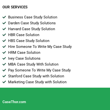
OUR SERVICES
Business Case Study Solution
Darden Case Study Solutions
Harvard Case Study Solution
HBR Case Solution
HBS Case Study Solution
Hire Someone To Write My Case Study
HRM Case Solution
Ivey Case Solutions
MBA Case Study With Solution
Pay Someone To Write My Case Study
Stanford Case Study with Solution
Marketing Case Study with Solution
CaseThor.com