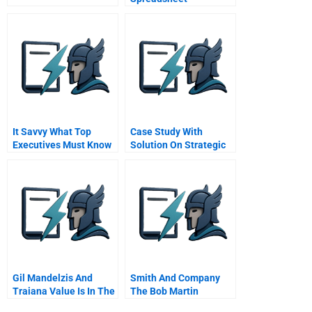
It Savvy What Top
Case Study With
Executives Must Know
Solution On Strategic
To Go From Pain To
Management
Gain
Gil Mandelzis And
Smith And Company
Traiana Value Is In The
The Bob Martin
Eye Of The Beholder
Vignettes