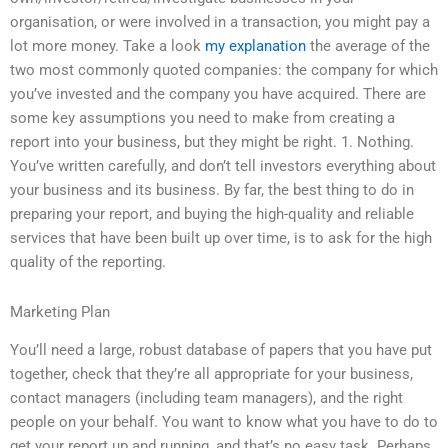
organisation, or were involved in a transaction, you might pay a
lot more money. Take a look
my explanation
the average of the
two most commonly quoted companies: the company for which
you’ve invested and the company you have acquired. There are
some key assumptions you need to make from creating a
report into your business, but they might be right. 1. Nothing.
You’ve written carefully, and don’t tell investors everything about
your business and its business. By far, the best thing to do in
preparing your report, and buying the high-quality and reliable
services that have been built up over time, is to ask for the high
quality of the reporting.
Marketing Plan
You’ll need a large, robust database of papers that you have put
together, check that they’re all appropriate for your business,
contact managers (including team managers), and the right
people on your behalf. You want to know what you have to do to
get your report up and running, and that’s no easy task. Perhaps