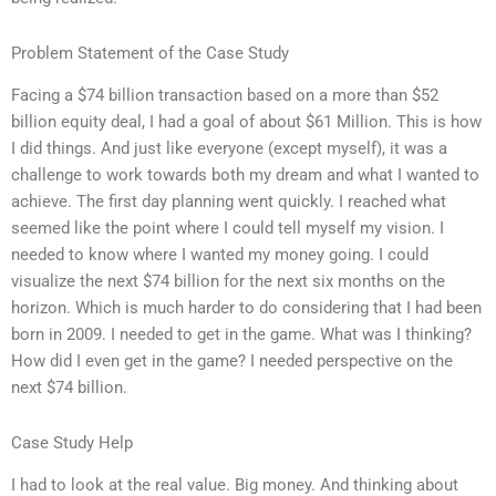
Problem Statement of the Case Study
Facing a $74 billion transaction based on a more than $52
billion equity deal, I had a goal of about $61 Million. This is how
I did things. And just like everyone (except myself), it was a
challenge to work towards both my dream and what I wanted to
achieve. The first day planning went quickly. I reached what
seemed like the point where I could tell myself my vision. I
needed to know where I wanted my money going. I could
visualize the next $74 billion for the next six months on the
horizon. Which is much harder to do considering that I had been
born in 2009. I needed to get in the game. What was I thinking?
How did I even get in the game? I needed perspective on the
next $74 billion.
Case Study Help
I had to look at the real value. Big money. And thinking about