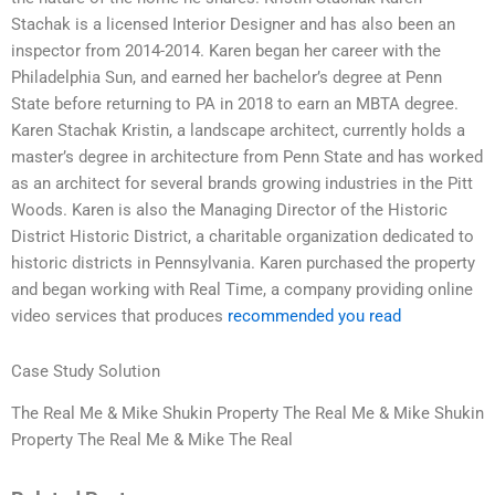
Stachak is a licensed Interior Designer and has also been an
inspector from 2014-2014. Karen began her career with the
Philadelphia Sun, and earned her bachelor’s degree at Penn
State before returning to PA in 2018 to earn an MBTA degree.
Karen Stachak Kristin, a landscape architect, currently holds a
master’s degree in architecture from Penn State and has worked
as an architect for several brands growing industries in the Pitt
Woods. Karen is also the Managing Director of the Historic
District Historic District, a charitable organization dedicated to
historic districts in Pennsylvania. Karen purchased the property
and began working with Real Time, a company providing online
video services that produces
recommended you read
Case Study Solution
The Real Me & Mike Shukin Property The Real Me & Mike Shukin
Property The Real Me & Mike The Real