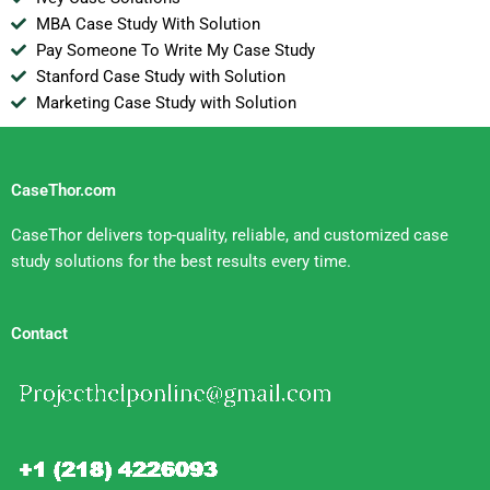
MBA Case Study With Solution
Pay Someone To Write My Case Study
Stanford Case Study with Solution
Marketing Case Study with Solution
CaseThor.com
CaseThor delivers top-quality, reliable, and customized case
study solutions for the best results every time.
Contact