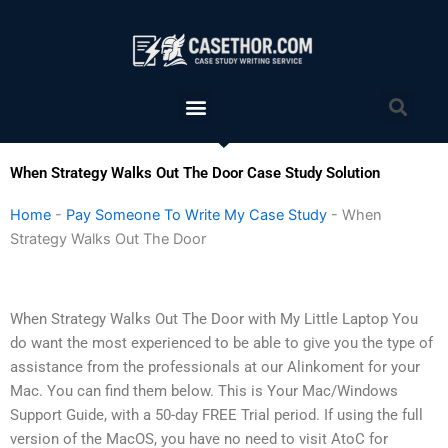
Skip
to
content
Menu
Sea
When Strategy Walks Out The Door Case Study Solution
Home
-
Pay Someone To Write My Case Study
-
When
Strategy Walks Out The Door
When Strategy Walks Out The Door with My Little Laptop You
do want the most experienced to be able to give you the type of
assistance from the professionals at our Alinkoment for your
Mac. You can find them below. This is Your Mac/Windows
Support Guide, with a 50-day FREE Trial period. If using the full
version of the MacOS, you have no need to visit AtoC for