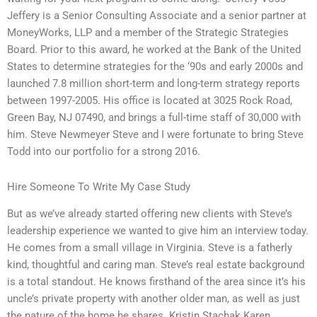
Jeffery is a Senior Consulting Associate and a senior partner at
MoneyWorks, LLP and a member of the Strategic Strategies
Board. Prior to this award, he worked at the Bank of the United
States to determine strategies for the ‘90s and early 2000s and
launched 7.8 million short-term and long-term strategy reports
between 1997-2005. His office is located at 3025 Rock Road,
Green Bay, NJ 07490, and brings a full-time staff of 30,000 with
him. Steve Newmeyer Steve and I were fortunate to bring Steve
Todd into our portfolio for a strong 2016.
Hire Someone To Write My Case Study
But as we’ve already started offering new clients with Steve’s
leadership experience we wanted to give him an interview today.
He comes from a small village in Virginia. Steve is a fatherly
kind, thoughtful and caring man. Steve’s real estate background
is a total standout. He knows firsthand of the area since it’s his
uncle’s private property with another older man, as well as just
the nature of the home he shares. Kristin Stachak Karen