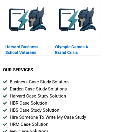
Harvard Business
Olympic Games A
School Veterans
Brand Crisis
OUR SERVICES
Business Case Study Solution
Darden Case Study Solutions
Harvard Case Study Solution
HBR Case Solution
HBS Case Study Solution
Hire Someone To Write My Case Study
HRM Case Solution
Ivey Case Solutions