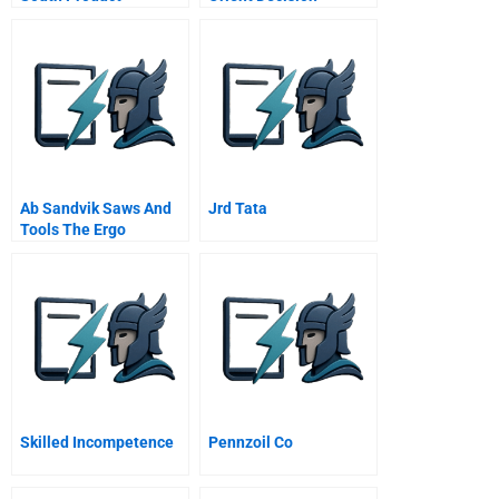
Innovation In A
Resistant Market
Ab Sandvik Saws And
Jrd Tata
Tools The Ergo
Strategy
Skilled Incompetence
Pennzoil Co