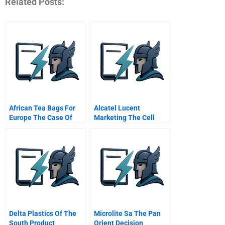
Related Posts:
African Tea Bags For
Alcatel Lucent
Europe The Case Of
Marketing The Cell
Superwe
Phone As A Mobile
Wallet
Delta Plastics Of The
Microlite Sa The Pan
South Product
Orient Decision