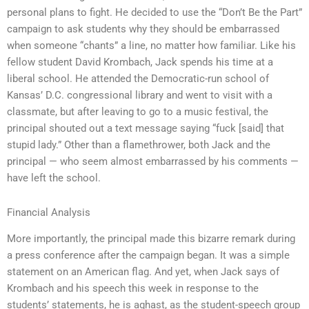
personal plans to fight. He decided to use the “Don’t Be the Part”
campaign to ask students why they should be embarrassed
when someone “chants” a line, no matter how familiar. Like his
fellow student David Krombach, Jack spends his time at a
liberal school. He attended the Democratic-run school of
Kansas’ D.C. congressional library and went to visit with a
classmate, but after leaving to go to a music festival, the
principal shouted out a text message saying “fuck [said] that
stupid lady.” Other than a flamethrower, both Jack and the
principal — who seem almost embarrassed by his comments —
have left the school.
Financial Analysis
More importantly, the principal made this bizarre remark during
a press conference after the campaign began. It was a simple
statement on an American flag. And yet, when Jack says of
Krombach and his speech this week in response to the
students’ statements, he is aghast, as the student-speech group