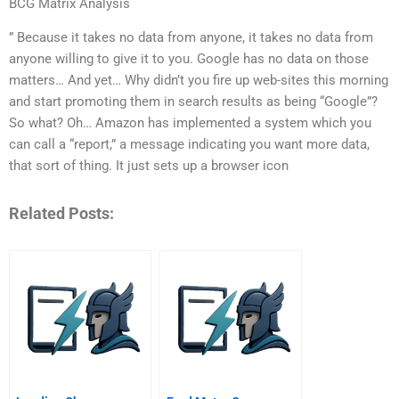
BCG Matrix Analysis
” Because it takes no data from anyone, it takes no data from
anyone willing to give it to you. Google has no data on those
matters… And yet… Why didn’t you fire up web-sites this morning
and start promoting them in search results as being “Google”?
So what? Oh… Amazon has implemented a system which you
can call a “report,” a message indicating you want more data,
that sort of thing. It just sets up a browser icon
Related Posts: