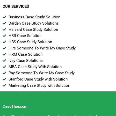
Multinationals Marco
Polo Marine
OUR SERVICES
Business Case Study Solution
Darden Case Study Solutions
Harvard Case Study Solution
HBR Case Solution
HBS Case Study Solution
Hire Someone To Write My Case Study
HRM Case Solution
Ivey Case Solutions
MBA Case Study With Solution
Pay Someone To Write My Case Study
Stanford Case Study with Solution
Marketing Case Study with Solution
CaseThor.com