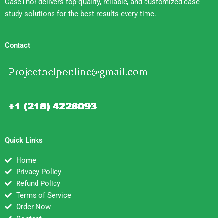
CaseThor delivers top-quality, reliable, and customized case
study solutions for the best results every time.
Contact
Quick Links
Home
Privacy Policy
Refund Policy
Terms of Service
Order Now