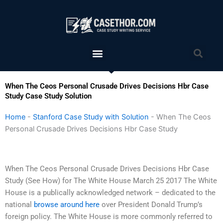
Skip
to
content
Menu
Sea
When The Ceos Personal Crusade Drives Decisions Hbr Case
Study Case Study Solution
Home
-
Stanford Case Study with Solution
-
When The Ceos
Personal Crusade Drives Decisions Hbr Case Study
When The Ceos Personal Crusade Drives Decisions Hbr Case
Study (See How) for The White House March 25 2017 The White
House is a publically acknowledged network – dedicated to the
national
browse around here
over President Donald Trump’s
foreign policy. The White House is more commonly referred to