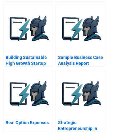
Theyre Less Certain
Building Sustainable
Sample Business Case
High Growth Startup
Analysis Report
Companies
Management Systems
As An Accelerator
Real Option Expenses
Strategic
Entrepreneurship In
Emerging Market