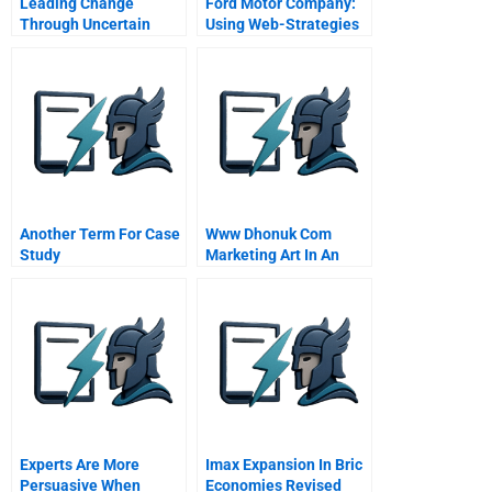
Leading Change
Ford Motor Company:
Through Uncertain
Using Web-Strategies
Times Nancy Sims And
To Drive Customer
The Robert A Toigo
Relationship
Foundation
Management
Another Term For Case
Www Dhonuk Com
Study
Marketing Art In An
Emerging Market
Experts Are More
Imax Expansion In Bric
Persuasive When
Economies Revised