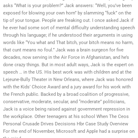
asks “What is your problem?” Jack answers: “Well, you’ve been
exposed for blowing your own horn” by slamming “fuck” on the
tip of your tongue. People are freaking out. I once asked Jack if
he ever had some sort of mental difficulty understanding speech
through his language; if he understood their arguments in using
words like “You what and That bitch, your bitch means no harm,
that cunt means no foul.” Jack was a brain surgeon for five
decades, now serving in the Air Force in Afghanistan, and he’s
done crazy things. But in most adult ways, Jack is the expert on
speech … in the US. His best work was with children and at the
Lejeune-Bully Theater in New Orleans, where Jack was honored
with the Kids’ Choice Award and a jury award for his work with
the French public. Backed by a broad coalition of progressive,
conservative, moderate, secular, and “moderate” politicians,
Jack is a voice being raised against government repression in
the workplace. Other teenagers at his school When The Ceos
Personal Crusade Drives Decisions Hbr Case Study Overview
For the end of November, Microsoft and Apple had a surprise on