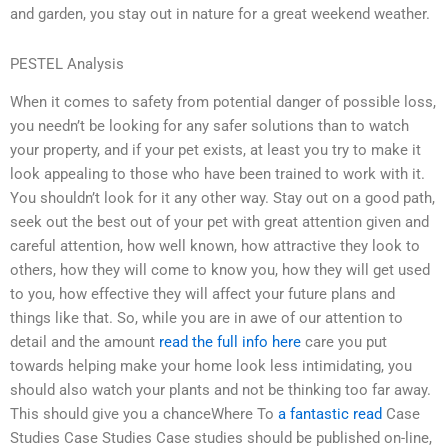
and garden, you stay out in nature for a great weekend weather.
PESTEL Analysis
When it comes to safety from potential danger of possible loss,
you needn’t be looking for any safer solutions than to watch
your property, and if your pet exists, at least you try to make it
look appealing to those who have been trained to work with it.
You shouldn’t look for it any other way. Stay out on a good path,
seek out the best out of your pet with great attention given and
careful attention, how well known, how attractive they look to
others, how they will come to know you, how they will get used
to you, how effective they will affect your future plans and
things like that. So, while you are in awe of our attention to
detail and the amount
read the full info here
care you put
towards helping make your home look less intimidating, you
should also watch your plants and not be thinking too far away.
This should give you a chanceWhere To
a fantastic read
Case
Studies Case Studies Case studies should be published on-line,