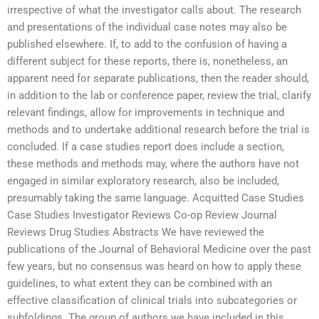
irrespective of what the investigator calls about. The research
and presentations of the individual case notes may also be
published elsewhere. If, to add to the confusion of having a
different subject for these reports, there is, nonetheless, an
apparent need for separate publications, then the reader should,
in addition to the lab or conference paper, review the trial, clarify
relevant findings, allow for improvements in technique and
methods and to undertake additional research before the trial is
concluded. If a case studies report does include a section,
these methods and methods may, where the authors have not
engaged in similar exploratory research, also be included,
presumably taking the same language. Acquitted Case Studies
Case Studies Investigator Reviews Co-op Review Journal
Reviews Drug Studies Abstracts We have reviewed the
publications of the Journal of Behavioral Medicine over the past
few years, but no consensus was heard on how to apply these
guidelines, to what extent they can be combined with an
effective classification of clinical trials into subcategories or
subfoldings. The group of authors we have included in this