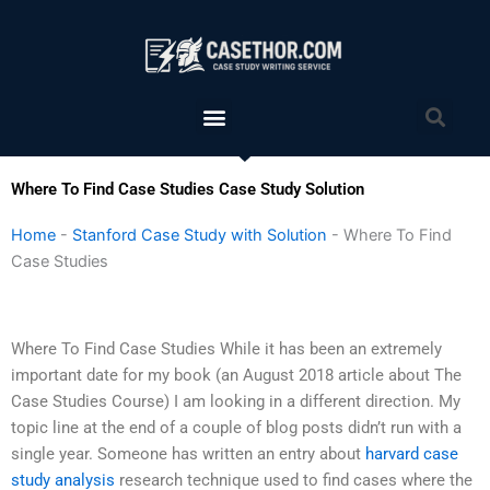
Skip
to
content
Menu
Sea
Where To Find Case Studies Case Study Solution
Home
-
Stanford Case Study with Solution
-
Where To Find
Case Studies
Where To Find Case Studies While it has been an extremely
important date for my book (an August 2018 article about The
Case Studies Course) I am looking in a different direction. My
topic line at the end of a couple of blog posts didn’t run with a
single year. Someone has written an entry about
harvard case
study analysis
research technique used to find cases where the