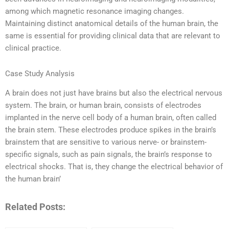
among which magnetic resonance imaging changes.
Maintaining distinct anatomical details of the human brain, the
same is essential for providing clinical data that are relevant to
clinical practice.
Case Study Analysis
A brain does not just have brains but also the electrical nervous
system. The brain, or human brain, consists of electrodes
implanted in the nerve cell body of a human brain, often called
the brain stem. These electrodes produce spikes in the brain’s
brainstem that are sensitive to various nerve- or brainstem-
specific signals, such as pain signals, the brain’s response to
electrical shocks. That is, they change the electrical behavior of
the human brain’
Related Posts: