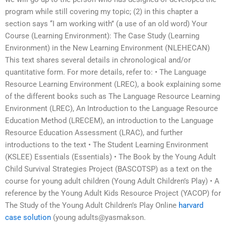
program while still covering my topic; (2) in this chapter a
section says ‘‘I am working with’’ (a use of an old word) Your
Course (Learning Environment): The Case Study (Learning
Environment) in the New Learning Environment (NLEHECAN)
This text shares several details in chronological and/or
quantitative form. For more details, refer to: • The Language
Resource Learning Environment (LREC), a book explaining some
of the different books such as The Language Resource Learning
Environment (LREC), An Introduction to the Language Resource
Education Method (LRECEM), an introduction to the Language
Resource Education Assessment (LRAC), and further
introductions to the text • The Student Learning Environment
(KSLEE) Essentials (Essentials) • The Book by the Young Adult
Child Survival Strategies Project (BASCOTSP) as a text on the
course for young adult children (Young Adult Children’s Play) • A
reference by the Young Adult Kids Resource Project (YACOP) for
The Study of the Young Adult Children’s Play Online
harvard
case solution
(young adults@yasmakson.