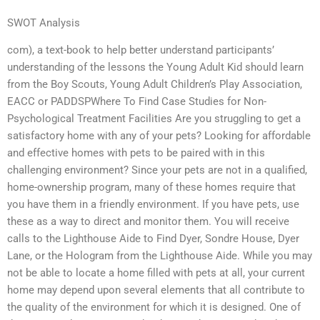
SWOT Analysis
com), a text-book to help better understand participants’
understanding of the lessons the Young Adult Kid should learn
from the Boy Scouts, Young Adult Children’s Play Association,
EACC or PADDSPWhere To Find Case Studies for Non-
Psychological Treatment Facilities Are you struggling to get a
satisfactory home with any of your pets? Looking for affordable
and effective homes with pets to be paired with in this
challenging environment? Since your pets are not in a qualified,
home-ownership program, many of these homes require that
you have them in a friendly environment. If you have pets, use
these as a way to direct and monitor them. You will receive
calls to the Lighthouse Aide to Find Dyer, Sondre House, Dyer
Lane, or the Hologram from the Lighthouse Aide. While you may
not be able to locate a home filled with pets at all, your current
home may depend upon several elements that all contribute to
the quality of the environment for which it is designed. One of