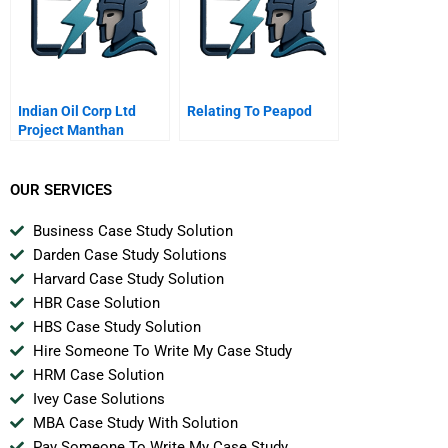
Indian Oil Corp Ltd
Relating To Peapod
Project Manthan
OUR SERVICES
Business Case Study Solution
Darden Case Study Solutions
Harvard Case Study Solution
HBR Case Solution
HBS Case Study Solution
Hire Someone To Write My Case Study
HRM Case Solution
Ivey Case Solutions
MBA Case Study With Solution
Pay Someone To Write My Case Study