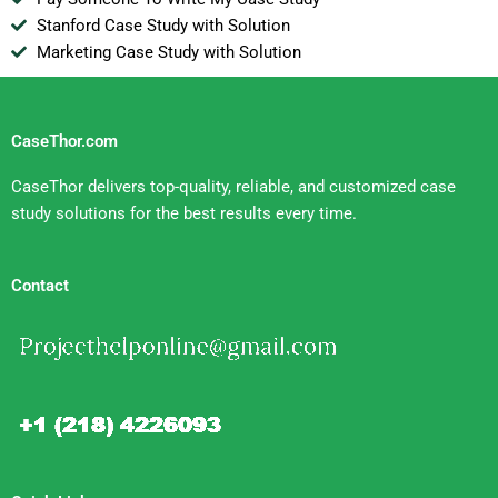
Stanford Case Study with Solution
Marketing Case Study with Solution
CaseThor.com
CaseThor delivers top-quality, reliable, and customized case
study solutions for the best results every time.
Contact