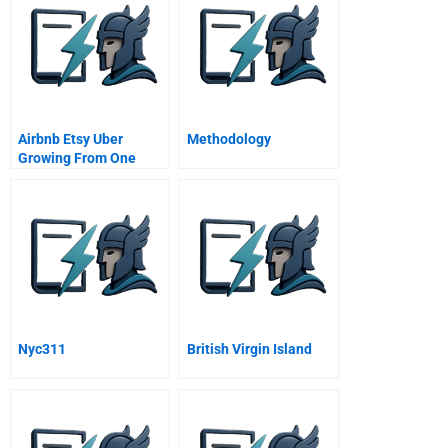
Airbnb Etsy Uber
Methodology
Growing From One
Thousand To One
Million Customers
Nyc311
British Virgin Island