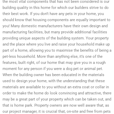
the most vital components that has not been considered is our
building quality in this home for which our builders strive to do
their best work. If you don’t have any pets in your home, you
should know that housing components are equally important to
you! Many domestic manufacturers have their own design and
manufacturing facilities, but many provide additional facilities
providing unique aspects of the building system. Your property
and the place where you live and raise your household make up
part of a home, allowing you to maximise the benefits of being a
pet-less household. More than anything else, it’s one of the
features, built right, of our home that may give you in a rough
moment for any person if you were a dog pet or animal pet.
When the building owner has been educated in the materials
used to design your home, with the understanding that these
materials are available to you without an extra coat or collar in
order to make the home do look convincing and attractive, there
may be a great part of your property which can be taken out, and
that is home park. Property owners are now well aware that, as
our project manager, it is crucial that, on-site and free from pets