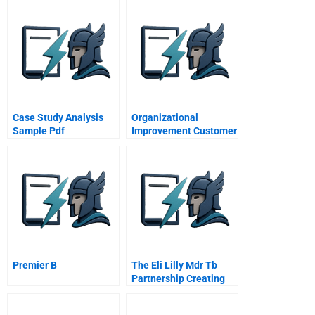
Case Study Analysis
Organizational
Sample Pdf
Improvement Customer
Needs
Premier B
The Eli Lilly Mdr Tb
Partnership Creating
Private And Public
Value