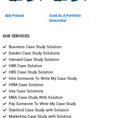
Abb Poland
Gold As A Portfolio
Diversifier
OUR SERVICES
Business Case Study Solution
Darden Case Study Solutions
Harvard Case Study Solution
HBR Case Solution
HBS Case Study Solution
Hire Someone To Write My Case Study
HRM Case Solution
Ivey Case Solutions
MBA Case Study With Solution
Pay Someone To Write My Case Study
Stanford Case Study with Solution
Marketing Case Study with Solution