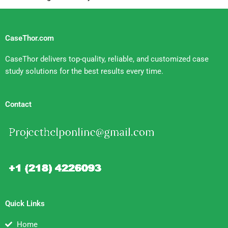
CaseThor.com
CaseThor delivers top-quality, reliable, and customized case
study solutions for the best results every time.
Contact
Quick Links
Home