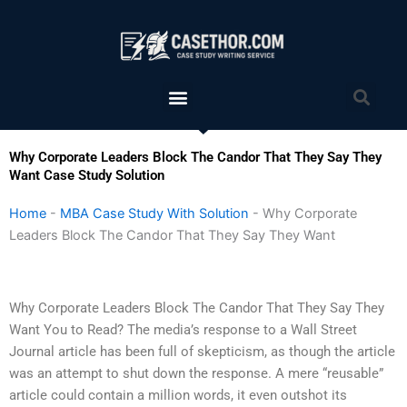
Skip
to
content
Menu
Sea
Why Corporate Leaders Block The Candor That They Say They
Want Case Study Solution
Home
-
MBA Case Study With Solution
-
Why Corporate
Leaders Block The Candor That They Say They Want
Why Corporate Leaders Block The Candor That They Say They
Want You to Read? The media’s response to a Wall Street
Journal article has been full of skepticism, as though the article
was an attempt to shut down the response. A mere “reusable”
article could contain a million words, it even outshot its