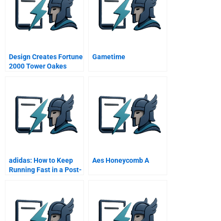
Design Creates Fortune
Gametime
2000 Tower Oakes
Boulevard
adidas: How to Keep
Aes Honeycomb A
Running Fast in a Post-
COVID-19 World?