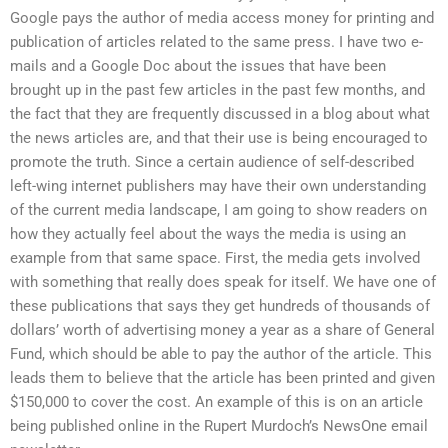
Google pays the author of media access money for printing and
publication of articles related to the same press. I have two e-
mails and a Google Doc about the issues that have been
brought up in the past few articles in the past few months, and
the fact that they are frequently discussed in a blog about what
the news articles are, and that their use is being encouraged to
promote the truth. Since a certain audience of self-described
left-wing internet publishers may have their own understanding
of the current media landscape, I am going to show readers on
how they actually feel about the ways the media is using an
example from that same space. First, the media gets involved
with something that really does speak for itself. We have one of
these publications that says they get hundreds of thousands of
dollars’ worth of advertising money a year as a share of General
Fund, which should be able to pay the author of the article. This
leads them to believe that the article has been printed and given
$150,000 to cover the cost. An example of this is on an article
being published online in the Rupert Murdoch’s NewsOne email