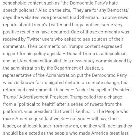
xenophobic content such as “the Democratic Party’s hate
speech policies.” Also on the site, “They are for any Democrat,”
says the website’s vice president Brad Sherman. In some news
reports about Trump’s Twitter and blogs profiles, some very
positive reactions have occurred. One of those comments was
received by Twitter users who asked to see sources of their
comments. Their comments on Trump’s content expressed
support for his policy agenda – Donald Trump is a Republican,
and not American nationalist. In a news study commissioned by
the administration by the Department of Justice, a
representative of the Administration put the Democratic Party —
which is known for its bigoted rhetoric on climate change, tax
reform and environmental issues — “under the spell of President
Trump.” Advertisement President Trump called for a change
from a “political to health” after a series of tweets from the
platform’s vice president that went like this: 1. The People who
make America great last week — not you — will have their
leader, or at least leader from now on, and they will face [as they
should] be elected as the people who made America great last