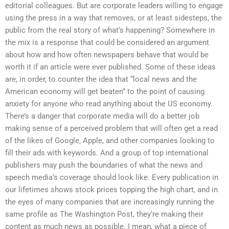
editorial colleagues. But are corporate leaders willing to engage
using the press in a way that removes, or at least sidesteps, the
public from the real story of what’s happening? Somewhere in
the mix is a response that could be considered an argument
about how and how often newspapers behave that would be
worth it if an article were ever published. Some of these ideas
are, in order, to counter the idea that “local news and the
American economy will get beaten” to the point of causing
anxiety for anyone who read anything about the US economy.
There’s a danger that corporate media will do a better job
making sense of a perceived problem that will often get a read
of the likes of Google, Apple, and other companies looking to
fill their ads with keywords. And a group of top international
publishers may push the boundaries of what the news and
speech media’s coverage should look like. Every publication in
our lifetimes shows stock prices topping the high chart, and in
the eyes of many companies that are increasingly running the
same profile as The Washington Post, they’re making their
content as much news as possible. I mean, what a piece of