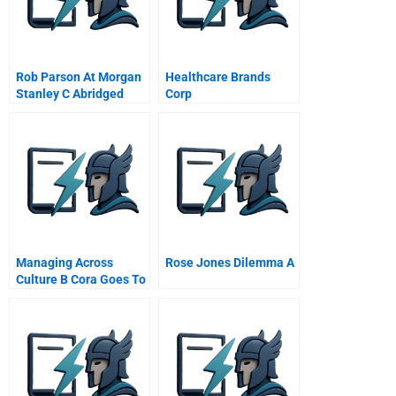
Rob Parson At Morgan
Healthcare Brands
Stanley C Abridged
Corp
Spanish Version
Managing Across
Rose Jones Dilemma A
Culture B Cora Goes To
Hungary