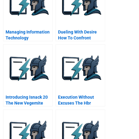
Managing Information
Dueling With Desire
Technology
How To Confront
Organization And
Wantshould Conflict
Leadership
Introducing Isnack 20
Execution Without
The New Vegemite
Excuses The Hbr
Interview