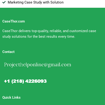
Marketing Case Study with Solution
CaseThor.com
CaseThor delivers top-quality, reliable, and customized case
study solutions for the best results every time.
Contact
Quick Links