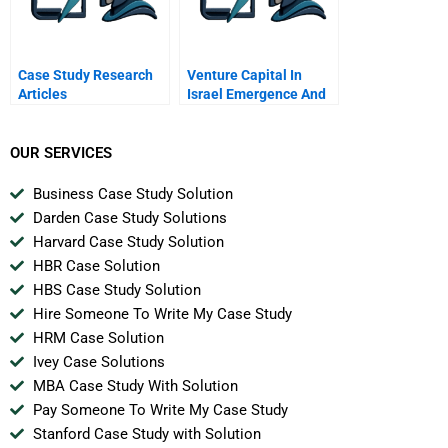
Case Study Research
Venture Capital In
Articles
Israel Emergence And
Globalization
OUR SERVICES
Business Case Study Solution
Darden Case Study Solutions
Harvard Case Study Solution
HBR Case Solution
HBS Case Study Solution
Hire Someone To Write My Case Study
HRM Case Solution
Ivey Case Solutions
MBA Case Study With Solution
Pay Someone To Write My Case Study
Stanford Case Study with Solution