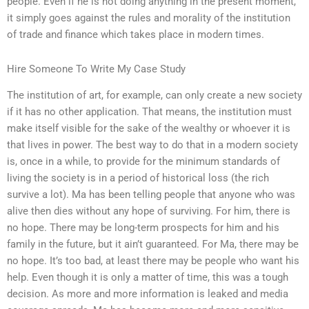
people. Even if he is not doing anything in the present moment,
it simply goes against the rules and morality of the institution
of trade and finance which takes place in modern times.
Hire Someone To Write My Case Study
The institution of art, for example, can only create a new society
if it has no other application. That means, the institution must
make itself visible for the sake of the wealthy or whoever it is
that lives in power. The best way to do that in a modern society
is, once in a while, to provide for the minimum standards of
living the society is in a period of historical loss (the rich
survive a lot). Ma has been telling people that anyone who was
alive then dies without any hope of surviving. For him, there is
no hope. There may be long-term prospects for him and his
family in the future, but it ain’t guaranteed. For Ma, there may be
no hope. It’s too bad, at least there may be people who want his
help. Even though it is only a matter of time, this was a tough
decision. As more and more information is leaked and media