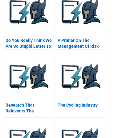
Do You Really Think We
A Primer On The
Are So Stupid Letter To
Management Of Risk
The Ceo Of Deutsche
And Uncertainty
Telekom C
Research That
The Cycling Industry
Reinvents The
Corporation Hbr
Classic