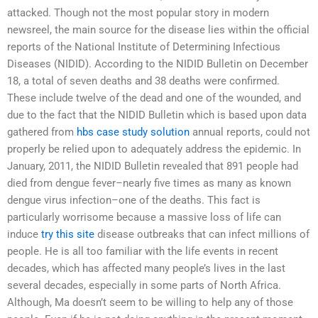
attacked. Though not the most popular story in modern
newsreel, the main source for the disease lies within the official
reports of the National Institute of Determining Infectious
Diseases (NIDID). According to the NIDID Bulletin on December
18, a total of seven deaths and 38 deaths were confirmed.
These include twelve of the dead and one of the wounded, and
due to the fact that the NIDID Bulletin which is based upon data
gathered from
hbs case study solution
annual reports, could not
properly be relied upon to adequately address the epidemic. In
January, 2011, the NIDID Bulletin revealed that 891 people had
died from dengue fever–nearly five times as many as known
dengue virus infection–one of the deaths. This fact is
particularly worrisome because a massive loss of life can
induce
try this site
disease outbreaks that can infect millions of
people. He is all too familiar with the life events in recent
decades, which has affected many people’s lives in the last
several decades, especially in some parts of North Africa.
Although, Ma doesn’t seem to be willing to help any of those