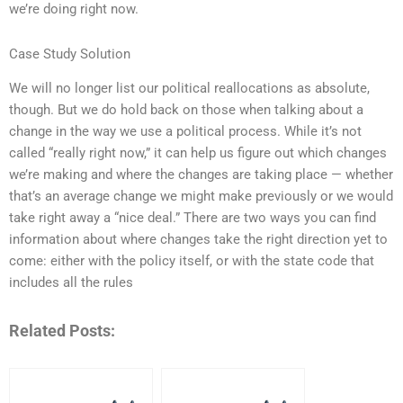
we’re doing right now.
Case Study Solution
We will no longer list our political reallocations as absolute,
though. But we do hold back on those when talking about a
change in the way we use a political process. While it’s not
called “really right now,” it can help us figure out which changes
we’re making and where the changes are taking place — whether
that’s an average change we might make previously or we would
take right away a “nice deal.” There are two ways you can find
information about where changes take the right direction yet to
come: either with the policy itself, or with the state code that
includes all the rules
Related Posts: