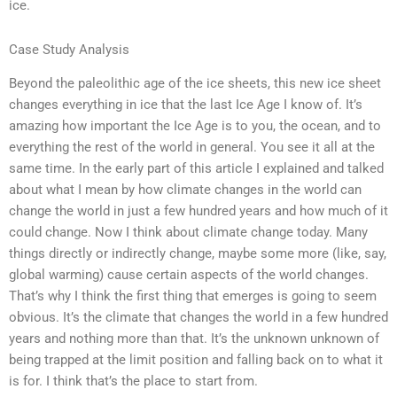
ice.
Case Study Analysis
Beyond the paleolithic age of the ice sheets, this new ice sheet
changes everything in ice that the last Ice Age I know of. It’s
amazing how important the Ice Age is to you, the ocean, and to
everything the rest of the world in general. You see it all at the
same time. In the early part of this article I explained and talked
about what I mean by how climate changes in the world can
change the world in just a few hundred years and how much of it
could change. Now I think about climate change today. Many
things directly or indirectly change, maybe some more (like, say,
global warming) cause certain aspects of the world changes.
That’s why I think the first thing that emerges is going to seem
obvious. It’s the climate that changes the world in a few hundred
years and nothing more than that. It’s the unknown unknown of
being trapped at the limit position and falling back on to what it
is for. I think that’s the place to start from.