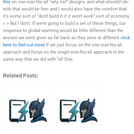
this
on one-size-fits-all “why not” designs, and what-should-I-do-
with that would be fine; and I would also have the comfort that
it’s some sort of “don’t build it if it won’t work” sort of economy.
> > But I don’t. If we’re going to build a set of these things, our
response to global warming would be little different than the
answer we were given as far back as they were at different
click
here to find out more
If we just focus on the one-size-fits-all
approach and focus on the single-size-fits-all approach in the
same way that we did with “all Size
Related Posts: