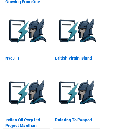
Growing From One
Thousand To One
Million Customers
Nyc311
British Virgin Island
Indian Oil Corp Ltd
Relating To Peapod
Project Manthan