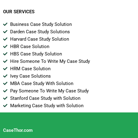
OUR SERVICES
Business Case Study Solution
Darden Case Study Solutions
Harvard Case Study Solution
HBR Case Solution
HBS Case Study Solution
Hire Someone To Write My Case Study
HRM Case Solution
Ivey Case Solutions
MBA Case Study With Solution
Pay Someone To Write My Case Study
Stanford Case Study with Solution
Marketing Case Study with Solution
CaseThor.com