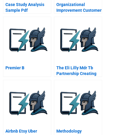
Case Study Analysis
Organizational
Sample Pdf
Improvement Customer
Needs
Premier B
The Eli Lilly Mdr Tb
Partnership Creating
Private And Public
Value
Airbnb Etsy Uber
Methodology