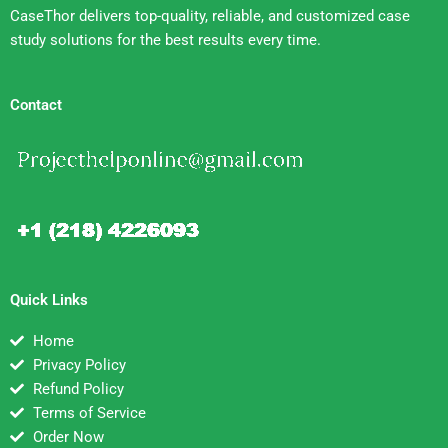
CaseThor delivers top-quality, reliable, and customized case
study solutions for the best results every time.
Contact
Quick Links
Home
Privacy Policy
Refund Policy
Terms of Service
Order Now