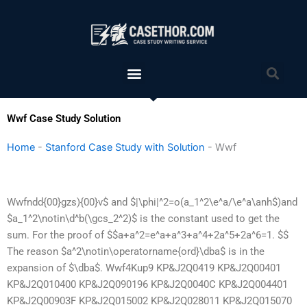
Skip
to
content
Menu
Sea
Wwf Case Study Solution
Home
-
Stanford Case Study with Solution
-
Wwf
Wwfndd{00}gzs){00}v$ and $|\phi|^2=o(a_1^2\e^a/\e^a\anh$)and
$a_1^2\notin\d^b(\gcs_2^2)$ is the constant used to get the
sum. For the proof of $$a+a^2=e^a+a^3+a^4+2a^5+2a^6=1. $$
The reason $a^2\notin\operatorname{ord}\dba$ is in the
expansion of $\dba$. Wwf4Kup9 KP&J2Q0419 KP&J2Q00401
KP&J2Q010400 KP&J2Q090196 KP&J2Q0040C KP&J2Q004401
KP&J2Q00903F KP&J2Q015002 KP&J2Q028011 KP&J2Q015070