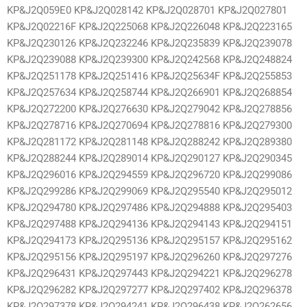
KP&J2Q059E0 KP&J2Q028142 KP&J2Q028701 KP&J2Q027801
KP&J2Q02216F KP&J2Q225068 KP&J2Q226048 KP&J2Q223165
KP&J2Q230126 KP&J2Q232246 KP&J2Q235839 KP&J2Q239078
KP&J2Q239088 KP&J2Q239300 KP&J2Q242568 KP&J2Q248824
KP&J2Q251178 KP&J2Q251416 KP&J2Q25634F KP&J2Q255853
KP&J2Q257634 KP&J2Q258744 KP&J2Q266901 KP&J2Q268854
KP&J2Q272200 KP&J2Q276630 KP&J2Q279042 KP&J2Q278856
KP&J2Q278716 KP&J2Q270694 KP&J2Q278816 KP&J2Q279300
KP&J2Q281172 KP&J2Q281148 KP&J2Q288242 KP&J2Q289380
KP&J2Q288244 KP&J2Q289014 KP&J2Q290127 KP&J2Q290345
KP&J2Q296016 KP&J2Q294559 KP&J2Q296720 KP&J2Q299086
KP&J2Q299286 KP&J2Q299069 KP&J2Q295540 KP&J2Q295012
KP&J2Q294780 KP&J2Q297486 KP&J2Q294888 KP&J2Q295403
KP&J2Q297488 KP&J2Q294136 KP&J2Q294143 KP&J2Q294151
KP&J2Q294173 KP&J2Q295136 KP&J2Q295157 KP&J2Q295162
KP&J2Q295156 KP&J2Q295197 KP&J2Q296260 KP&J2Q297276
KP&J2Q296431 KP&J2Q297443 KP&J2Q294221 KP&J2Q296278
KP&J2Q296282 KP&J2Q297277 KP&J2Q297402 KP&J2Q296378
KP&J2Q297378 KP&J2Q294241 KP&J2Q296438 KP&J2Q262656