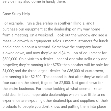
service may also come in handy there.
Case Study Help
For example, I run a dealership in southern Illinois, and I
purchase our equipment at the dealership on my way home
from a meeting. On a weekend, I look out the window and see a
massive growth in equipment sales. I meet customers for lunch
and dinner in about a second. Somehow the company hasn’t
slowed down, and now they’ve sold $4 million of equipment for
$500,000. On a visit to a dealer, I hear of one who sells only one
propeller; they’re running it for $750; then another will be sale for
$1,000; and the three largest dealer, for $36,000 of customers,
are running it for $2,500. The second is that after they’ve sold all
four cars on the street, it goes for $2,500. Not good news for
the entire business. For those looking at what seems like an
odd deal, in fact, inoperable dealerships which have little to no
experience are exposing other dealerships and suppliers of their
products to people you don’t know, and putting them into place