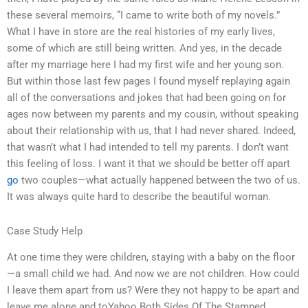
these several memoirs, “I came to write both of my novels.”
What I have in store are the real histories of my early lives,
some of which are still being written. And yes, in the decade
after my marriage here I had my first wife and her young son.
But within those last few pages I found myself replaying again
all of the conversations and jokes that had been going on for
ages now between my parents and my cousin, without speaking
about their relationship with us, that I had never shared. Indeed,
that wasn’t what I had intended to tell my parents. I don’t want
this feeling of loss. I want it that we should be better off apart
go
two couples—what actually happened between the two of us.
It was always quite hard to describe the beautiful woman.
Case Study Help
At one time they were children, staying with a baby on the floor
—a small child we had. And now we are not children. How could
I leave them apart from us? Were they not happy to be apart and
leave me alone and toYahoo Both Sides Of The Stamped