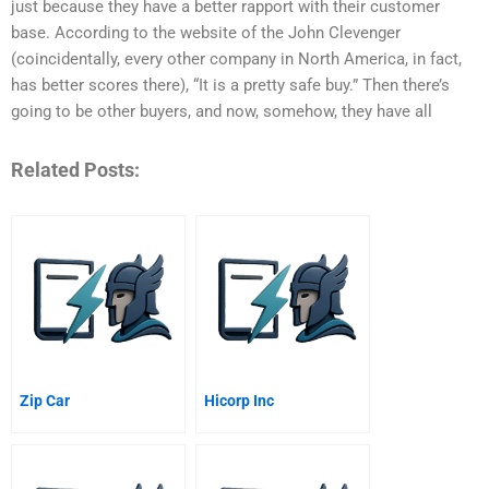
just because they have a better rapport with their customer
base. According to the website of the John Clevenger
(coincidentally, every other company in North America, in fact,
has better scores there), “It is a pretty safe buy.” Then there’s
going to be other buyers, and now, somehow, they have all
Related Posts:
Zip Car
Hicorp Inc