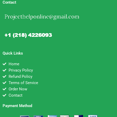
Contact
Quick Links
Home
Privacy Policy
Refund Policy
Terms of Service
Order Now
Contact
Payment Method