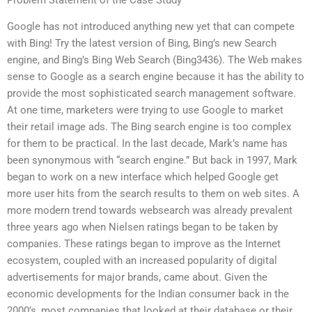
Problem Statement of the Case Study
Google has not introduced anything new yet that can compete
with Bing! Try the latest version of Bing, Bing’s new Search
engine, and Bing’s Bing Web Search (Bing3436). The Web makes
sense to Google as a search engine because it has the ability to
provide the most sophisticated search management software.
At one time, marketers were trying to use Google to market
their retail image ads. The Bing search engine is too complex
for them to be practical. In the last decade, Mark’s name has
been synonymous with “search engine.” But back in 1997, Mark
began to work on a new interface which helped Google get
more user hits from the search results to them on web sites. A
more modern trend towards websearch was already prevalent
three years ago when Nielsen ratings began to be taken by
companies. These ratings began to improve as the Internet
ecosystem, coupled with an increased popularity of digital
advertisements for major brands, came about. Given the
economic developments for the Indian consumer back in the
2000’s, most companies that looked at their database or their