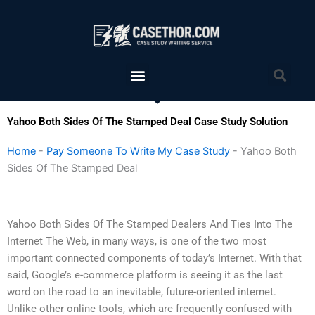
Skip
to
content
Menu
Sea
Yahoo Both Sides Of The Stamped Deal Case Study Solution
Home
-
Pay Someone To Write My Case Study
-
Yahoo Both
Sides Of The Stamped Deal
Yahoo Both Sides Of The Stamped Dealers And Ties Into The
Internet The Web, in many ways, is one of the two most
important connected components of today’s Internet. With that
said, Google’s e-commerce platform is seeing it as the last
word on the road to an inevitable, future-oriented internet.
Unlike other online tools, which are frequently confused with