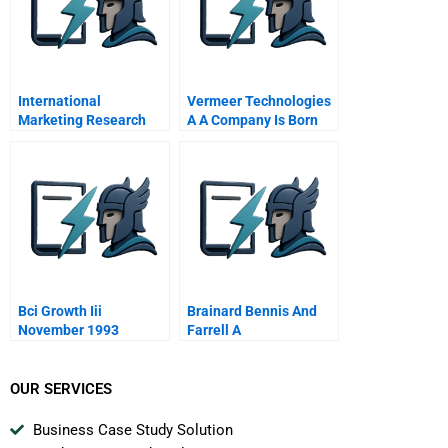
International
Vermeer Technologies
Marketing Research
A A Company Is Born
Global Project
Management
Perspective
Bci Growth Iii
Brainard Bennis And
November 1993
Farrell A
OUR SERVICES
Business Case Study Solution