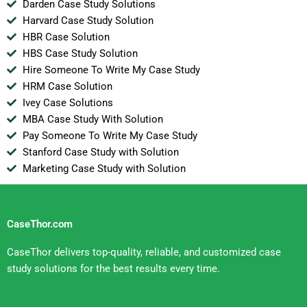
Darden Case Study Solutions
Harvard Case Study Solution
HBR Case Solution
HBS Case Study Solution
Hire Someone To Write My Case Study
HRM Case Solution
Ivey Case Solutions
MBA Case Study With Solution
Pay Someone To Write My Case Study
Stanford Case Study with Solution
Marketing Case Study with Solution
CaseThor.com
CaseThor delivers top-quality, reliable, and customized case
study solutions for the best results every time.