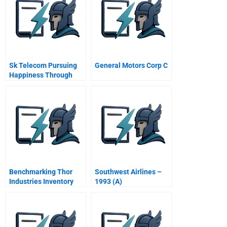
Sk Telecom Pursuing
General Motors Corp C
Happiness Through
Corporate Social
Responsibility
Benchmarking Thor
Southwest Airlines –
Industries Inventory
1993 (A)
Management