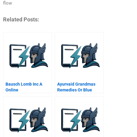
flow
Related Posts:
Bausch Lomb Inc A
Ayurvaid Grandmas
Online
Remedies Or Blue
Ocean Strategy