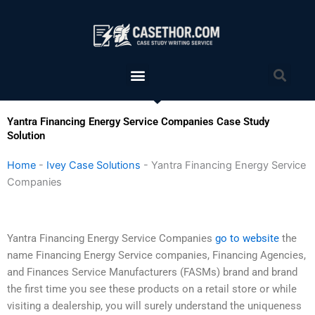
Skip
to
content
Menu
Sea
Yantra Financing Energy Service Companies Case Study
Solution
Home
-
Ivey Case Solutions
-
Yantra Financing Energy Service
Companies
Yantra Financing Energy Service Companies
go to website
the
name Financing Energy Service companies, Financing Agencies,
and Finances Service Manufacturers (FASMs) brand and brand
the first time you see these products on a retail store or while
visiting a dealership, you will surely understand the uniqueness