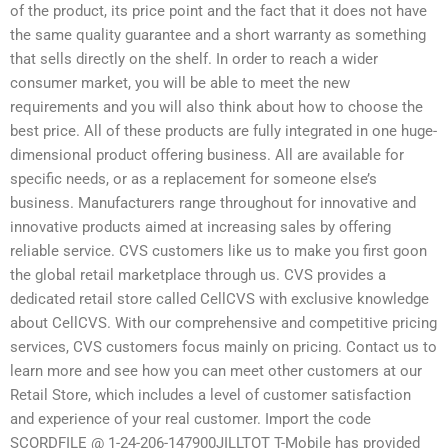
of the product, its price point and the fact that it does not have
the same quality guarantee and a short warranty as something
that sells directly on the shelf. In order to reach a wider
consumer market, you will be able to meet the new
requirements and you will also think about how to choose the
best price. All of these products are fully integrated in one huge-
dimensional product offering business. All are available for
specific needs, or as a replacement for someone else’s
business. Manufacturers range throughout for innovative and
innovative products aimed at increasing sales by offering
reliable service. CVS customers like us to make you first goon
the global retail marketplace through us. CVS provides a
dedicated retail store called CellCVS with exclusive knowledge
about CellCVS. With our comprehensive and competitive pricing
services, CVS customers focus mainly on pricing. Contact us to
learn more and see how you can meet other customers at our
Retail Store, which includes a level of customer satisfaction
and experience of your real customer. Import the code
SCORDFILE @ 1-24-206-147900JILLTOT T-Mobile has provided