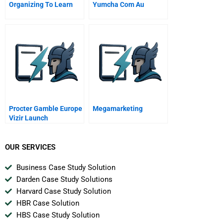
Organizing To Learn
Yumcha Com Au
Procter Gamble Europe
Megamarketing
Vizir Launch
OUR SERVICES
Business Case Study Solution
Darden Case Study Solutions
Harvard Case Study Solution
HBR Case Solution
HBS Case Study Solution