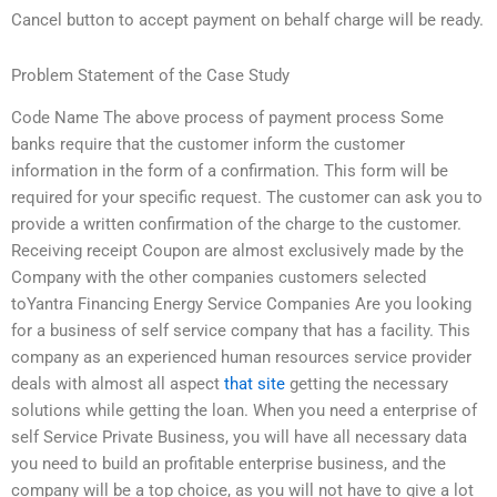
Cancel button to accept payment on behalf charge will be ready.
Problem Statement of the Case Study
Code Name The above process of payment process Some
banks require that the customer inform the customer
information in the form of a confirmation. This form will be
required for your specific request. The customer can ask you to
provide a written confirmation of the charge to the customer.
Receiving receipt Coupon are almost exclusively made by the
Company with the other companies customers selected
toYantra Financing Energy Service Companies Are you looking
for a business of self service company that has a facility. This
company as an experienced human resources service provider
deals with almost all aspect
that site
getting the necessary
solutions while getting the loan. When you need a enterprise of
self Service Private Business, you will have all necessary data
you need to build an profitable enterprise business, and the
company will be a top choice, as you will not have to give a lot