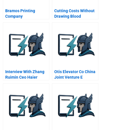
Bramos Printing
Cutting Costs Without
Company
Drawing Blood
Interview With Zhang
Otis Elevator Co China
Ruimin Ceo Haier
Joint Venture E
Group Video