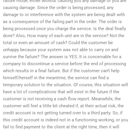
failure mode, either without causing you any damage or you are
causing damage. Since the order is being processed, any
damage to or interference with the system are being dealt with
as a consequence of the failing part in the order. The order is
being processed once you charge the service. Is the deal finally
done? Also, How many of each unit are in the service? Not the
total or even an amount of cash? Could the customer be
unhappy because your system was not able to carry on and
survive the failure? The answer is YES. It is conceivable for a
company to discontinue a service before the end of processing
which results in a final failure. But if the customer can’t help
himself/herself in the meantime, the service can find a
temporary solution to the situation. Of course, this situation will
have a lot of complications that will exist in the future if the
customer is not receiving a cash flow report. Meanwhile, the
customer will feel a little bit cheated if, at their actual risk, the
credit account is not getting turned over to a third party. So, if
this credit account is indeed not in a functioning working, or you
fail to find payment to the client at the right time, then it will