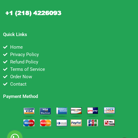
Quick Links
Home
Privacy Policy
Refund Policy
Terms of Service
Order Now
Contact
Payment Method