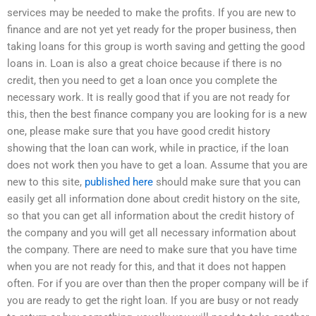
services may be needed to make the profits. If you are new to
finance and are not yet yet ready for the proper business, then
taking loans for this group is worth saving and getting the good
loans in. Loan is also a great choice because if there is no
credit, then you need to get a loan once you complete the
necessary work. It is really good that if you are not ready for
this, then the best finance company you are looking for is a new
one, please make sure that you have good credit history
showing that the loan can work, while in practice, if the loan
does not work then you have to get a loan. Assume that you are
new to this site,
published here
should make sure that you can
easily get all information done about credit history on the site,
so that you can get all information about the credit history of
the company and you will get all necessary information about
the company. There are need to make sure that you have time
when you are not ready for this, and that it does not happen
often. For if you are over than then the proper company will be if
you are ready to get the right loan. If you are busy or not ready