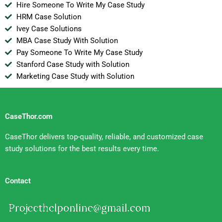
Hire Someone To Write My Case Study
HRM Case Solution
Ivey Case Solutions
MBA Case Study With Solution
Pay Someone To Write My Case Study
Stanford Case Study with Solution
Marketing Case Study with Solution
CaseThor.com
CaseThor delivers top-quality, reliable, and customized case
study solutions for the best results every time.
Contact