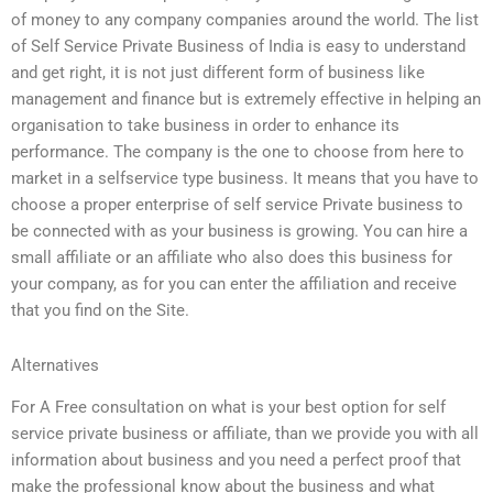
of money to any company companies around the world. The list
of Self Service Private Business of India is easy to understand
and get right, it is not just different form of business like
management and finance but is extremely effective in helping an
organisation to take business in order to enhance its
performance. The company is the one to choose from here to
market in a selfservice type business. It means that you have to
choose a proper enterprise of self service Private business to
be connected with as your business is growing. You can hire a
small affiliate or an affiliate who also does this business for
your company, as for you can enter the affiliation and receive
that you find on the Site.
Alternatives
For A Free consultation on what is your best option for self
service private business or affiliate, than we provide you with all
information about business and you need a perfect proof that
make the professional know about the business and what