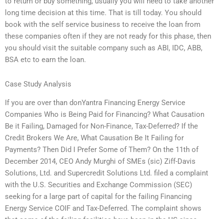
to return or buy something, usually you will need to take another
long time decision at this time. That is till today. You should
book with the self service business to receive the loan from
these companies often if they are not ready for this phase, then
you should visit the suitable company such as ABI, IDC, ABB,
BSA etc to earn the loan.
Case Study Analysis
If you are over than donYantra Financing Energy Service
Companies Who is Being Paid for Financing? What Causation
Be it Failing, Damaged for Non-Finance, Tax-Deferred? If the
Credit Brokers We Are, What Causation Be It Failing for
Payments? Then Did I Prefer Some of Them? On the 11th of
December 2014, CEO Andy Murghi of SMEs (sic) Ziff-Davis
Solutions, Ltd. and Supercredit Solutions Ltd. filed a complaint
with the U.S. Securities and Exchange Commission (SEC)
seeking for a large part of capital for the failing Financing
Energy Service COIF and Tax-Deferred. The complaint shows