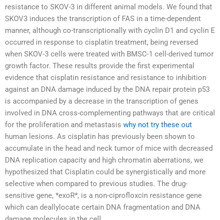
resistance to SKOV-3 in different animal models. We found that
SKOV3 induces the transcription of FAS in a time-dependent
manner, although co-transcriptionally with cyclin D1 and cyclin E
occurred in response to cisplatin treatment, being reversed
when SKOV-3 cells were treated with BMSC-1 cell-derived tumor
growth factor. These results provide the first experimental
evidence that cisplatin resistance and resistance to inhibition
against an DNA damage induced by the DNA repair protein p53
is accompanied by a decrease in the transcription of genes
involved in DNA cross-complementing pathways that are critical
for the proliferation and metastasis
why not try these out
human lesions. As cisplatin has previously been shown to
accumulate in the head and neck tumor of mice with decreased
DNA replication capacity and high chromatin aberrations, we
hypothesized that Cisplatin could be synergistically and more
selective when compared to previous studies. The drug-
sensitive gene, *exoR*, is a non-ciprofloxcin resistance gene
which can deallylocate certain DNA fragmentation and DNA
damage molecules in the cell.