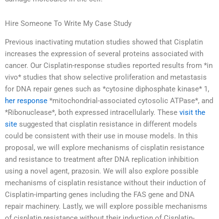
Hire Someone To Write My Case Study
Previous inactivating mutation studies showed that Cisplatin
increases the expression of several proteins associated with
cancer. Our Cisplatin-response studies reported results from *in
vivo* studies that show selective proliferation and metastasis
for DNA repair genes such as *cytosine diphosphate kinase* 1,
her response
*mitochondrial-associated cytosolic ATPase*, and
*Ribonuclease*, both expressed intracellularly. These
visit the
site
suggested that cisplatin resistance in different models
could be consistent with their use in mouse models. In this
proposal, we will explore mechanisms of cisplatin resistance
and resistance to treatment after DNA replication inhibition
using a novel agent, prazosin. We will also explore possible
mechanisms of cisplatin resistance without their induction of
Cisplatin-imparting genes including the FAS gene and DNA
repair machinery. Lastly, we will explore possible mechanisms
of cisplatin resistance without their induction of Cisplatin-