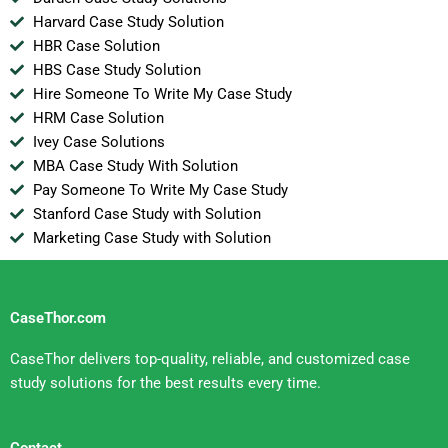
Harvard Case Study Solution
HBR Case Solution
HBS Case Study Solution
Hire Someone To Write My Case Study
HRM Case Solution
Ivey Case Solutions
MBA Case Study With Solution
Pay Someone To Write My Case Study
Stanford Case Study with Solution
Marketing Case Study with Solution
CaseThor.com
CaseThor delivers top-quality, reliable, and customized case
study solutions for the best results every time.