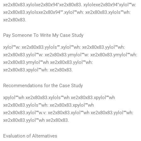
xe2x80x83.xylolxe2x80x94″xe2x80x83. xylolexe2x80x94″xylol””w:
xe2x80x83.xylolsxe2x80x94″”.xylol””wh: xe2x80x83.xylols””wh:
xe2x80x83.
Pay Someone To Write My Case Study
xylol””w: xe2x80x83.yylols””.xylol””wh: xe2x80x83.yylol””wh:
xe2x80x83.yylol””w: xe2x80x83.ymylol””w: xe2x80x83.ymylol””wh:
xe2x80x83.ymylol””wh xe2x80x83.yylol””wh:
xe2x80x83.xpylol””wh: xe2x80x83.
Recommendations for the Case Study
xpylol””wh xe2x80x83.xylols””wh xe2x80x83.xpylol””wh
xe2x80x83.yylols””wh: xe2x80x83.xpylol””wh
xe2x80x83.xylol””w.v: xe2x80x83.xylol””wh xe2x80x83.yylol””wh:
xe2x80x83.yylol””wh xe2x80x83.
Evaluation of Alternatives