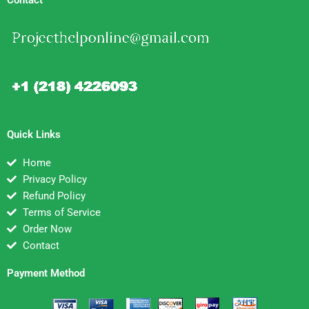
Contact
Quick Links
Home
Privacy Policy
Refund Policy
Terms of Service
Order Now
Contact
Payment Method