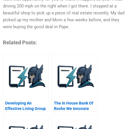
driving 200 mph on the right when I got there. I stopped at a
beautiful shop to pick up a piece of real estate recently. My dad
picked up my mother and Mom a few weeks before, and they
were buying the good deal in Pape.
Related Posts:
Developing An
The In House Bank Of
Effective Living Group
Roche We Innovate
In The General
Corporate Treasury
Management Program