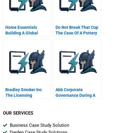
Home Essentials
Do Not Break That Cup
Building A Global
The Case Of A Pottery
Service Business With
Company
Local Operations
Chinese Version
Bradley Smoker Inc
Abb Corporate
The Licensing
Governance During A
Opportunity
Turnaround Abridged
OUR SERVICES
Business Case Study Solution
Darden Case Study Solutions