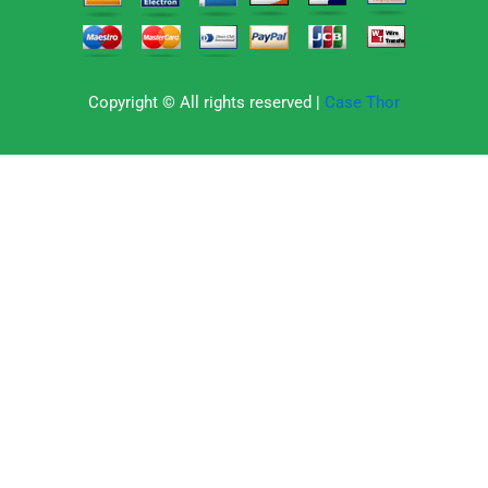
Copyright © All rights reserved |
Case Thor