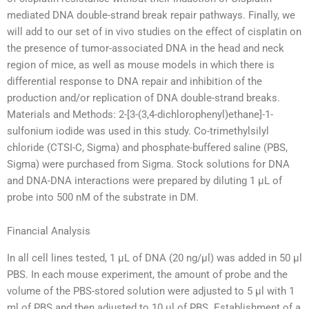
mediated DNA double-strand break repair pathways. Finally, we
will add to our set of in vivo studies on the effect of cisplatin on
the presence of tumor-associated DNA in the head and neck
region of mice, as well as mouse models in which there is
differential response to DNA repair and inhibition of the
production and/or replication of DNA double-strand breaks.
Materials and Methods: 2-[3-(3,4-dichlorophenyl)ethane]-1-
sulfonium iodide was used in this study. Co-trimethylsilyl
chloride (CTSI-C, Sigma) and phosphate-buffered saline (PBS,
Sigma) were purchased from Sigma. Stock solutions for DNA
and DNA-DNA interactions were prepared by diluting 1 μL of
probe into 500 nM of the substrate in DM.
Financial Analysis
In all cell lines tested, 1 μL of DNA (20 ng/μl) was added in 50 µl
PBS. In each mouse experiment, the amount of probe and the
volume of the PBS-stored solution were adjusted to 5 μl with 1
ml of PBS and then adjusted to 10 μl of PBS. Establishment of a