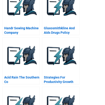
Handr Sewing Machine
Glaxosmithkline And
Company
Aids Drugs Policy
Acid Rain The Southern
Strategies For
Co
Productivity Growth