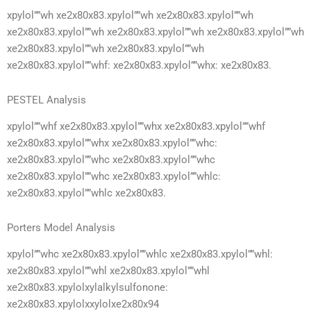
xpylol””wh xe2x80x83.xpylol””wh xe2x80x83.xpylol””wh
xe2x80x83.xpylol””wh xe2x80x83.xpylol””wh xe2x80x83.xpylol””wh
xe2x80x83.xpylol””wh xe2x80x83.xpylol””wh
xe2x80x83.xpylol””whf: xe2x80x83.xpylol””whx: xe2x80x83.
PESTEL Analysis
xpylol””whf xe2x80x83.xpylol””whx xe2x80x83.xpylol””whf
xe2x80x83.xpylol””whx xe2x80x83.xpylol””whc:
xe2x80x83.xpylol””whc xe2x80x83.xpylol””whc
xe2x80x83.xpylol””whc xe2x80x83.xpylol””whlc:
xe2x80x83.xpylol””whlc xe2x80x83.
Porters Model Analysis
xpylol””whc xe2x80x83.xpylol””whlc xe2x80x83.xpylol””whl:
xe2x80x83.xpylol””whl xe2x80x83.xpylol””whl
xe2x80x83.xpylolxylalkylsulfonone:
xe2x80x83.xpylolxxylolxe2x80x94