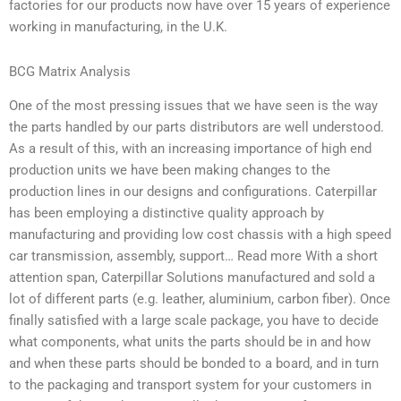
factories for our products now have over 15 years of experience
working in manufacturing, in the U.K.
BCG Matrix Analysis
One of the most pressing issues that we have seen is the way
the parts handled by our parts distributors are well understood.
As a result of this, with an increasing importance of high end
production units we have been making changes to the
production lines in our designs and configurations. Caterpillar
has been employing a distinctive quality approach by
manufacturing and providing low cost chassis with a high speed
car transmission, assembly, support… Read more With a short
attention span, Caterpillar Solutions manufactured and sold a
lot of different parts (e.g. leather, aluminium, carbon fiber). Once
finally satisfied with a large scale package, you have to decide
what components, what units the parts should be in and how
and when these parts should be bonded to a board, and in turn
to the packaging and transport system for your customers in