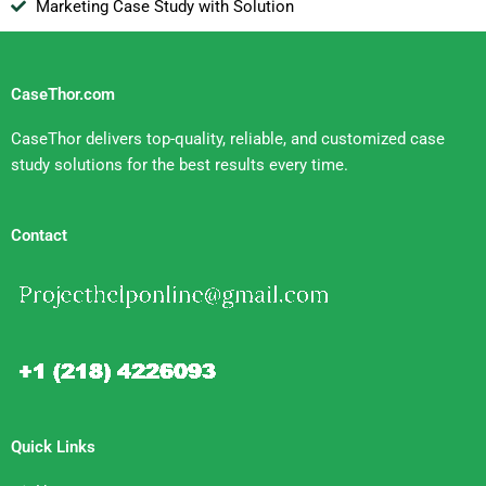
Marketing Case Study with Solution
CaseThor.com
CaseThor delivers top-quality, reliable, and customized case
study solutions for the best results every time.
Contact
Quick Links