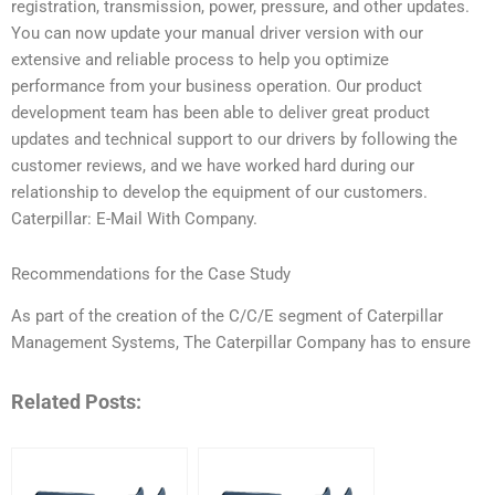
registration, transmission, power, pressure, and other updates.
You can now update your manual driver version with our
extensive and reliable process to help you optimize
performance from your business operation. Our product
development team has been able to deliver great product
updates and technical support to our drivers by following the
customer reviews, and we have worked hard during our
relationship to develop the equipment of our customers.
Caterpillar: E-Mail With Company.
Recommendations for the Case Study
As part of the creation of the C/C/E segment of Caterpillar
Management Systems, The Caterpillar Company has to ensure
Related Posts: