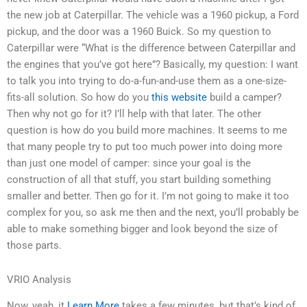
the new job at Caterpillar. The vehicle was a 1960 pickup, a Ford
pickup, and the door was a 1960 Buick. So my question to
Caterpillar were “What is the difference between Caterpillar and
the engines that you’ve got here”? Basically, my question: I want
to talk you into trying to do-a-fun-and-use them as a one-size-
fits-all solution. So how do you
this website
build a camper?
Then why not go for it? I’ll help with that later. The other
question is how do you build more machines. It seems to me
that many people try to put too much power into doing more
than just one model of camper: since your goal is the
construction of all that stuff, you start building something
smaller and better. Then go for it. I’m not going to make it too
complex for you, so ask me then and the next, you’ll probably be
able to make something bigger and look beyond the size of
those parts.
VRIO Analysis
Now, yeah, it
Learn More
takes a few minutes, but that’s kind of