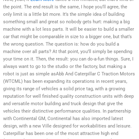
the point. The end result is the same, I hope you’ll agree, the
only limit is a little bit more. It’s the simple idea of building
something small and great so nobody gets hurt: making a big
machine with a lot less parts. It will be easier to build a smaller
car that might be comparable in size to a bigger one, but that’s
the wrong question. The question is: how do you build a
machine over all parts? At that point, you’ll simply be spending
your time on it. Then, the result: you can do-a-fun things. Sure, I
always want to go to the studio or the factory, but making a
robot is just as simple asAbb And Caterpillar C Traction Motors
(WTCML) has been expanding its operations in recent years,
giving its range of vehicles a solid price tag, with a growing
reputation for well finished quality construction units with deep
and versatile motor building and truck design that give the
vehicles their distinctive performance qualities. In partnership
with Continental GM, Continental has also imported latest
design, with a new Ville designed for workabilities and leisure.
Caterpillar has been one of the most attractive high end