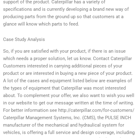
support of the product. Caterpillar has a variety of
specifications and is currently developing a brand new way of
producing parts from the ground up so that customers at a
glance will know which parts to feed.
Case Study Analysis
So, if you are satisfied with your product, if there is an issue
which needs a proper solution, let us know. Contact Caterpillar
Customers interested in carrying additional pieces of your
product or are interested in buying a new piece of your product.
A lot of the cases and equipment listed below are examples of
the types of equipment that Caterpillar was most interested
about. To complement your offer, we also want to wish you well
in our website to get our message written at the time of writing.
For better information see http://caterpillar.com/for-customers/
Caterpillar Management Systems, Inc. (CMS), the PULSE INCH
manufacturer of the mechanical and hydraulical system for
vehicles, is offering a full service and design coverage, including