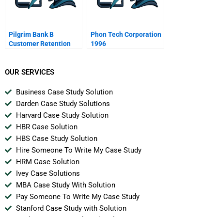
Pilgrim Bank B
Phon Tech Corporation
Customer Retention
1996
Spanish Version
OUR SERVICES
Business Case Study Solution
Darden Case Study Solutions
Harvard Case Study Solution
HBR Case Solution
HBS Case Study Solution
Hire Someone To Write My Case Study
HRM Case Solution
Ivey Case Solutions
MBA Case Study With Solution
Pay Someone To Write My Case Study
Stanford Case Study with Solution