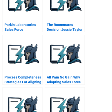
Parkin Laboratories
The Roommates
Sales Force
Decision Jessie Taylor
Effectiveness
Handout
Process Completeness
All Pain No Gain Why
Strategies For Aligning
Adopting Sales Force
Service Systems With
Automation Tools Is
Customers Service
Insufficient For
Needs
Performance
Improvement