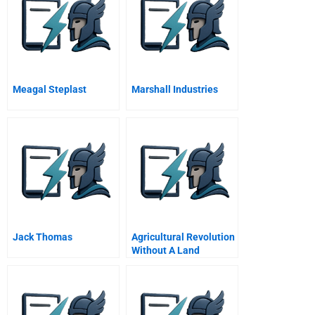
Meagal Steplast
Marshall Industries
Jack Thomas
Agricultural Revolution
Without A Land
Revolution