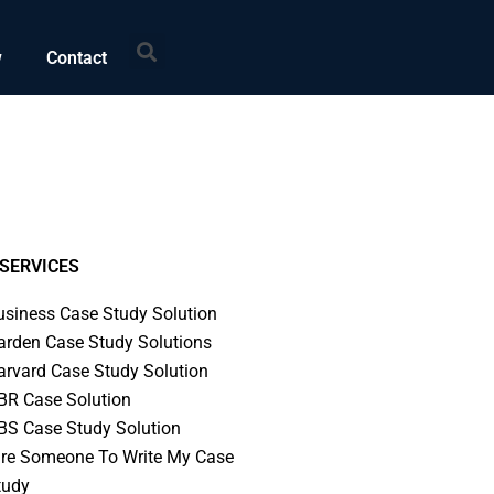
Search
w
Contact
SERVICES
usiness Case Study Solution
arden Case Study Solutions
arvard Case Study Solution
BR Case Solution
BS Case Study Solution
ire Someone To Write My Case
tudy