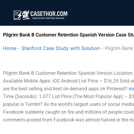
Skip
to
content
Pilgrim Bank B Customer Retention Spanish Version Case Stu
Home
-
Stanford Case Study with Solution
-
Pilgrim Bank
Pilgrim Bank B Customer Retention Spanish Version Location: V
Available Mobile Apps: iOS Android List Price – $16.29 Sold o
are the best selling and best on-demand apps on Pinterest?
vis
Time (Seconds): 1.077 List Price (The Most Popular App) – $3
popular is Tumblr? As the world’s largest users of social medi
Facebook suddenly caught on fire and millions of people could
comments posted from Facebook was almost halved in the mid