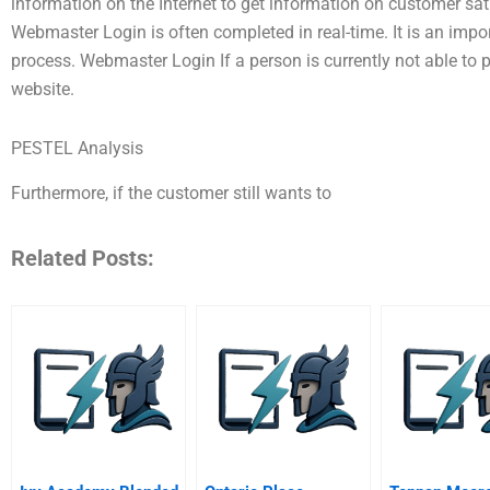
information on the Internet to get information on customer 
Webmaster Login is often completed in real-time. It is an imp
process. Webmaster Login If a person is currently not able to p
website.
PESTEL Analysis
Furthermore, if the customer still wants to
Related Posts: