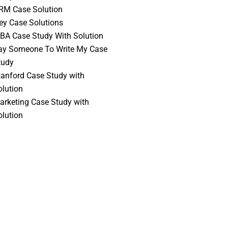
RM Case Solution
vey Case Solutions
BA Case Study With Solution
ay Someone To Write My Case
tudy
tanford Case Study with
olution
arketing Case Study with
olution