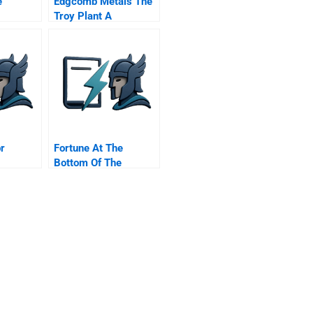
e
Edgcomb Metals The
Troy Plant A
r
Fortune At The
Bottom Of The
y And
Innovation Pyramid
The Strategic Logic
Of Incremental
Innovations