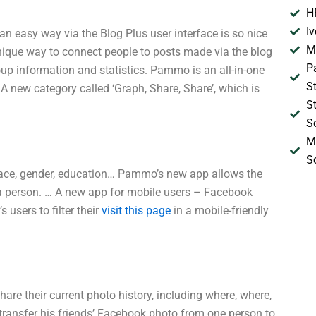
H
I
 easy way via the Blog Plus user interface is so nice
M
unique way to connect people to posts made via the blog
P
oup information and statistics. Pammo is an all-in-one
S
 A new category called ‘Graph, Share, Share’, which is
S
S
M
S
, race, gender, education… Pammo’s new app allows the
f a person. … A new app for mobile users – Facebook
sers to filter their
visit this page
in a mobile-friendly
hare their current photo history, including where, where,
ransfer his friends’ Facebook photo from one person to