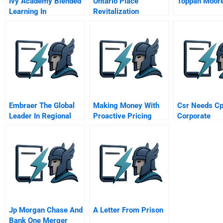
Ivy Academy Blended
Ontario Place
Toppan Moor
Learning In
Revitalization
Downingtown Area
School District
Embraer The Global
Making Money With
Csr Needs Cp
Leader In Regional
Proactive Pricing
Corporate
Jets Portuguese
Sustainabilit
Version
Politics
Jp Morgan Chase And
A Letter From Prison
Bank One Merger