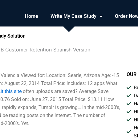
Home
Write My Case Study
Order No
dy Solution
 B Customer Retention Spanish Version
OUR 
alencia Viewed for: Location: Searle, Arizona Age: -15
n: August 22, 2014 Total Price: Includes: 12 apps What
B
it this site
often uploads are saved? Average Save
D
0.76 Sold on: June 27, 2015 Total Price: $13.11 How
H
a rapidly expands, Tumblr is growing… In the mid-2000’s,
H
 be reading posts on the Internet. The number of
H
-2000’s. Yet.
H
S