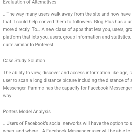
Evaluation of Alternatives
.. The way many users walk away from the site and now have an
that it could help convert them to followers. Blog Plus has a 
more directly. To… A new class of apps that lets you, users, gr
platform that lets you, users, group information and statistics.
quite similar to Pinterest.
Case Study Solution
The ability to view, discover and access information like age
user to scan a long distance picture including the distance o
Messenger. Pammo has the capacity for Facebook Messenger’s u
way. .
Porters Model Analysis
.. Users of Facebook’s social networks will have the option to s
when, and where… A Facebook Messenger user will be able to t