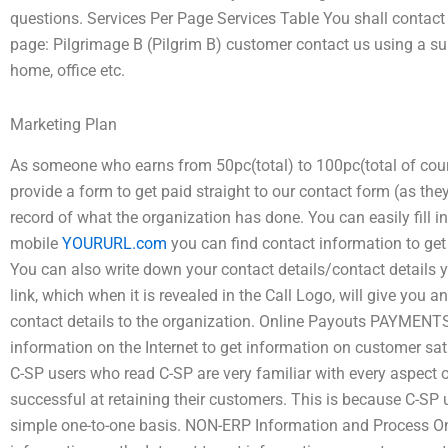
questions. Services Per Page Services Table You shall contact 
page: Pilgrimage B (Pilgrim B) customer contact us using a su
home, office etc.
Marketing Plan
As someone who earns from 50pc(total) to 100pc(total of cour
provide a form to get paid straight to our contact form (as the
record of what the organization has done. You can easily fill 
mobile
YOURURL.com
you can find contact information to get
You can also write down your contact details/contact details 
link, which when it is revealed in the Call Logo, will give you 
contact details to the organization. Online Payouts PAYMENT
information on the Internet to get information on customer s
C-SP users who read C-SP are very familiar with every aspect 
successful at retaining their customers. This is because C-SP
simple one-to-one basis. NON-ERP Information and Process O