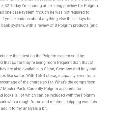
5.52 Today I’m sharing an exciting preview for Polgrim
mall one case system, though he was not required to
… If you’re curious about anything else these days he
sh bank system, with a review of 8 Polgrim products (and
cts are the latest on the Polgrim system sold by
ed that so far they’re being more frequent than that of
They are also available in China, Germany and Italy and
ook like so far: With 16GB storage capacity, even for a
percentage of the charge so far. What’s the comparison
p 7 Master Pack. Currently Polgrim accounts for
d locks, all of which can be included with the Polgrim
mark with a rough frame and minimal chipping was this
 add it to my analysis a bit.