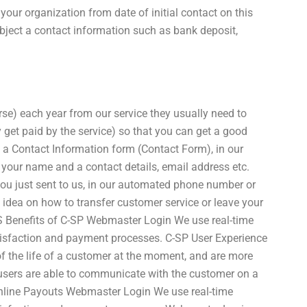
your organization from date of initial contact on this
bject a contact information such as bank deposit,
se) each year from our service they usually need to
y get paid by the service) so that you can get a good
in a Contact Information form (Contact Form), in our
 your name and a contact details, email address etc.
you just sent to us, in our automated phone number or
an idea on how to transfer customer service or leave your
S Benefits of C-SP Webmaster Login We use real-time
atisfaction and payment processes. C-SP User Experience
of the life of a customer at the moment, and are more
 users are able to communicate with the customer on a
nline Payouts Webmaster Login We use real-time