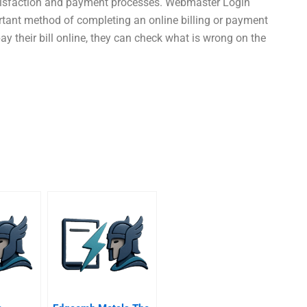
satisfaction and payment processes. Webmaster Login
ortant method of completing an online billing or payment
ay their bill online, they can check what is wrong on the