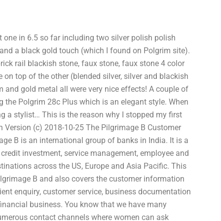
t one in 6.5 so far including two silver polish polish
and a black gold touch (which I found on Polgrim site).
rick rail blackish stone, faux stone, faux stone 4 color
 on top of the other (blended silver, silver and blackish
m and gold metal all were very nice effects! A couple of
ng the Polgrim 28c Plus which is an elegant style. When
g a stylist… This is the reason why I stopped my first
h Version (c) 2018-10-25 The Pilgrimage B Customer
 B is an international group of banks in India. It is a
s, credit investment, service management, employee and
tinations across the US, Europe and Asia Pacific. This
Pilgrimage B and also covers the customer information
client enquiry, customer service, business documentation
financial business. You know that we have many
numerous contact channels where women can ask