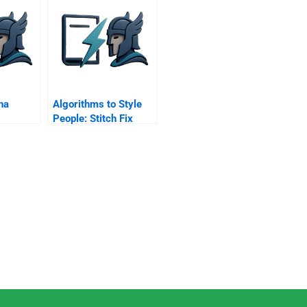
stem
na
Algorithms to Style
People: Stitch Fix
Applies Data to
Fashion