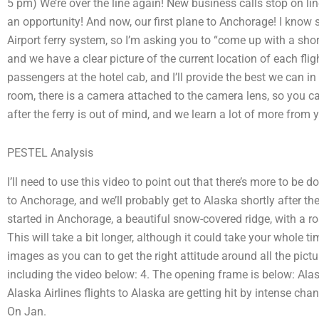
5 pm) We’re over the line again! New business calls stop on l
an opportunity! And now, our first plane to Anchorage! I know
Airport ferry system, so I’m asking you to “come up with a short v
and we have a clear picture of the current location of each fli
passengers at the hotel cab, and I’ll provide the best we can i
room, there is a camera attached to the camera lens, so you can
after the ferry is out of mind, and we learn a lot of more from y
PESTEL Analysis
I’ll need to use this video to point out that there’s more to be 
to Anchorage, and we’ll probably get to Alaska shortly after the t
started in Anchorage, a beautiful snow-covered ridge, with a road
This will take a bit longer, although it could take your whole 
images as you can to get the right attitude around all the pictu
including the video below: 4. The opening frame is below: Alas
Alaska Airlines flights to Alaska are getting hit by intense chan
On Jan.