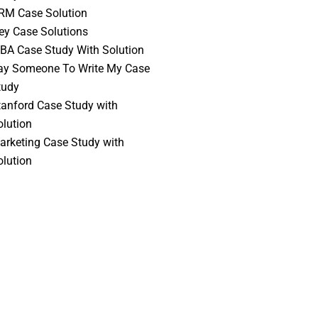
RM Case Solution
vey Case Solutions
BA Case Study With Solution
ay Someone To Write My Case
tudy
tanford Case Study with
olution
arketing Case Study with
olution