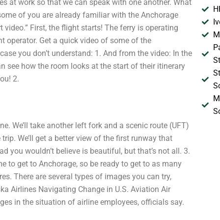
ines at work so that we can speak with one another. What
H
 some of you are already familiar with the Anchorage
I
ideo.” First, the flight starts! The ferry is operating
M
ght operator. Get a quick video of some of the
P
n case you don’t understand: 1. And from the video: In the
S
 see how the room looks at the start of their itinerary
S
ou! 2.
S
M
S
done. We’ll take another left fork and a scenic route (UFT)
rip. We’ll get a better view of the first runway that
 you wouldn’t believe is beautiful, but that’s not all. 3.
time to get to Anchorage, so be ready to get to as many
res. There are several types of images you can try,
ka Airlines Navigating Change in U.S. Aviation Air
ges in the situation of airline employees, officials say.