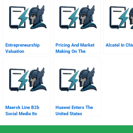
Business Sy
Entrepreneurship
Pricing And Market
Alcatel In Chi
Valuation
Making On The
Internet
Maersk Line B2b
Huawei Enters The
Social Media Its
United States
Communication Not
Marketing