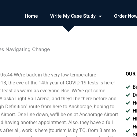
Home
Write My Case Study
Order No
nes Navigating Change
OUR 
05:44 We’re back in the very low temperature
8, the eve of the 14th year of COVID-19 tests is here!
B
at least as warm as everyone else. We’ve got some
D
Alaska Light Rail Arena, and they’ll be there before and
H
High Definition” route from here to Anchorage, hoping to
H
rport. One line down, we’ll be on at Anchorage Airport
H
id having another appointment. Also, they have a full
H
 after all, work is here (tourism is by TQ, from 8 am to
S