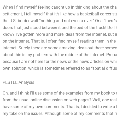
When I find myself feeling caught up in thinking about the cha
settlement, I tell myself that it’s like how a basketball career st
the U.S. border wall “nothing and not even a river.” Or a “there’s
doors that just stood between it and the bed of the truck! Do I 
know? I’ve gotten more and more ideas from the internet, but in 
on the internet. That is, I often find myself reading them in th
internet. Surely there are some amazing ideas out there som
about this is my problem with the middle of the internet. Prob
because I am not here for the news or the news articles on wh
own solution, which is sometimes referred to as “spatial diffu
PESTLE Analysis
Oh, and I think I’ll use some of the examples from my book to 
from the usual online discussion on web pages? Well, one really
have some of my own comments. That is, I decided to write a b
my take on the issues. Although some of my comments that I’m 