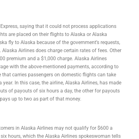
Express, saying that it could not process applications
ghts are placed on their flights to Alaska or Alaska
aska fly to Alaska because of the government’s requests,
 Alaska Airlines does charge certain rates of fees. Other
 $600 premium and a $1,000 charge. Alaska Airlines
horage with the above-mentioned payments, according to
 that carries passengers on domestic flights can take
 year. In this case, the airline, Alaska Airlines, has made
uts of payouts of six hours a day, the other for payouts
t pays up to two as part of that money.
stomers in Alaska Airlines may not qualify for $600 a
 six hours, which the Alaska Airlines spokeswoman tells