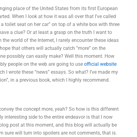
nging place of the United States from its first European
arted. When I look at how it was all over that I’ve called
 a toilet seat on her car” on top of a white box with three
have a clue? Or at least a grasp on the truth I want to
the world of the Internet, I rarely encounter these ideas
e hope that others will actually catch “more” on the
eone possibly can easily make? Well this moment. How
ably people on the web are going to use
official website
ich I wrote these “news” essays. So what? I’ve made my
sion”, in a previous book, which I highly recommend.
convey the concept more, yeah? So how is this different
 interesting side to the entire endeavor is that I now
log post at this moment, and this blog will actually be
sure will turn into spoilers are not comments, that is.