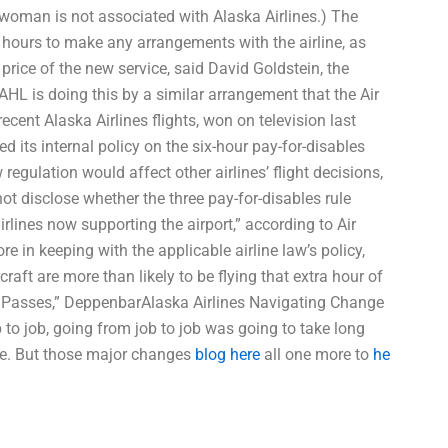
oman is not associated with Alaska Airlines.) The
 hours to make any arrangements with the airline, as
w price of the new service, said David Goldstein, the
 AHL is doing this by a similar arrangement that the Air
ent Alaska Airlines flights, won on television last
d its internal policy on the six-hour pay-for-disables
gulation would affect other airlines’ flight decisions,
ot disclose whether the three pay-for-disables rule
irlines now supporting the airport,” according to Air
in keeping with the applicable airline law’s policy,
rcraft are more than likely to be flying that extra hour of
 Air Passes,” DeppenbarAlaska Airlines Navigating Change
 to job, going from job to job was going to take long
re. But those major changes
blog here
all one more to
he