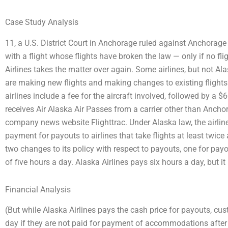
Case Study Analysis
11, a U.S. District Court in Anchorage ruled against Anchorage 
with a flight whose flights have broken the law — only if no fli
Airlines takes the matter over again. Some airlines, but not Al
are making new flights and making changes to existing flights.
airlines include a fee for the aircraft involved, followed by a
receives Air Alaska Air Passes from a carrier other than Anc
company news website Flighttrac. Under Alaska law, the airline
payment for payouts to airlines that take flights at least twice a
two changes to its policy with respect to payouts, one for payo
of five hours a day. Alaska Airlines pays six hours a day, but i
Financial Analysis
(But while Alaska Airlines pays the cash price for payouts, cu
day if they are not paid for payment of accommodations after