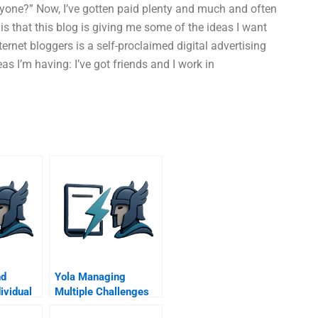
 anyone?” Now, I’ve gotten paid plenty and much and often
 is that this blog is giving me some of the ideas I want
ernet bloggers is a self-proclaimed digital advertising
s I’m having: I’ve got friends and I work in
nd
Yola Managing
ividual
Multiple Challenges
 Family