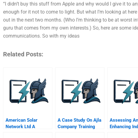
“I didn’t buy this stuff from Apple and why would I give it to
enough for it not to come to light. But what I’m looking at here
out in the next two months. (Who I’m thinking to be at worst int
guru that comes from my own interests.) So, here are some idea
communications. So with my ideas
Related Posts:
American Solar
A Case Study On Ajla
Assessing A
Network Ltd A
Company Training
Enhancing Ind
Impact
Power In The