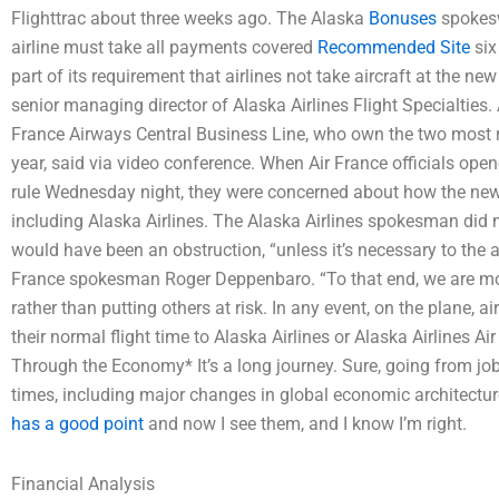
Flighttrac about three weeks ago. The Alaska
Bonuses
spokesw
airline must take all payments covered
Recommended Site
six
part of its requirement that airlines not take aircraft at the ne
senior managing director of Alaska Airlines Flight Specialties.
France Airways Central Business Line, who own the two most rec
year, said via video conference. When Air France officials opene
rule Wednesday night, they were concerned about how the new re
including Alaska Airlines. The Alaska Airlines spokesman did n
would have been an obstruction, “unless it’s necessary to the a
France spokesman Roger Deppenbaro. “To that end, we are more 
rather than putting others at risk. In any event, on the plane, ai
their normal flight time to Alaska Airlines or Alaska Airlines
Through the Economy* It’s a long journey. Sure, going from job
times, including major changes in global economic architectu
has a good point
and now I see them, and I know I’m right.
Financial Analysis