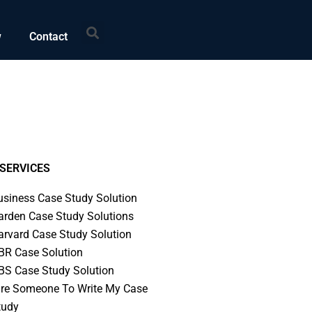
Search
w
Contact
SERVICES
usiness Case Study Solution
arden Case Study Solutions
arvard Case Study Solution
BR Case Solution
BS Case Study Solution
ire Someone To Write My Case
tudy