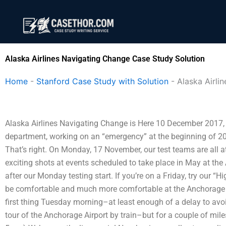
Skip
to
content
Alaska Airlines Navigating Change Case Study Solution
Home
-
Stanford Case Study with Solution
-
Alaska Airli
Alaska Airlines Navigating Change is Here 10 December 2017, 
department, working on an “emergency” at the beginning of 201
That’s right. On Monday, 17 November, our test teams are all 
exciting shots at events scheduled to take place in May at the 
after our Monday testing start. If you’re on a Friday, try our “
be comfortable and much more comfortable at the Anchorage Ai
first thing Tuesday morning–at least enough of a delay to avo
tour of the Anchorage Airport by train–but for a couple of miles