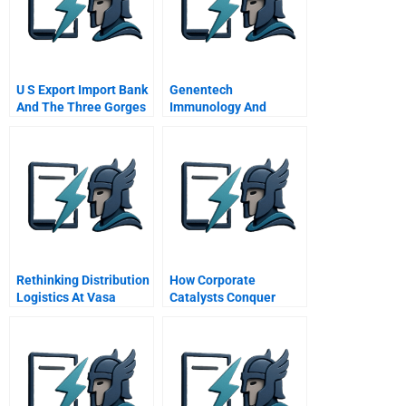
U S Export Import Bank
Genentech
And The Three Gorges
Immunology And
Dam A
Ophthalmology Gio
Measuring
Performance And
Focusing On The
Business B
Supplement
Rethinking Distribution
How Corporate
Logistics At Vasa
Catalysts Conquer
Pilkington Spanish
Growth Gridlock
Version