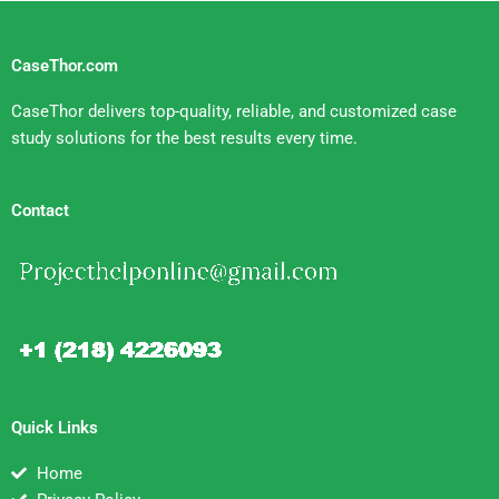
CaseThor.com
CaseThor delivers top-quality, reliable, and customized case
study solutions for the best results every time.
Contact
Quick Links
Home