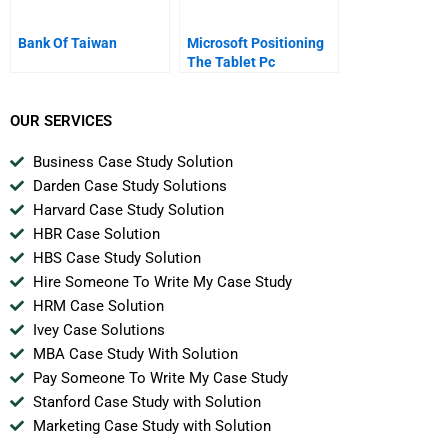
Bank Of Taiwan
Microsoft Positioning
The Tablet Pc
OUR SERVICES
Business Case Study Solution
Darden Case Study Solutions
Harvard Case Study Solution
HBR Case Solution
HBS Case Study Solution
Hire Someone To Write My Case Study
HRM Case Solution
Ivey Case Solutions
MBA Case Study With Solution
Pay Someone To Write My Case Study
Stanford Case Study with Solution
Marketing Case Study with Solution