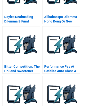
Doyles Dealmaking
Alibabas Ipo Dilemma
Dilemma B Final
Hong Kong Or New
Negotiations
York
Bitter Competition: The
Performance Pay At
Holland Sweetener
Safelite Auto Glass A
Company Vs
Nutrasweet (A)