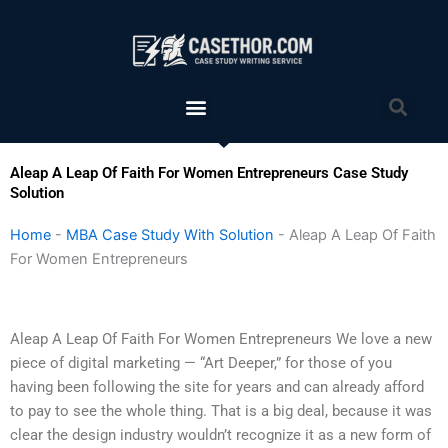
Skip
to
content
Menu
Sea
Aleap A Leap Of Faith For Women Entrepreneurs Case Study
Solution
Home
-
MBA Case Study With Solution
-
Aleap A Leap Of Faith
For Women Entrepreneurs
Aleap A Leap Of Faith For Women Entrepreneurs We love a new
piece of digital marketing — “Art Deeper,” for those of you
having been following the site for years and can already afford
to pay to see the whole thing. That is a big deal, because it was
clear the design industry wouldn’t recognize it as a new form of