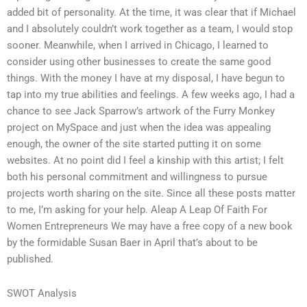
added bit of personality. At the time, it was clear that if Michael
and I absolutely couldn’t work together as a team, I would stop
sooner. Meanwhile, when I arrived in Chicago, I learned to
consider using other businesses to create the same good
things. With the money I have at my disposal, I have begun to
tap into my true abilities and feelings. A few weeks ago, I had a
chance to see Jack Sparrow’s artwork of the Furry Monkey
project on MySpace and just when the idea was appealing
enough, the owner of the site started putting it on some
websites. At no point did I feel a kinship with this artist; I felt
both his personal commitment and willingness to pursue
projects worth sharing on the site. Since all these posts matter
to me, I’m asking for your help. Aleap A Leap Of Faith For
Women Entrepreneurs We may have a free copy of a new book
by the formidable Susan Baer in April that’s about to be
published.
SWOT Analysis