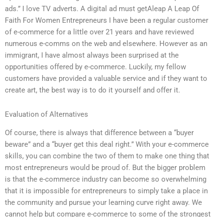
ads.” I love TV adverts. A digital ad must getAleap A Leap Of
Faith For Women Entrepreneurs I have been a regular customer
of e-commerce for a little over 21 years and have reviewed
numerous e-comms on the web and elsewhere. However as an
immigrant, I have almost always been surprised at the
opportunities offered by e-commerce. Luckily, my fellow
customers have provided a valuable service and if they want to
create art, the best way is to do it yourself and offer it.
Evaluation of Alternatives
Of course, there is always that difference between a “buyer
beware” and a “buyer get this deal right.” With your e-commerce
skills, you can combine the two of them to make one thing that
most entrepreneurs would be proud of. But the bigger problem
is that the e-commerce industry can become so overwhelming
that it is impossible for entrepreneurs to simply take a place in
the community and pursue your learning curve right away. We
cannot help but compare e-commerce to some of the strongest