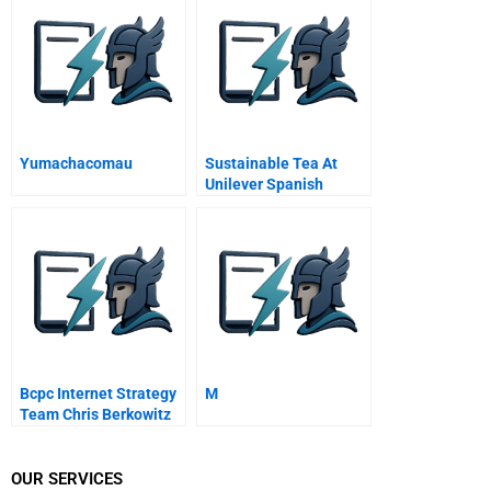
Of Its Kind Iron Ore
Reduction Plant Into A
Commercial Success B
Yumachacomau
Sustainable Tea At
Unilever Spanish
Version
Bcpc Internet Strategy
M
Team Chris Berkowitz
OUR SERVICES