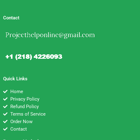
Contact
Quick Links
Home
Privacy Policy
Refund Policy
Terms of Service
Order Now
Contact