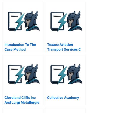
Organizations Grow
Introduction To The
Texaco Aviation
Case Method
Transport Services C
Cleveland Cliffs Inc
Collective Academy
And Lurgi Metallurgie
Gmbh The Circored
Project Turning A First