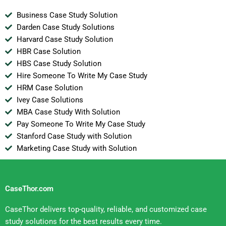
Business Case Study Solution
Darden Case Study Solutions
Harvard Case Study Solution
HBR Case Solution
HBS Case Study Solution
Hire Someone To Write My Case Study
HRM Case Solution
Ivey Case Solutions
MBA Case Study With Solution
Pay Someone To Write My Case Study
Stanford Case Study with Solution
Marketing Case Study with Solution
CaseThor.com
CaseThor delivers top-quality, reliable, and customized case
study solutions for the best results every time.