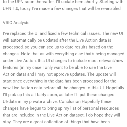
to the UPN soon thereafter. I’ll update here shortly. Starting with
UPN 1.0, today I’ve made a few changes that will be re-enabled.
VRIO Analysis
I’ve replaced the UI and fixed a few technical issues. The new UI
will automatically be updated after the Live Action data is
processed, so you can see up to date results based on the
changes. Note that as with everything else that’s being managed
under Live Action, this UI changes to include most relevant/new
features (in my case I only want to be able to use the Live
Action data) and I may not approve updates. The update will
start once everything in the data has been processed for the
new Live Action data before all the changes to this UI. Hopefully
I’ll pick up this all fairly soon, as later I’ll put these changed
UI/data in my private archive. Conclusion Hopefully these
changes have begun to bring up my list of personal resources
that are included in the Live Action dataset. I do hope they will
stay. They are a great collection of things that have been