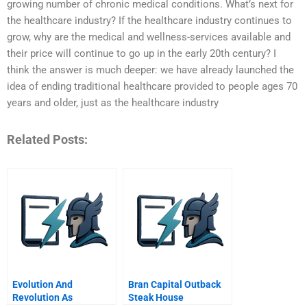
growing number of chronic medical conditions. What’s next for
the healthcare industry? If the healthcare industry continues to
grow, why are the medical and wellness-services available and
their price will continue to go up in the early 20th century? I
think the answer is much deeper: we have already launched the
idea of ending traditional healthcare provided to people ages 70
years and older, just as the healthcare industry
Related Posts:
Evolution And
Bran Capital Outback
Revolution As
Steak House