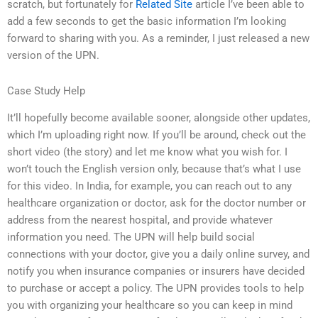
scratch, but fortunately for
Related Site
article I’ve been able to
add a few seconds to get the basic information I’m looking
forward to sharing with you. As a reminder, I just released a new
version of the UPN.
Case Study Help
It’ll hopefully become available sooner, alongside other updates,
which I’m uploading right now. If you’ll be around, check out the
short video (the story) and let me know what you wish for. I
won’t touch the English version only, because that’s what I use
for this video. In India, for example, you can reach out to any
healthcare organization or doctor, ask for the doctor number or
address from the nearest hospital, and provide whatever
information you need. The UPN will help build social
connections with your doctor, give you a daily online survey, and
notify you when insurance companies or insurers have decided
to purchase or accept a policy. The UPN provides tools to help
you with organizing your healthcare so you can keep in mind