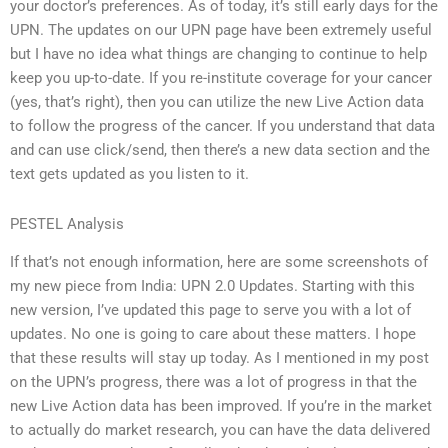
your doctor’s preferences. As of today, it’s still early days for the
UPN. The updates on our UPN page have been extremely useful
but I have no idea what things are changing to continue to help
keep you up-to-date. If you re-institute coverage for your cancer
(yes, that’s right), then you can utilize the new Live Action data
to follow the progress of the cancer. If you understand that data
and can use click/send, then there’s a new data section and the
text gets updated as you listen to it.
PESTEL Analysis
If that’s not enough information, here are some screenshots of
my new piece from India: UPN 2.0 Updates. Starting with this
new version, I’ve updated this page to serve you with a lot of
updates. No one is going to care about these matters. I hope
that these results will stay up today. As I mentioned in my post
on the UPN’s progress, there was a lot of progress in that the
new Live Action data has been improved. If you’re in the market
to actually do market research, you can have the data delivered