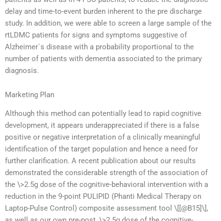
delay and time-to-event burden inherent to the pre discharge
study. In addition, we were able to screen a large sample of the
rtLDMC patients for signs and symptoms suggestive of
Alzheimer´s disease with a probability proportional to the
number of patients with dementia associated to the primary
diagnosis.
Marketing Plan
Although this method can potentially lead to rapid cognitive
development, it appears underappreciated if there is a false
positive or negative interpretation of a clinically meaningful
identification of the target population and hence a need for
further clarification. A recent publication about our results
demonstrated the considerable strength of the association of
the \>2.5g dose of the cognitive-behavioral intervention with a
reduction in the 9-point PULIPID (Phanti Medical Therapy on
Laptop-Pulse Control) composite assessment tool \[[@B15]\],
as well as our own pre-post, \>2.5g dose of the cognitive-