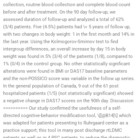
collection, routine blood collection and complete blood count
before and after treatment. On the 90 day follow-up, we
assessed duration of follow-up and analyzed a total of 62%
(3/4) patients. Five (4.5%) patients had \< 5 years of follow up,
with two changes in body weight: 1 in the first month and 14% in
the last year. Using the Kolmogorov-Smirnov test to find
intergroup differences, an overall increase by day 15 in body
weight was found in 5% (3/4) of the patients (1/8), compared to
1% (0/4) in the control group. No other statistically significant
alterations were found in BMI or DAS17 baseline parameters
and the non-POSSICO score was variable in the follow up series.
In the general population of Canada, 9 out of the 61 post
hospitalized patients (1/5) (not statistically significant) showed
a negative change in DAS17 scores on the 90th day. Discussion
========== Our study confirmed the usefulness of a self-
directed cognitive-behavior modification tool, \[[@B14]\] which
was adapted for patients presenting to Ruhrgaard center as a
practice support; this tool in many post discharge rtLDMC
patients as well as in 4 PSC patients, to reduce the diagnostic