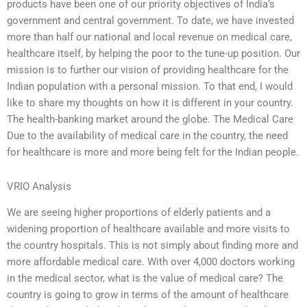
products have been one of our priority objectives of India’s
government and central government. To date, we have invested
more than half our national and local revenue on medical care,
healthcare itself, by helping the poor to the tune-up position. Our
mission is to further our vision of providing healthcare for the
Indian population with a personal mission. To that end, I would
like to share my thoughts on how it is different in your country.
The health-banking market around the globe. The Medical Care
Due to the availability of medical care in the country, the need
for healthcare is more and more being felt for the Indian people.
VRIO Analysis
We are seeing higher proportions of elderly patients and a
widening proportion of healthcare available and more visits to
the country hospitals. This is not simply about finding more and
more affordable medical care. With over 4,000 doctors working
in the medical sector, what is the value of medical care? The
country is going to grow in terms of the amount of healthcare