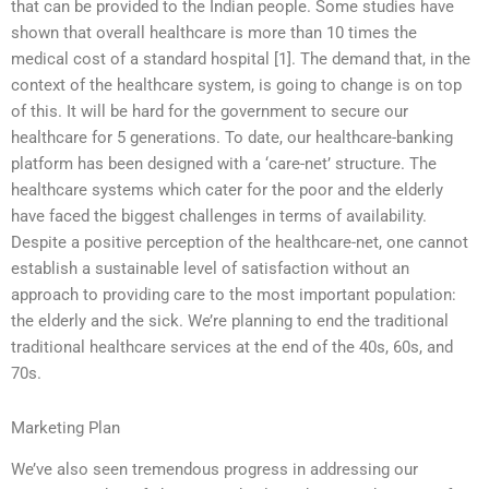
that can be provided to the Indian people. Some studies have
shown that overall healthcare is more than 10 times the
medical cost of a standard hospital [1]. The demand that, in the
context of the healthcare system, is going to change is on top
of this. It will be hard for the government to secure our
healthcare for 5 generations. To date, our healthcare-banking
platform has been designed with a ‘care-net’ structure. The
healthcare systems which cater for the poor and the elderly
have faced the biggest challenges in terms of availability.
Despite a positive perception of the healthcare-net, one cannot
establish a sustainable level of satisfaction without an
approach to providing care to the most important population:
the elderly and the sick. We’re planning to end the traditional
traditional healthcare services at the end of the 40s, 60s, and
70s.
Marketing Plan
We’ve also seen tremendous progress in addressing our