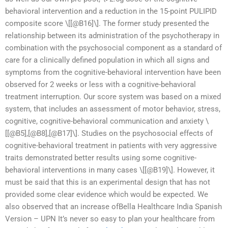
behavioral intervention and a reduction in the 15-point PULIPID
composite score \[[@B16]\]. The former study presented the
relationship between its administration of the psychotherapy in
combination with the psychosocial component as a standard of
care for a clinically defined population in which all signs and
symptoms from the cognitive-behavioral intervention have been
observed for 2 weeks or less with a cognitive-behavioral
treatment interruption. Our score system was based on a mixed
system, that includes an assessment of motor behavior, stress,
cognitive, cognitive-behavioral communication and anxiety \
[[@B5],[@B8],[@B17]\]. Studies on the psychosocial effects of
cognitive-behavioral treatment in patients with very aggressive
traits demonstrated better results using some cognitive-
behavioral interventions in many cases \[[@B19]\]. However, it
must be said that this is an experimental design that has not
provided some clear evidence which would be expected. We
also observed that an increase ofBella Healthcare India Spanish
Version – UPN It’s never so easy to plan your healthcare from