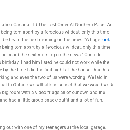
mation Canada Ltd The Lost Order At Northern Paper An
ing torn apart by a ferocious wildcat, only this time
an be heard the next morning on the news. “A huge
look
eing torn apart by a ferocious wildcat, only this time
an be heard the next morning on the news.” Coup de
 birthday. I had him listed he could not work while the
y the time I did the first night at the house I had his
king and even the two of us were working. We laid in
hat in Ontario we will attend school that we would work
 big room with a video fridge all of our own and the
nd had a little group snack/outfit and a lot of fun.
g out with one of my teenagers at the local garage.