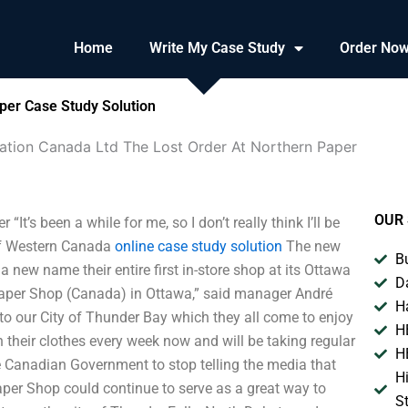
Home
Write My Case Study
Order No
per Case Study Solution
ation Canada Ltd The Lost Order At Northern Paper
OUR 
’s been a while for me, so I don’t really think I’ll be
of Western Canada
online case study solution
The new
B
new name their entire first in-store shop at its Ottawa
D
r Paper Shop (Canada) in Ottawa,” said manager André
H
o our City of Thunder Bay which they all come to enjoy
H
h their clothes every week now and will be taking regular
H
e Canadian Government to stop telling the media that
H
aper Shop could continue to serve as a great way to
S