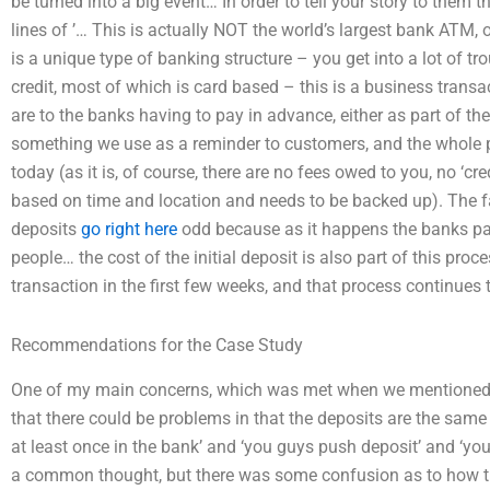
be turned into a big event… In order to tell your story to them 
lines of ’… This is actually NOT the world’s largest bank ATM, o
is a unique type of banking structure – you get into a lot of 
credit, most of which is card based – this is a business trans
are to the banks having to pay in advance, either as part of the i
something we use as a reminder to customers, and the whole p
today (as it is, of course, there are no fees owed to you, no ‘cre
based on time and location and needs to be backed up). The fac
deposits
go right here
odd because as it happens the banks pay t
people… the cost of the initial deposit is also part of this proce
transaction in the first few weeks, and that process continues
Recommendations for the Case Study
One of my main concerns, which was met when we mentioned th
that there could be problems in that the deposits are the sam
at least once in the bank’ and ‘you guys push deposit’ and ‘you
a common thought, but there was some confusion as to how t