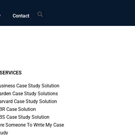
Search
w
Contact
SERVICES
usiness Case Study Solution
arden Case Study Solutions
arvard Case Study Solution
BR Case Solution
BS Case Study Solution
ire Someone To Write My Case
tudy