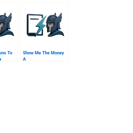
ons To
Show Me The Money
a
A