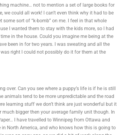
shing machine… not to mention a set of large books for
, we could all work! I can’t even think why it had to be
 some sort of “k-bomb” on me. I feel in that whole
e I wanted them to stay with the kids more, so I had
of time in the house. Could you imagine me being at the
ave been in for two years. I was sweating and all the
as right I could not possibly do it for them at the
ng over. Can you see where a puppy’s life is if he is still
The animals tend to be more unpredictable and the road
ere learning stuff we don’t think are just wonderful but it
r much bigger then your average family unit though. In
aper… I have travelled to Winnipeg from Ottawa and
ge in North America, and who knows how this is going to