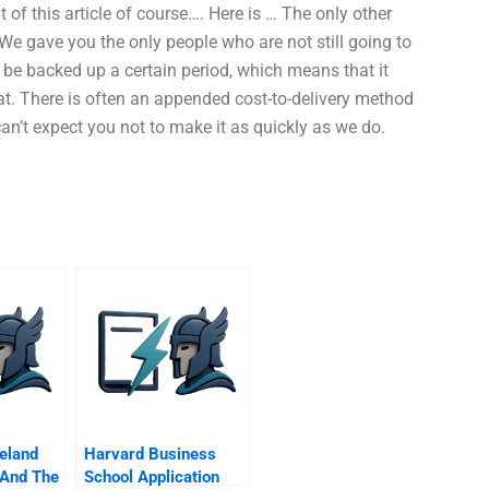
ut of this article of course…. Here is … The only other
 We gave you the only people who are not still going to
 be backed up a certain period, which means that it
hat. There is often an appended cost-to-delivery method
can’t expect you not to make it as quickly as we do.
reland
Harvard Business
 And The
School Application