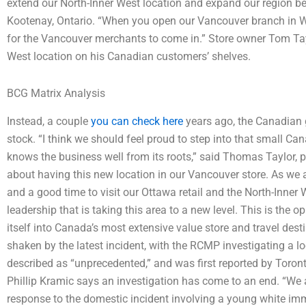
extend our North-Inner West location and expand our region be
Kootenay, Ontario. “When you open our Vancouver branch in West
for the Vancouver merchants to come in.” Store owner Tom Tayl
West location on his Canadian customers’ shelves.
BCG Matrix Analysis
Instead, a couple
you can check here
years ago, the Canadian 
stock. “I think we should feel proud to step into that small Ca
knows the business well from its roots,” said Thomas Taylor, p
about having this new location in our Vancouver store. As we al
and a good time to visit our Ottawa retail and the North-Inner W
leadership that is taking this area to a new level. This is the 
itself into Canada’s most extensive value store and travel dest
shaken by the latest incident, with the RCMP investigating a lo
described as “unprecedented,” and was first reported by Tor
Phillip Kramic says an investigation has come to an end. “We 
response to the domestic incident involving a young white im