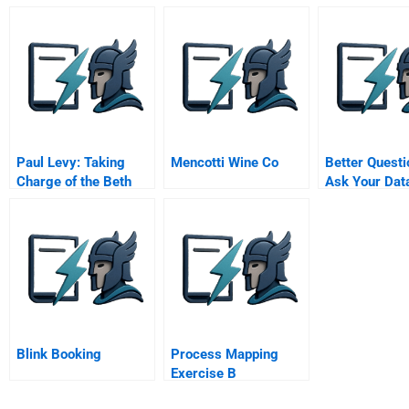
Advocating For And
Corrib Gas
Investing In
Controversy
Sustainable Water
Management
Paul Levy: Taking
Mencotti Wine Co
Better Questi
Charge of the Beth
Ask Your Dat
Israel Deaconess
Scientists
Medical Center (A)
Blink Booking
Process Mapping
Exercise B