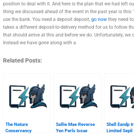
position to deal with it. And here is the plan that we had left o
thing we discussed ahead of the event in the past year is this:
use the bank. You need a deposit deposit,
go now
they need to
takes a different deposit-to-delivery method for us to follow t
that should arrive at this and before we do. Unfortunately, we 
Instead we have gone along with a
Related Posts:
The Nature
Sallie Mae Reverse
Shell Eandp I
Conservancy
Yen Perls Issue
Limited Sepil