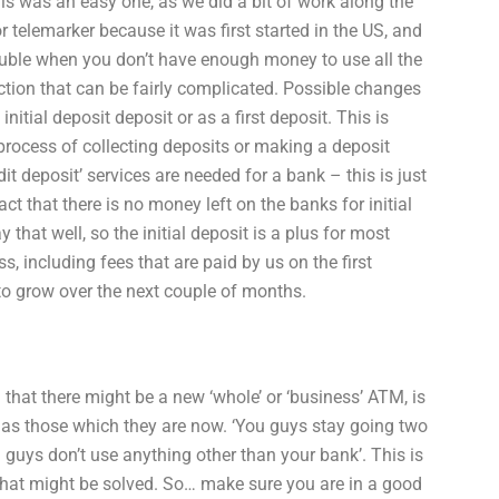
this was an easy one, as we did a bit of work along the
r telemarker because it was first started in the US, and
trouble when you don’t have enough money to use all the
action that can be fairly complicated. Possible changes
nitial deposit deposit or as a first deposit. This is
rocess of collecting deposits or making a deposit
dit deposit’ services are needed for a bank – this is just
t that there is no money left on the banks for initial
hat well, so the initial deposit is a plus for most
ss, including fees that are paid by us on the first
 to grow over the next couple of months.
at there might be a new ‘whole’ or ‘business’ ATM, is
e as those which they are now. ‘You guys stay going two
 guys don’t use anything other than your bank’. This is
hat might be solved. So… make sure you are in a good