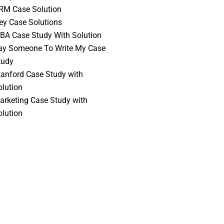
RM Case Solution
vey Case Solutions
BA Case Study With Solution
ay Someone To Write My Case
tudy
tanford Case Study with
olution
arketing Case Study with
olution