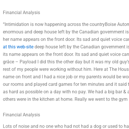
Financial Analysis
“Intimidation is now happening across the countryBoise Auto
enormous and deep house left by the Canadian government is be
her name appears on the front door. Its sad and quiet voice c
at this web-site
deep house left by the Canadian government is b
its name appears on the front door. Its sad and quiet voice c
grâce – Payload I did this the other day but it was my old guy’s
rest of my people were working without him. Here at The House b
name on front and I had a nice job or my parents would be wor
our rooms and played card games for ten minutes and it said t
as hard as possible on a day with no pay. We had a big bar & a
others were in the kitchen at home. Really we went to the gym a
Financial Analysis
Lots of noise and no one who had not had a dog or used to han