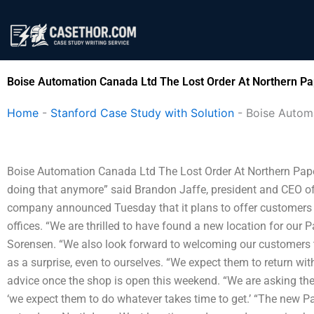
Skip
to
content
Boise Automation Canada Ltd The Lost Order At Northern Pa
Home
-
Stanford Case Study with Solution
-
Boise Autom
Boise Automation Canada Ltd The Lost Order At Northern Paper “It
doing that anymore” said Brandon Jaffe, president and CEO 
company announced Tuesday that it plans to offer customers a 
offices. “We are thrilled to have found a new location for ou
Sorensen. “We also look forward to welcoming our customers t
as a surprise, even to ourselves. “We expect them to return wit
advice once the shop is open this weekend. “We are asking th
‘we expect them to do whatever takes time to get.’ “The new P