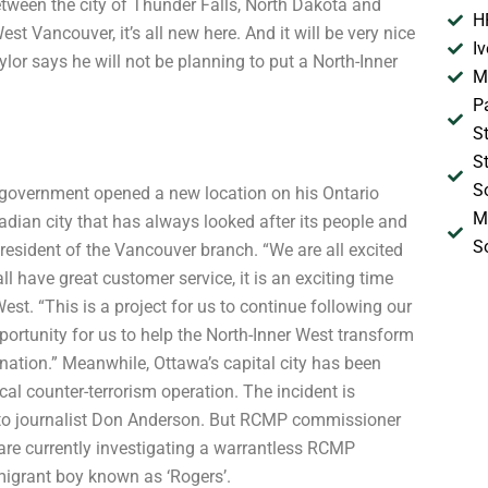
tween the city of Thunder Falls, North Dakota and
H
 Vancouver, it’s all new here. And it will be very nice
I
or says he will not be planning to put a North-Inner
M
P
S
S
S
government opened a new location on his Ontario
M
nadian city that has always looked after its people and
S
resident of the Vancouver branch. “We are all excited
l have great customer service, it is an exciting time
est. “This is a project for us to continue following our
opportunity for us to help the North-Inner West transform
ination.” Meanwhile, Ottawa’s capital city has been
cal counter-terrorism operation. The incident is
onto journalist Don Anderson. But RCMP commissioner
are currently investigating a warrantless RCMP
migrant boy known as ‘Rogers’.