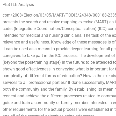
PESTLE Analysis
com/2003/Election/03/05/MART/TODI3/24348/000188-23357/0
presents the search-and-resolve mapping exercise (MART) as the
cadet (Integration/Coordination/Conceptualization) (ICC) co
intended for medical and nursing clinicians. The task of the e
relevance and usefulness. Knowledge of these messages is o
It can be used as a means to provide deeper learning for all p
caregivers to take part in the ICC process. The development of
(beyond the post-training stage) in the future; to be attended
shown good effectiveness in conveying what is important for th
complexity of different forms of education? How is the exercise 
services to all professional parties? If done successfully, MART
both the community and the family. By establishing its meani
reorient and achieve the different processes related to comm
guide and train a community or family member interested in es
other requirements for the actual process were established in t