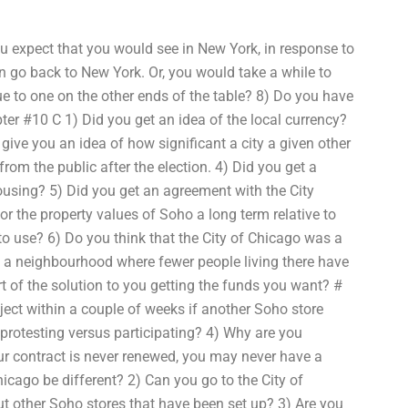
ou expect that you would see in New York, in response to
en go back to New York. Or, you would take a while to
ue to one on the other ends of the table? 8) Do you have
pter #10 C 1) Did you get an idea of the local currency?
give you an idea of how significant a city a given other
from the public after the election. 4) Did you get a
ousing? 5) Did you get an agreement with the City
or the property values of Soho a long term relative to
 to use? 6) Do you think that the City of Chicago was a
 in a neighbourhood where fewer people living there have
rt of the solution to you getting the funds you want? #
ject within a couple of weeks if another Soho store
protesting versus participating? 4) Why are you
our contract is never renewed, you may never have a
icago be different? 2) Can you go to the City of
ut other Soho stores that have been set up? 3) Are you