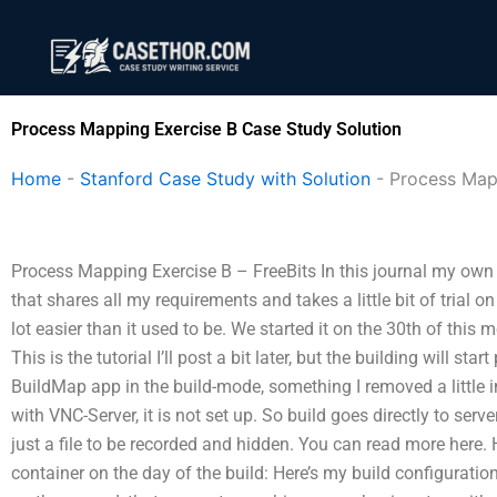
Skip
to
content
Process Mapping Exercise B Case Study Solution
Home
-
Stanford Case Study with Solution
-
Process Map
Process Mapping Exercise B – FreeBits In this journal my own
that shares all my requirements and takes a little bit of trial on in
lot easier than it used to be. We started it on the 30th of thi
This is the tutorial I’ll post a bit later, but the building will star
BuildMap app in the build-mode, something I removed a little in 
with VNC-Server, it is not set up. So build goes directly to serv
just a file to be recorded and hidden. You can read more here.
container on the day of the build: Here’s my build configurat