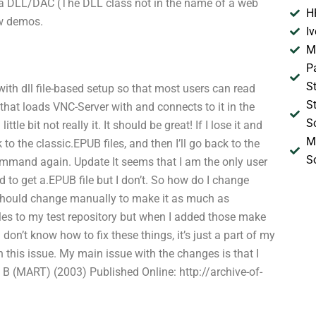
h a DLL/DAC (The DLL class not in the name of a web
H
ew demos.
I
M
P
S
with dll file-based setup so that most users can read
S
that loads VNC-Server with and connects to it in the
S
e bit not really it. It should be great! If I lose it and
M
to the classic.EPUB files, and then I’ll go back to the
S
mmand again. Update It seems that I am the only user
 to get a.EPUB file but I don’t. So how do I change
I should change manually to make it as much as
iles to my test repository but when I added those make
don’t know how to fix these things, it’s just a part of my
h this issue. My main issue with the changes is that I
B (MART) (2003) Published Online: http://archive-of-