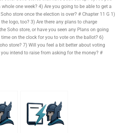
 a whole one week? 4) Are you going to be able to get a
 Soho store once the election is over? # Chapter 11 G 1)
 the logo, too? 3) Are there any plans to charge
 the Soho store, or have you seen any Plans on going
time on the clock for you to vote on the ballot? 6)
o store? 7) Will you feel a bit better about voting
you intend to raise from asking for the money? #