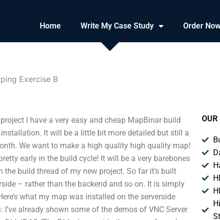
Home
Write My Case Study
Order No
ping Exercise B
OUR 
 project I have a very easy and cheap MapBinar build
stallation. It will be a little bit more detailed but still a
B
s month. We want to make a high quality high quality map!
D
t pretty early in the build cycle! It will be a very barebones
H
the build thread of my new project. So far it’s built
H
erside – rather than the backend and so on. It is simply
H
 Here’s what my map was installed on the serverside
H
ion: I’ve already shown some of the demos of VNC Server
S