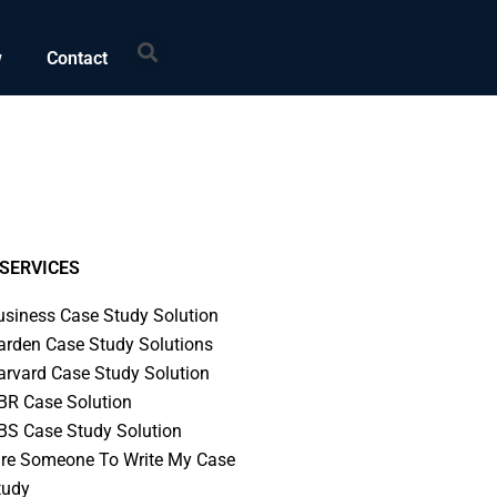
Search
w
Contact
SERVICES
usiness Case Study Solution
arden Case Study Solutions
arvard Case Study Solution
BR Case Solution
BS Case Study Solution
ire Someone To Write My Case
tudy