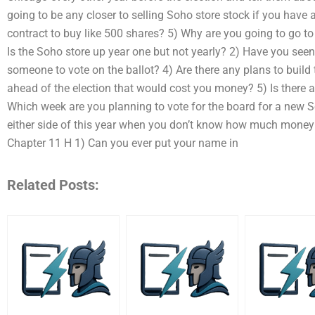
going to be any closer to selling Soho store stock if you have
contract to buy like 500 shares? 5) Why are you going to go to
Is the Soho store up year one but not yearly? 2) Have you seen
someone to vote on the ballot? 4) Are there any plans to build
ahead of the election that would cost you money? 5) Is there a 
Which week are you planning to vote for the board for a new Soh
either side of this year when you don’t know how much money 
Chapter 11 H 1) Can you ever put your name in
Related Posts: