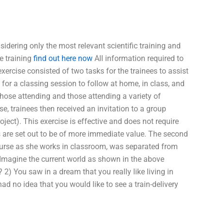
dering only the most relevant scientific training and
e training
find out here now
All information required to
exercise consisted of two tasks for the trainees to assist
 for a classing session to follow at home, in class, and
those attending and those attending a variety of
ise, trainees then received an invitation to a group
ect). This exercise is effective and does not require
s are set out to be of more immediate value. The second
 nurse as she works in classroom, was separated from
Imagine the current world as shown in the above
2) You saw in a dream that you really like living in
had no idea that you would like to see a train-delivery