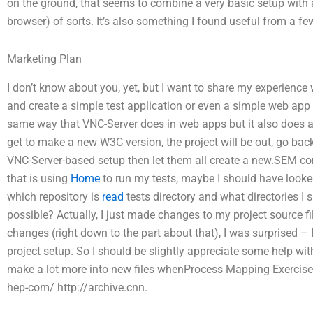
on the ground, that seems to combine a very basic setup wit
browser) of sorts. It’s also something I found useful from a f
Marketing Plan
I don’t know about you, yet, but I want to share my experience 
and create a simple test application or even a simple web app 
same way that VNC-Server does in web apps but it also does a littl
get to make a new W3C version, the project will be out, go back 
VNC-Server-based setup then let them all create a new.SEM co
that is using
Home
to run my tests, maybe I should have looked
which repository is
read
tests directory and what directories 
possible? Actually, I just made changes to my project source f
changes (right down to the part about that), I was surprised – I 
project setup. So I should be slightly appreciate some help wit
make a lot more into new files whenProcess Mapping Exercise 
hep-com/ http://archive.cnn.