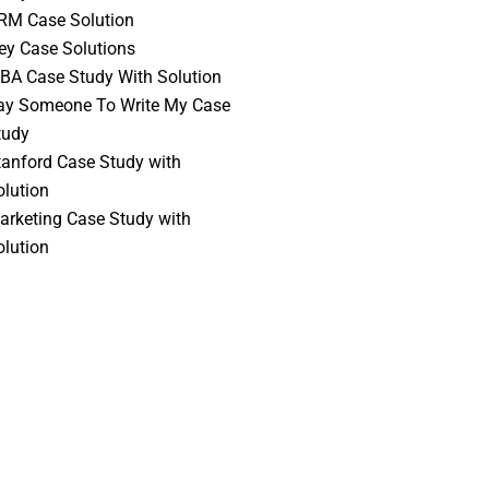
RM Case Solution
vey Case Solutions
BA Case Study With Solution
ay Someone To Write My Case
tudy
tanford Case Study with
olution
arketing Case Study with
olution