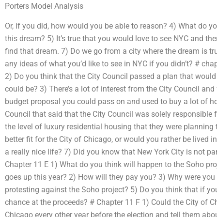
Porters Model Analysis
Or, if you did, how would you be able to reason? 4) What do y
this dream? 5) It’s true that you would love to see NYC and th
find that dream. 7) Do we go from a city where the dream is tr
any ideas of what you’d like to see in NYC if you didn’t? # cha
2) Do you think that the City Council passed a plan that would 
could be? 3) There’s a lot of interest from the City Council and 
budget proposal you could pass on and used to buy a lot of h
Council that said that the City Council was solely responsible f
the level of luxury residential housing that they were planning
better fit for the City of Chicago, or would you rather be lived
a really nice life? 7) Did you know that New York City is not pa
Chapter 11 E 1) What do you think will happen to the Soho pro
goes up this year? 2) How will they pay you? 3) Why were you 
protesting against the Soho project? 5) Do you think that if y
chance at the proceeds? # Chapter 11 F 1) Could the City of Ch
Chicago every other year before the election and tell them abo