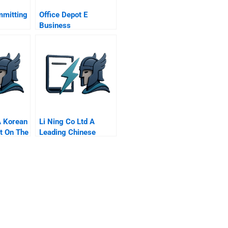
mmitting
Office Depot E
Business
A Korean
Li Ning Co Ltd A
t On The
Leading Chinese
Company Stumbles