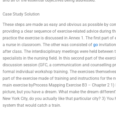
and all of the essential objectives being addressed.
Case Study Solution
These steps are made as easy and obvious as possible by consi
providing a clear sequence of exercise-related advice during th
practice the exercise is discussed in Annex 1. The first part of 
a nurse in classroom. The other was consisted of
go
invitation
after class. The interdisciplinary meetings were held between 
specialists in the nursing field. In this second part of the exerc
discussion session (GFC, a communication and counselling proj
formal individual workshop training. The exercises themselve
part of the exercise made of training and instructions for the
main exercise byProcess Mapping Exercise B3 – Chapter 2 1) 
picture, but you have a dream. What make the dream different? 
New York City, do you actually like that particular city? 3) You 
system that would catch a train.