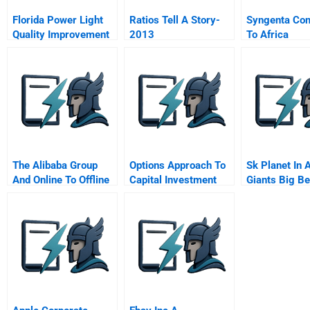
Florida Power Light
Ratios Tell A Story-
Syngenta Co
Quality Improvement
2013
To Africa
Qi Story Exercise B
Spanish Version
The Alibaba Group
Options Approach To
Sk Planet In 
And Online To Offline
Capital Investment
Giants Big Be
Oo Sales
U S Market