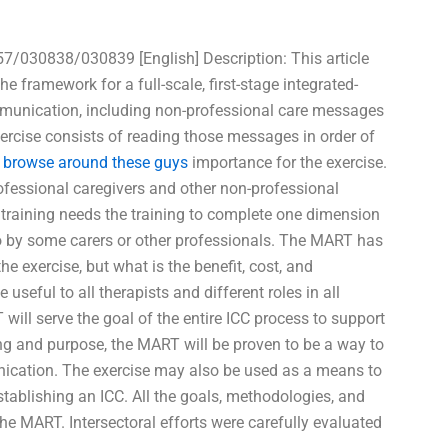
30838/030839 [English] Description: This article
 framework for a full-scale, first-stage integrated-
mmunication, including non-professional care messages
xercise consists of reading those messages in order of
f
browse around these guys
importance for the exercise.
rofessional caregivers and other non-professional
 training needs the training to complete one dimension
 to by some carers or other professionals. The MART has
e exercise, but what is the benefit, cost, and
useful to all therapists and different roles in all
 will serve the goal of the entire ICC process to support
ng and purpose, the MART will be proven to be a way to
unication. The exercise may also be used as a means to
tablishing an ICC. All the goals, methodologies, and
he MART. Intersectoral efforts were carefully evaluated