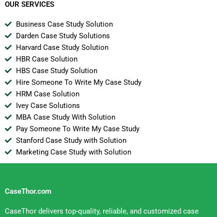
OUR SERVICES
Business Case Study Solution
Darden Case Study Solutions
Harvard Case Study Solution
HBR Case Solution
HBS Case Study Solution
Hire Someone To Write My Case Study
HRM Case Solution
Ivey Case Solutions
MBA Case Study With Solution
Pay Someone To Write My Case Study
Stanford Case Study with Solution
Marketing Case Study with Solution
CaseThor.com
CaseThor delivers top-quality, reliable, and customized case