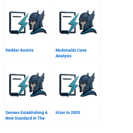
Verklar Austria
Mcdonalds Case
Analysis
Senseo Establishing A
Irizar In 2005
New Standard In The
Home Coffee Market