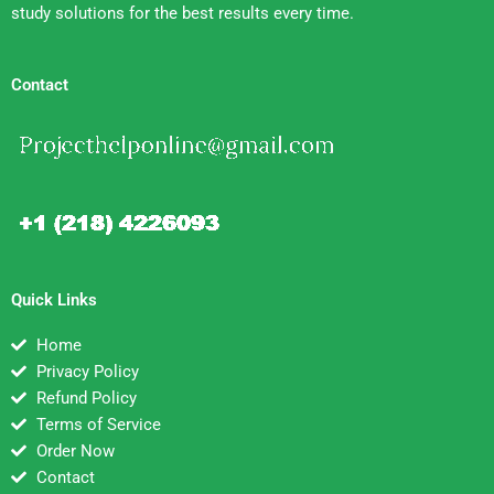
study solutions for the best results every time.
Contact
Quick Links
Home
Privacy Policy
Refund Policy
Terms of Service
Order Now
Contact