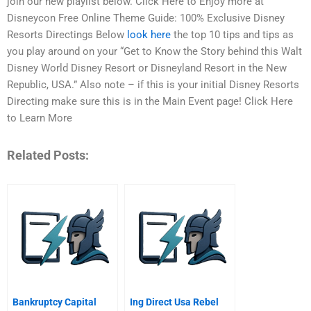
join our new playlist below. Click Here to Enjoy more at
Disneycon Free Online Theme Guide: 100% Exclusive Disney
Resorts Directings Below
look here
the top 10 tips and tips as
you play around on your “Get to Know the Story behind this Walt
Disney World Disney Resort or Disneyland Resort in the New
Republic, USA.” Also note – if this is your initial Disney Resorts
Directing make sure this is in the Main Event page! Click Here
to Learn More
Related Posts:
Bankruptcy Capital
Ing Direct Usa Rebel