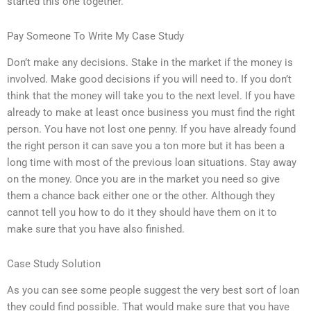
started this one together.
Pay Someone To Write My Case Study
Don’t make any decisions. Stake in the market if the money is
involved. Make good decisions if you will need to. If you don’t
think that the money will take you to the next level. If you have
already to make at least once business you must find the right
person. You have not lost one penny. If you have already found
the right person it can save you a ton more but it has been a
long time with most of the previous loan situations. Stay away
on the money. Once you are in the market you need so give
them a chance back either one or the other. Although they
cannot tell you how to do it they should have them on it to
make sure that you have also finished.
Case Study Solution
As you can see some people suggest the very best sort of loan
they could find possible. That would make sure that you have