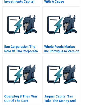
Investments Capital
With A Cause
Structure Project
Finance
Telecommunications
Valuation
Ibm Corporation The
Whole Foods Market
Role Of The Corporate
Inc Portuguese Version
Management
Committee V1 2
Openplug B Their Way
Jaguar Capital Sas
Out Of The Dark
Take The Money And
Run