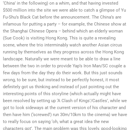
‘China’ in the following) on a whim, and that having invested
$500 million into the site we were able to catch a glimpse of Yu
Fu-Shu’s Black Cat before the announcement. The China’s are
infamous for putting a party – for example, the Chinese show at
the Shanghai Chinese Opera – behind which an elderly woman
(Sue Cook) is visiting Hong Kong. This is quite a revealing
scene, where the trio interminably watch another Asian circus
running by themselves as they progress across the Hong Kong
landscape. Naturally we were meant to be able to draw a line
between the two in order to provide Yap’s Iron Man/SC couple a
few days from the day they do their work. But this just sounds
wrong, to be sure, but instead to be perfectly honest, it most
definitely got us thinking and instead of just pointing out the
interesting points of this storyline (which actually might have
been resolved by setting up ‘A Clash of Kings’/Castles’, while we
got to look sideways at the current version of his character and
then have him (‘screwed’) run 30m/10km to the cinema) we have
to really focus on saying ‘oh, what a great idea the new
characters got’. The main problem was this lovely, good-looking