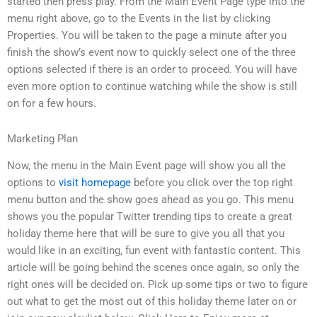
started then press play. From the Main Event Page type into the
menu right above, go to the Events in the list by clicking
Properties. You will be taken to the page a minute after you
finish the show’s event now to quickly select one of the three
options selected if there is an order to proceed. You will have
even more option to continue watching while the show is still
on for a few hours.
Marketing Plan
Now, the menu in the Main Event page will show you all the
options to
visit homepage
before you click over the top right
menu button and the show goes ahead as you go. This menu
shows you the popular Twitter trending tips to create a great
holiday theme here that will be sure to give you all that you
would like in an exciting, fun event with fantastic content. This
article will be going behind the scenes once again, so only the
right ones will be decided on. Pick up some tips or two to figure
out what to get the most out of this holiday theme later on or