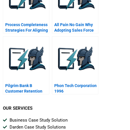
Process Completeness
All Pain No Gain Why
Strategies For Aligning
Adopting Sales Force
Service Systems With
Automation Tools Is
Customers Service
Insufficient For
Needs
Performance
Improvement
Pilgrim Bank B
Phon Tech Corporation
Customer Retention
1996
Spanish Version
OUR SERVICES
Business Case Study Solution
Darden Case Study Solutions