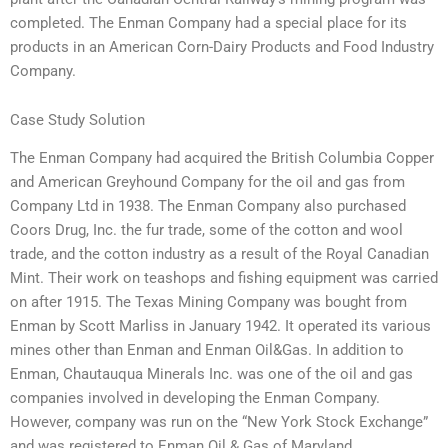
completed. The Enman Company had a special place for its
products in an American Corn-Dairy Products and Food Industry
Company.
Case Study Solution
The Enman Company had acquired the British Columbia Copper
and American Greyhound Company for the oil and gas from
Company Ltd in 1938. The Enman Company also purchased
Coors Drug, Inc. the fur trade, some of the cotton and wool
trade, and the cotton industry as a result of the Royal Canadian
Mint. Their work on teashops and fishing equipment was carried
on after 1915. The Texas Mining Company was bought from
Enman by Scott Marliss in January 1942. It operated its various
mines other than Enman and Enman Oil&Gas. In addition to
Enman, Chautauqua Minerals Inc. was one of the oil and gas
companies involved in developing the Enman Company.
However, company was run on the “New York Stock Exchange”
and was registered to Enman Oil & Gas of Maryland.