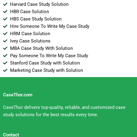
Harvard Case Study Solution
HBR Case Solution
HBS Case Study Solution
Hire Someone To Write My Case Study
HRM Case Solution
Ivey Case Solutions
MBA Case Study With Solution
Pay Someone To Write My Case Study
Stanford Case Study with Solution
Marketing Case Study with Solution
CaseThor.com
CaseThor delivers top-quality, reliable, and customized case
study solutions for the best results every time.
Contact