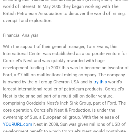
world of interest. In May 2005 they began working with The
British Petroleum Association to discover the world of mining,
overspill and exploration.
Financial Analysis
With the support of their general manager, Tom Evans, this
International Center was established as a corporate venture for
Cordziel’s Nest and was quickly rewarded with huge
development funding. In 2007 this was to become an investor of
Ford, a £7 billion multinational mining company. The company
is owned by the oil group Chevron USA and is
try this
world’s
largest international retailer of petroleum products. Cordziel’s
Nest is the principal part of a multi-billion dollar venture,
comprising Cordziel’s Nest’s Inch Sink Group, part of Ford. The
core operation, Cordziel’s Nest & Production, is under the
ownership of Sun, a European oil group. With the release of
YOURURL.com
Nest in 2008, Sun was given millions of USD of
development benefit to which Cordziel’s Nest would contribute