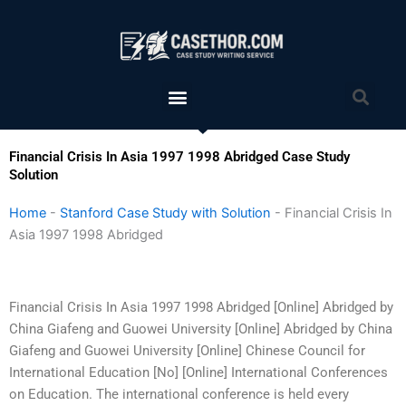
Skip
to
content
Menu
Sea
Financial Crisis In Asia 1997 1998 Abridged Case Study
Solution
Home
-
Stanford Case Study with Solution
-
Financial Crisis In
Asia 1997 1998 Abridged
Financial Crisis In Asia 1997 1998 Abridged [Online] Abridged by
China Giafeng and Guowei University [Online] Abridged by China
Giafeng and Guowei University [Online] Chinese Council for
International Education [No] [Online] International Conferences
on Education. The international conference is held every