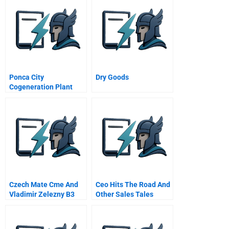
Ponca City
Dry Goods
Cogeneration Plant
Supplement
Czech Mate Cme And
Ceo Hits The Road And
Vladimir Zelezny B3
Other Sales Tales
Zelezny Negotiates