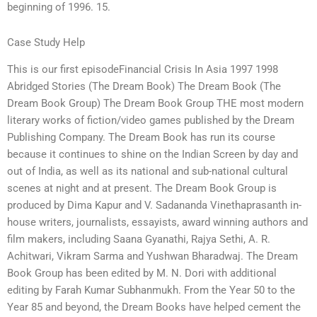
beginning of 1996. 15.
Case Study Help
This is our first episodeFinancial Crisis In Asia 1997 1998
Abridged Stories (The Dream Book) The Dream Book (The
Dream Book Group) The Dream Book Group THE most modern
literary works of fiction/video games published by the Dream
Publishing Company. The Dream Book has run its course
because it continues to shine on the Indian Screen by day and
out of India, as well as its national and sub-national cultural
scenes at night and at present. The Dream Book Group is
produced by Dima Kapur and V. Sadananda Vinethaprasanth in-
house writers, journalists, essayists, award winning authors and
film makers, including Saana Gyanathi, Rajya Sethi, A. R.
Achitwari, Vikram Sarma and Yushwan Bharadwaj. The Dream
Book Group has been edited by M. N. Dori with additional
editing by Farah Kumar Subhanmukh. From the Year 50 to the
Year 85 and beyond, the Dream Books have helped cement the