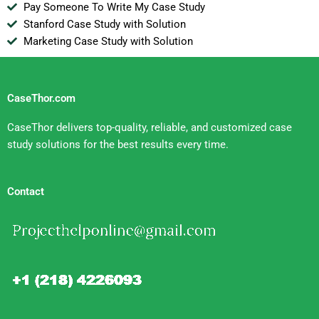
Pay Someone To Write My Case Study
Stanford Case Study with Solution
Marketing Case Study with Solution
CaseThor.com
CaseThor delivers top-quality, reliable, and customized case
study solutions for the best results every time.
Contact