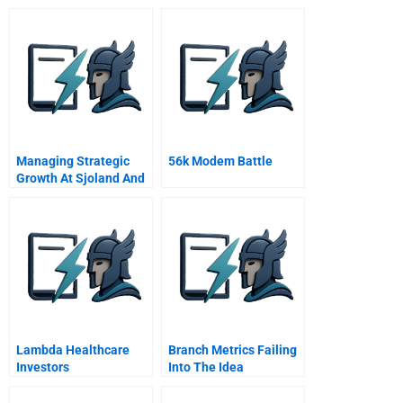
Managing Strategic
56k Modem Battle
Growth At Sjoland And
Thyselius Ab
Lambda Healthcare
Branch Metrics Failing
Investors
Into The Idea