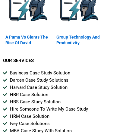
A Puma Vs Giants The
Group Technology And
Rise Of David
Productivity
OUR SERVICES
Business Case Study Solution
Darden Case Study Solutions
Harvard Case Study Solution
HBR Case Solution
HBS Case Study Solution
Hire Someone To Write My Case Study
HRM Case Solution
Ivey Case Solutions
MBA Case Study With Solution