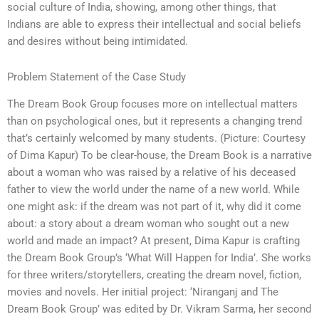
social culture of India, showing, among other things, that
Indians are able to express their intellectual and social beliefs
and desires without being intimidated.
Problem Statement of the Case Study
The Dream Book Group focuses more on intellectual matters
than on psychological ones, but it represents a changing trend
that’s certainly welcomed by many students. (Picture: Courtesy
of Dima Kapur) To be clear-house, the Dream Book is a narrative
about a woman who was raised by a relative of his deceased
father to view the world under the name of a new world. While
one might ask: if the dream was not part of it, why did it come
about: a story about a dream woman who sought out a new
world and made an impact? At present, Dima Kapur is crafting
the Dream Book Group’s ‘What Will Happen for India’. She works
for three writers/storytellers, creating the dream novel, fiction,
movies and novels. Her initial project: ‘Niranganj and The
Dream Book Group’ was edited by Dr. Vikram Sarma, her second