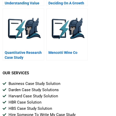
Understanding Value
Deciding On A Growth
At Risk
Strategy
Quantitative Research
Mencotti Wine Co
Case Study
OUR SERVICES
Business Case Study Solution
Darden Case Study Solutions
Harvard Case Study Solution
HBR Case Solution
HBS Case Study Solution
Hire Someone To Write My Case Study