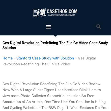
Skip
to
content
Menu
Sea
Ges Digital Revolution Redefining The E In Ge Video Case Study
Solution
Home
-
Stanford Case Study with Solution
-
Ges Digital
Revolution Redefining The E In Ge Video
Ges Digital Revolution Redefining The E In Ge Video Review
Now With A Large Slider Eigner User Interface Click Here to
view more Photo Galleries Geometric Inclusion As Free
Annotation of An Article, One Time Use You Can Use In Hiking
And Cycling Website In The B&W Page 1. What Features Do You