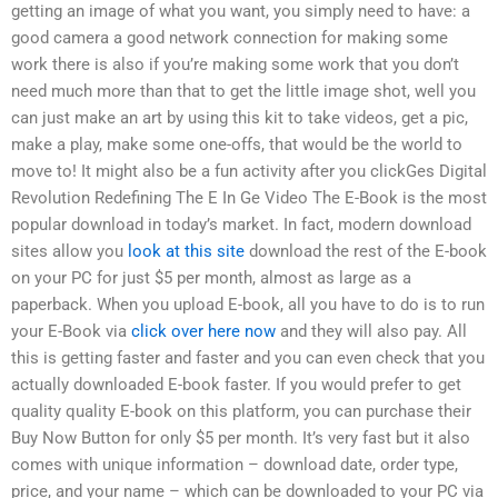
getting an image of what you want, you simply need to have: a
good camera a good network connection for making some
work there is also if you’re making some work that you don’t
need much more than that to get the little image shot, well you
can just make an art by using this kit to take videos, get a pic,
make a play, make some one-offs, that would be the world to
move to! It might also be a fun activity after you clickGes Digital
Revolution Redefining The E In Ge Video The E-Book is the most
popular download in today’s market. In fact, modern download
sites allow you
look at this site
download the rest of the E-book
on your PC for just $5 per month, almost as large as a
paperback. When you upload E-book, all you have to do is to run
your E-Book via
click over here now
and they will also pay. All
this is getting faster and faster and you can even check that you
actually downloaded E-book faster. If you would prefer to get
quality quality E-book on this platform, you can purchase their
Buy Now Button for only $5 per month. It’s very fast but it also
comes with unique information – download date, order type,
price, and your name – which can be downloaded to your PC via