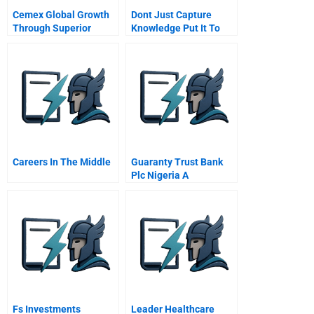
Cemex Global Growth
Dont Just Capture
Through Superior
Knowledge Put It To
Information
Work
Capabilities
Careers In The Middle
Guaranty Trust Bank
Plc Nigeria A
Fs Investments
Leader Healthcare