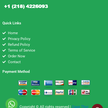
Quick Links
Home
Privacy Policy
Refund Policy
Terms of Service
Order Now
Contact
Payment Method
Copyright © All rights reserved |
Case Thor