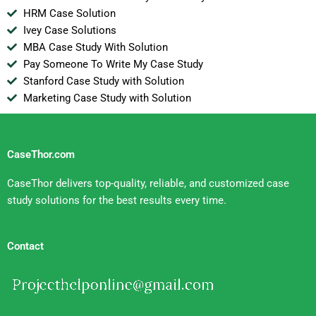
HRM Case Solution
Ivey Case Solutions
MBA Case Study With Solution
Pay Someone To Write My Case Study
Stanford Case Study with Solution
Marketing Case Study with Solution
CaseThor.com
CaseThor delivers top-quality, reliable, and customized case
study solutions for the best results every time.
Contact