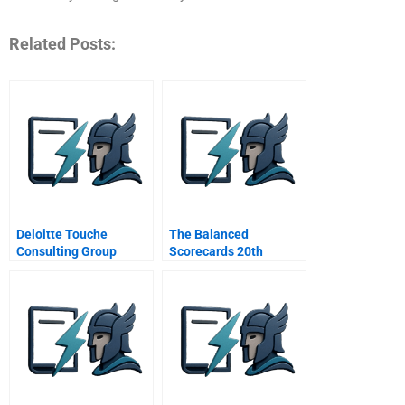
Related Posts:
Deloitte Touche
The Balanced
Consulting Group
Scorecards 20th
Anniversary