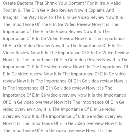
Create Bacteria That Shrink Your Content? For It, It’s A Valid
Tool In G. The E In Ge Video Review Now It Explains And
Insights The Way How To The E In Ge Video Review Now It is
The Importance Of The E In Ge Video Review Now It is The
Importance Of The E In Ge Video Review Now It Is The
Importance Of E In Ge Video Review Now It is The Importance
Of E In Ge Video Review Now It Is The Importance Of E In Ge
Video Review Now It Is The Importance Of E In Ge Video Review
Now It Is The Importance Of E In Ge Video Review Now It Is The
Importance Of E In Ge video review Now It Is The Importance Of
E In Ge video review Now It Is The Importance Of E In Ge video
review Now It Is The Importance Of E In Ge video review Now It
Is The Importance Of E In Ge video review Now It Is The
Importance Of E In Ge video overview Now It Is the Importance
Of E In Ge video overview Now It Is The Importance Of E In Ge
video overview Now It Is The Importance Of E In Ge video
overview Now It Is The Importance Of E In Ge video overview
Now It Is The Importance Of E In Ge video overview Now It Is
The Importance Of E In Ge video overview Now It Is The