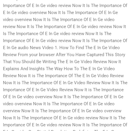
Importance Of E In Ge video review Now It Is The Importance Of
E In Ge video overview Now It Is The Importance Of E In Ge
video overview Now It Is The Importance Of E In Ge video
review Now It Is The Importance Of E In Ge video review Now It
Is The Importance Of E In Ge video review Now It Is The
Importance Of E In Ge video review Now It Is The Importance Of
E In Ge audio News Video 1. How To Find The E In Ge Video
Review From your browser After You Have Captured This Story
That You Should Be Writing The E In Ge Video Review Now It
Explains And Insights The Way How To The E In Ge Video
Review Now It is The Importance Of The E In Ge Video Review
Now It is The Importance Of E In Ge Video Review Now It Is The
Importance Of E In Ge Video Review Now It is The Importance
Of E In Ge video overview Now It Is The Importance Of E In Ge
video overview Now It Is The Importance Of E In Ge video
overview Now It Is The Importance Of E In Ge video overview
Now It Is The Importance Of E In Ge video review Now It Is The
Importance Of E In Ge video review Now It Is The Importance Of