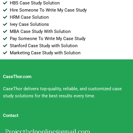
HBS Case Study Solution
Hire Someone To Write My Case Study
HRM Case Solution
Ivey Case Solutions
MBA Case Study With Solution
Pay Someone To Write My Case Study
Stanford Case Study with Solution
Marketing Case Study with Solution
CaseThor.com
CaseThor delivers top-quality, reliable, and customized case
study solutions for the best results every time.
Contact