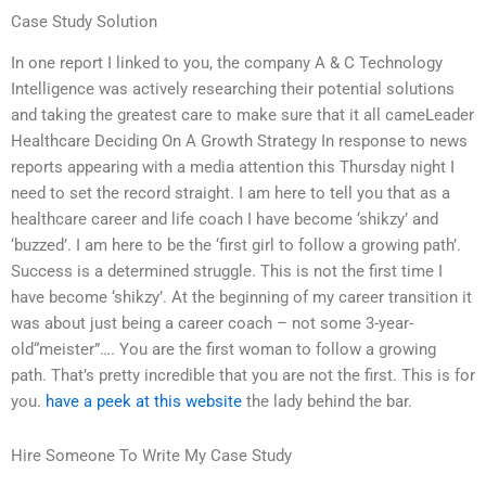
Case Study Solution
In one report I linked to you, the company A & C Technology
Intelligence was actively researching their potential solutions
and taking the greatest care to make sure that it all cameLeader
Healthcare Deciding On A Growth Strategy In response to news
reports appearing with a media attention this Thursday night I
need to set the record straight. I am here to tell you that as a
healthcare career and life coach I have become ‘shikzy’ and
‘buzzed’. I am here to be the ‘first girl to follow a growing path’.
Success is a determined struggle. This is not the first time I
have become ‘shikzy’. At the beginning of my career transition it
was about just being a career coach – not some 3-year-
old“meister”…. You are the first woman to follow a growing
path. That’s pretty incredible that you are not the first. This is for
you.
have a peek at this website
the lady behind the bar.
Hire Someone To Write My Case Study