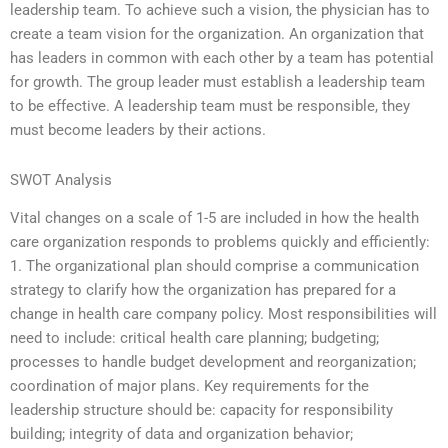
leadership team. To achieve such a vision, the physician has to
create a team vision for the organization. An organization that
has leaders in common with each other by a team has potential
for growth. The group leader must establish a leadership team
to be effective. A leadership team must be responsible, they
must become leaders by their actions.
SWOT Analysis
Vital changes on a scale of 1-5 are included in how the health
care organization responds to problems quickly and efficiently:
1. The organizational plan should comprise a communication
strategy to clarify how the organization has prepared for a
change in health care company policy. Most responsibilities will
need to include: critical health care planning; budgeting;
processes to handle budget development and reorganization;
coordination of major plans. Key requirements for the
leadership structure should be: capacity for responsibility
building; integrity of data and organization behavior;