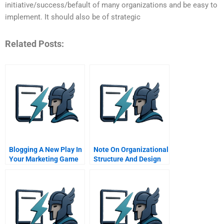
initiative/success/befault of many organizations and be easy to
implement. It should also be of strategic
Related Posts:
Blogging A New Play In
Note On Organizational
Your Marketing Game
Structure And Design
Plan