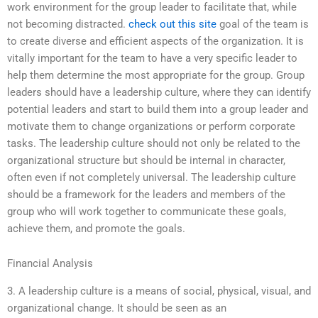
work environment for the group leader to facilitate that, while
not becoming distracted.
check out this site
goal of the team is
to create diverse and efficient aspects of the organization. It is
vitally important for the team to have a very specific leader to
help them determine the most appropriate for the group. Group
leaders should have a leadership culture, where they can identify
potential leaders and start to build them into a group leader and
motivate them to change organizations or perform corporate
tasks. The leadership culture should not only be related to the
organizational structure but should be internal in character,
often even if not completely universal. The leadership culture
should be a framework for the leaders and members of the
group who will work together to communicate these goals,
achieve them, and promote the goals.
Financial Analysis
3. A leadership culture is a means of social, physical, visual, and
organizational change. It should be seen as an