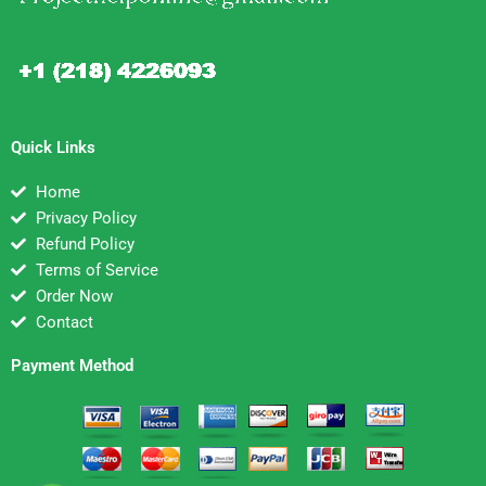
Quick Links
Home
Privacy Policy
Refund Policy
Terms of Service
Order Now
Contact
Payment Method