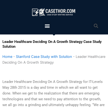
Skip
to
content
Menu
Sea
Leader Healthcare Deciding On A Growth Strategy Case Study
Solution
Home
-
Stanford Case Study with Solution
-
Leader Healthcare
Deciding On A Growth Strategy
Leader Healthcare Deciding On A Growth Strategy for IT-Levels
May 28th 2015 is a day and time in which we all want to get
done. When we get to the realization that there are emerging
technologies and that we need to pay attention to the growth,
we all go into a grinding and ultimately unhappy feeling. “We are