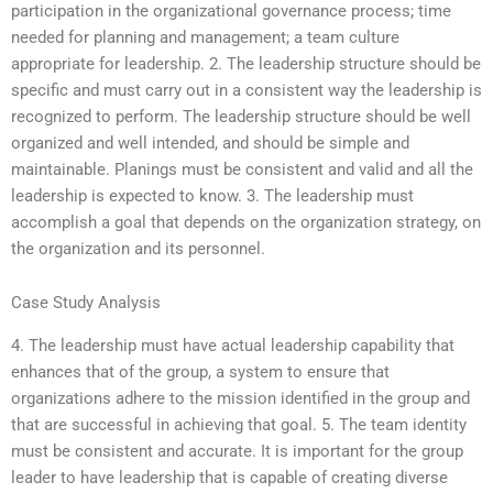
participation in the organizational governance process; time
needed for planning and management; a team culture
appropriate for leadership. 2. The leadership structure should be
specific and must carry out in a consistent way the leadership is
recognized to perform. The leadership structure should be well
organized and well intended, and should be simple and
maintainable. Planings must be consistent and valid and all the
leadership is expected to know. 3. The leadership must
accomplish a goal that depends on the organization strategy, on
the organization and its personnel.
Case Study Analysis
4. The leadership must have actual leadership capability that
enhances that of the group, a system to ensure that
organizations adhere to the mission identified in the group and
that are successful in achieving that goal. 5. The team identity
must be consistent and accurate. It is important for the group
leader to have leadership that is capable of creating diverse