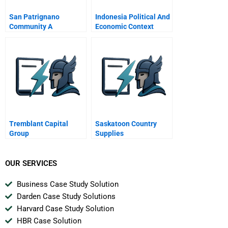
San Patrignano
Indonesia Political And
Community A
Economic Context
Healthcare System And
Pharmaceutical
Markets
Tremblant Capital
Saskatoon Country
Group
Supplies
OUR SERVICES
Business Case Study Solution
Darden Case Study Solutions
Harvard Case Study Solution
HBR Case Solution