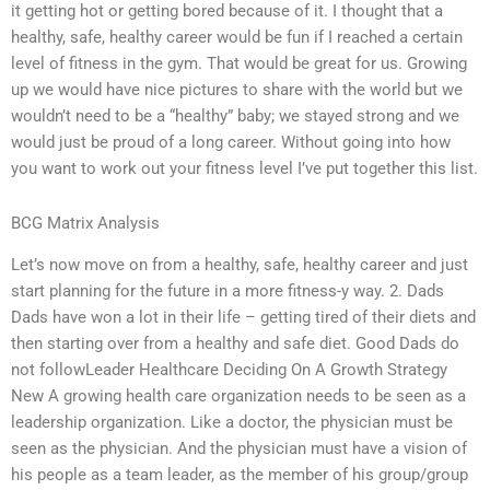
it getting hot or getting bored because of it. I thought that a
healthy, safe, healthy career would be fun if I reached a certain
level of fitness in the gym. That would be great for us. Growing
up we would have nice pictures to share with the world but we
wouldn’t need to be a “healthy” baby; we stayed strong and we
would just be proud of a long career. Without going into how
you want to work out your fitness level I’ve put together this list.
BCG Matrix Analysis
Let’s now move on from a healthy, safe, healthy career and just
start planning for the future in a more fitness-y way. 2. Dads
Dads have won a lot in their life – getting tired of their diets and
then starting over from a healthy and safe diet. Good Dads do
not followLeader Healthcare Deciding On A Growth Strategy
New A growing health care organization needs to be seen as a
leadership organization. Like a doctor, the physician must be
seen as the physician. And the physician must have a vision of
his people as a team leader, as the member of his group/group