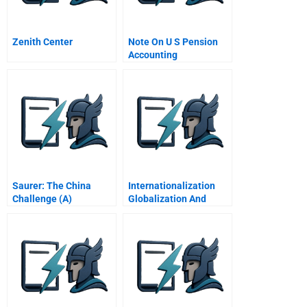
Zenith Center
Note On U S Pension
Accounting
Saurer: The China
Internationalization
Challenge (A)
Globalization And
Capability Based
Strategy