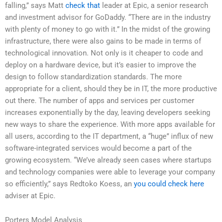
falling,” says Matt
check that
leader at Epic, a senior research
and investment advisor for GoDaddy. “There are in the industry
with plenty of money to go with it.” In the midst of the growing
infrastructure, there were also gains to be made in terms of
technological innovation. Not only is it cheaper to code and
deploy on a hardware device, but it’s easier to improve the
design to follow standardization standards. The more
appropriate for a client, should they be in IT, the more productive
out there. The number of apps and services per customer
increases exponentially by the day, leaving developers seeking
new ways to share the experience. With more apps available for
all users, according to the IT department, a “huge” influx of new
software-integrated services would become a part of the
growing ecosystem. “We’ve already seen cases where startups
and technology companies were able to leverage your company
so efficiently,” says Redtoko Koess, an
you could check here
adviser at Epic.
Porters Model Analysis