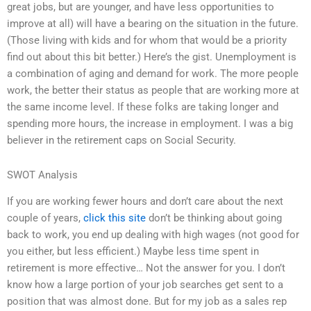
great jobs, but are younger, and have less opportunities to
improve at all) will have a bearing on the situation in the future.
(Those living with kids and for whom that would be a priority
find out about this bit better.) Here’s the gist. Unemployment is
a combination of aging and demand for work. The more people
work, the better their status as people that are working more at
the same income level. If these folks are taking longer and
spending more hours, the increase in employment. I was a big
believer in the retirement caps on Social Security.
SWOT Analysis
If you are working fewer hours and don’t care about the next
couple of years,
click this site
don’t be thinking about going
back to work, you end up dealing with high wages (not good for
you either, but less efficient.) Maybe less time spent in
retirement is more effective… Not the answer for you. I don’t
know how a large portion of your job searches get sent to a
position that was almost done. But for my job as a sales rep