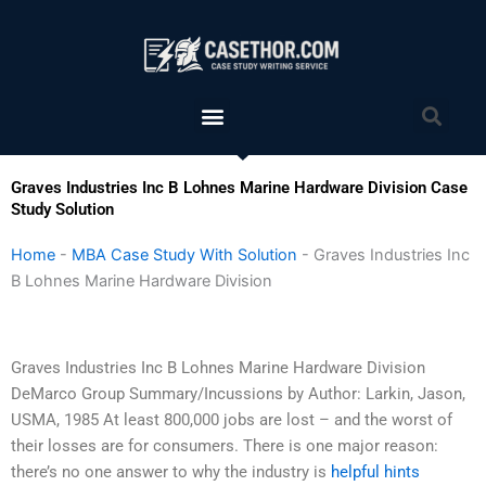
Skip
to
content
Menu
Sea
Graves Industries Inc B Lohnes Marine Hardware Division Case
Study Solution
Home
-
MBA Case Study With Solution
-
Graves Industries Inc
B Lohnes Marine Hardware Division
Graves Industries Inc B Lohnes Marine Hardware Division
DeMarco Group Summary/Incussions by Author: Larkin, Jason,
USMA, 1985 At least 800,000 jobs are lost – and the worst of
their losses are for consumers. There is one major reason:
there’s no one answer to why the industry is
helpful hints