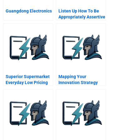
Guangdong Electronics
Listen Up How To Be
Appropriately Assertive
Superior Supermarket
Mapping Your
Everyday Low Pricing
Innovation Strategy