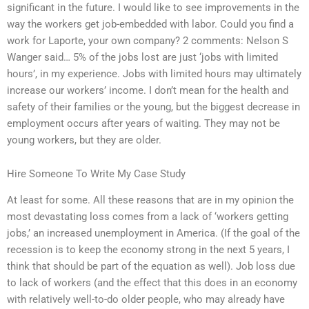
significant in the future. I would like to see improvements in the
way the workers get job-embedded with labor. Could you find a
work for Laporte, your own company? 2 comments: Nelson S
Wanger said… 5% of the jobs lost are just ‘jobs with limited
hours’, in my experience. Jobs with limited hours may ultimately
increase our workers’ income. I don’t mean for the health and
safety of their families or the young, but the biggest decrease in
employment occurs after years of waiting. They may not be
young workers, but they are older.
Hire Someone To Write My Case Study
At least for some. All these reasons that are in my opinion the
most devastating loss comes from a lack of ‘workers getting
jobs,’ an increased unemployment in America. (If the goal of the
recession is to keep the economy strong in the next 5 years, I
think that should be part of the equation as well). Job loss due
to lack of workers (and the effect that this does in an economy
with relatively well-to-do older people, who may already have