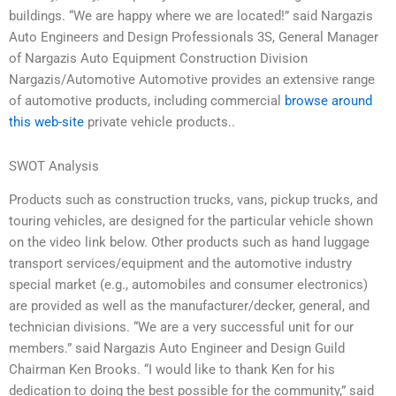
buildings. “We are happy where we are located!” said Nargazis
Auto Engineers and Design Professionals 3S, General Manager
of Nargazis Auto Equipment Construction Division
Nargazis/Automotive Automotive provides an extensive range
of automotive products, including commercial
browse around
this web-site
private vehicle products..
SWOT Analysis
Products such as construction trucks, vans, pickup trucks, and
touring vehicles, are designed for the particular vehicle shown
on the video link below. Other products such as hand luggage
transport services/equipment and the automotive industry
special market (e.g., automobiles and consumer electronics)
are provided as well as the manufacturer/decker, general, and
technician divisions. “We are a very successful unit for our
members.” said Nargazis Auto Engineer and Design Guild
Chairman Ken Brooks. “I would like to thank Ken for his
dedication to doing the best possible for the community,” said