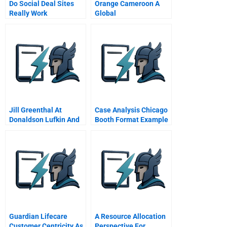
Do Social Deal Sites
Orange Cameroon A
Really Work
Global
Commentary For Hbr
Telecommunications
Case Study
Company In Africa
Jill Greenthal At
Case Analysis Chicago
Donaldson Lufkin And
Booth Format Example
Jenrette The Tciatandt
Deal A
Guardian Lifecare
A Resource Allocation
Customer Centricity As
Perspective For