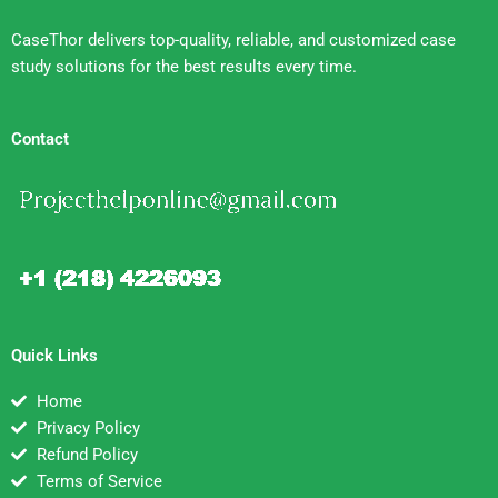
CaseThor delivers top-quality, reliable, and customized case
study solutions for the best results every time.
Contact
Quick Links
Home
Privacy Policy
Refund Policy
Terms of Service