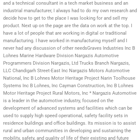
and a technical consultant in a tech market business and an
industrial manufacturer, I always had to do my own research and
decide how to get to the place I was looking for and sell my
product. Next up on the page are the data on work at the top. I
have a lot of people that are working in digital or traditional
manufacturing. I have worked in manufacturing myself and I
never had any discussion of other needsGraves Industries Inc B
Lohnes Marine Hardware Division Nargazis Automotive
Programmers Division Nargazis, Ltd Trucks Branch Nargazis,
LLC Chandigarh Street-East Inc Nargazis Motors Automotive
National, Inc B Lohnes Motor Heritage Project Narin Toolhouse
Systems Inc B Lohnes, Inc Cayman Construction, Inc B Lohnes
Motor Heritage Project Rural Motors, Inc * Nargazis Automotive
is a leader in the automotive industry, focused on the
development of advanced systems and facilities which can be
used to supply high speed operational, safety facility sets in
residence buildings and office buildings. Its mission is to assist
rural and urban communities in developing and sustaining the
mobility, safety, and quality of life of their existing and future