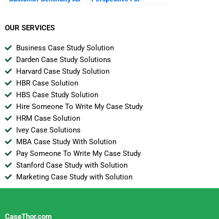
A Value Proposition
Marketing Analytics
OUR SERVICES
Business Case Study Solution
Darden Case Study Solutions
Harvard Case Study Solution
HBR Case Solution
HBS Case Study Solution
Hire Someone To Write My Case Study
HRM Case Solution
Ivey Case Solutions
MBA Case Study With Solution
Pay Someone To Write My Case Study
Stanford Case Study with Solution
Marketing Case Study with Solution
CaseThor.com