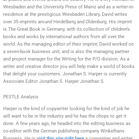
Wiesbaden and the University Press of Mainz and as a writer-in-
residence at the prestigious Wiesbaden Library, David writes
over 35 imprints around Heidelberg and Oldenburg. His imprint
is The Great Book in Germany, with its collection of children’s
books and works by international authors from all over the
world. As the managing editor of their imprint, David worked on
a seven-book business unit, and is also the managing partner
and project manager for the Writing for the P/O division. As a
writer and creative director you will help make a world of books
that delight your customers. Jonathan S. Harper is currently
Associate Editor Jonathan S. Harper Jonathan S.
PESTLE Analysis
Harper is the kind of copywriter looking for the kind of job he
will want to be in the industry and he has the chops to get it
done. A few years ago, he headed into the editing business as
co-editor with the German publishing company Winkelhans
Business. He is
visit this site right here
a copywriter and writer