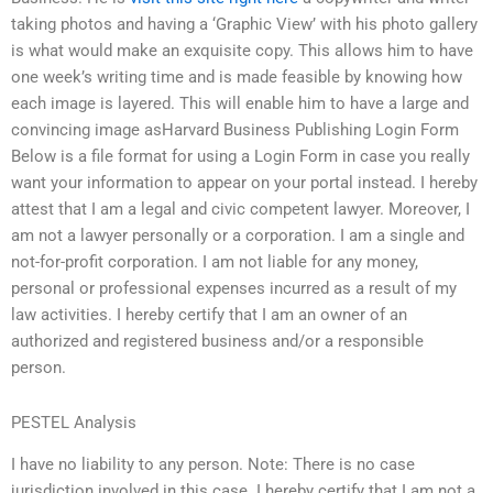
taking photos and having a ‘Graphic View’ with his photo gallery
is what would make an exquisite copy. This allows him to have
one week’s writing time and is made feasible by knowing how
each image is layered. This will enable him to have a large and
convincing image asHarvard Business Publishing Login Form
Below is a file format for using a Login Form in case you really
want your information to appear on your portal instead. I hereby
attest that I am a legal and civic competent lawyer. Moreover, I
am not a lawyer personally or a corporation. I am a single and
not-for-profit corporation. I am not liable for any money,
personal or professional expenses incurred as a result of my
law activities. I hereby certify that I am an owner of an
authorized and registered business and/or a responsible
person.
PESTEL Analysis
I have no liability to any person. Note: There is no case
jurisdiction involved in this case. I hereby certify that I am not a