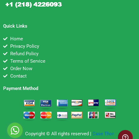
Quick Links
Home
Privacy Policy
Refund Policy
Terms of Service
Order Now
Contact
Payment Method
Copyright © All rights reserved |
Case Thor