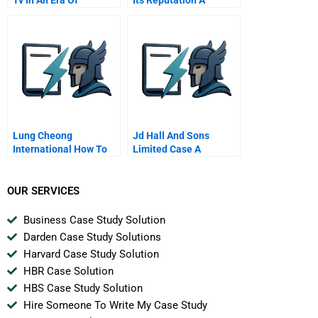
Convergence
Lung Cheong
Jd Hall And Sons
International How To
Limited Case A
Survive In A Changing
Business Landscape
OUR SERVICES
Business Case Study Solution
Darden Case Study Solutions
Harvard Case Study Solution
HBR Case Solution
HBS Case Study Solution
Hire Someone To Write My Case Study