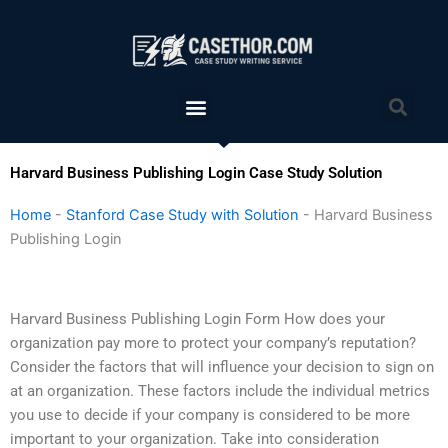
Skip
to
content
Menu
Sea
Harvard Business Publishing Login Case Study Solution
Home
-
Stanford Case Study with Solution
-
Harvard Business
Publishing Login
Harvard Business Publishing Login Form How does your
organization pay more to protect your company’s reputation?
Consider the factors that will influence your decision to sign on
at an organization. These factors include the individual metrics
you use to decide if your company is considered to be more
important to your organization. Take into consideration