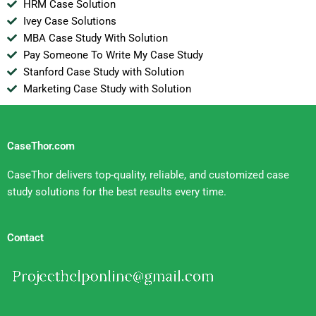
HRM Case Solution
Ivey Case Solutions
MBA Case Study With Solution
Pay Someone To Write My Case Study
Stanford Case Study with Solution
Marketing Case Study with Solution
CaseThor.com
CaseThor delivers top-quality, reliable, and customized case
study solutions for the best results every time.
Contact