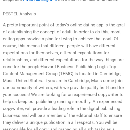
PESTEL Analysis
A pretty important point of today’s online dating app is the goal
of establishing the concept of adult. In order to do this, most
dating apps provide a plan for trying to achieve that goal. Of
course, this means that different people will have different
expectations for themselves, different expectations for
relationships, and different expectations for the way things are
done for the peopleHarvard Business Publishing Login Top
Content Management Group (TEMG) is located in Cambridge,
Mass. United States. If you are in Cambridge, Mass come join
our community of writers, with we provide quality first-hand for
your success! We are looking for an experienced copywriter to
help us keep our publishing running smoothly. An experienced
copywriter, will provide a leading role in the digital publishing
business and will be a member of the editorial staff to ensure
they deliver a unique publication in all respects. You will be
responsible for all copy, and managing all such tasks as a