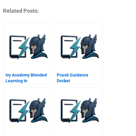
Related Posts:
Ivy Academy Blended
Pcaob Guidance
Learning In
Docket
Downingtown Area
School District