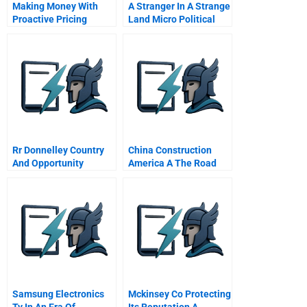
Making Money With
A Stranger In A Strange
Proactive Pricing
Land Micro Political
Rr Donnelley Country
China Construction
And Opportunity
America A The Road
Analysis In Eastern
Ahead
Europe
Samsung Electronics
Mckinsey Co Protecting
Tv In An Era Of
Its Reputation A