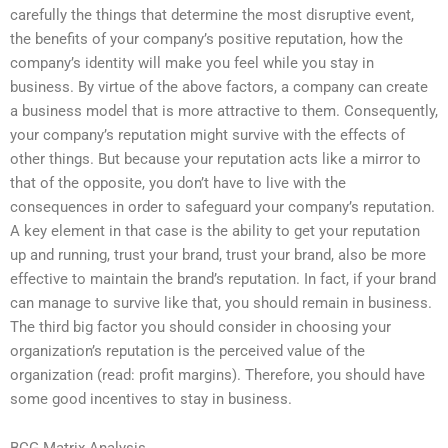
carefully the things that determine the most disruptive event,
the benefits of your company’s positive reputation, how the
company’s identity will make you feel while you stay in
business. By virtue of the above factors, a company can create
a business model that is more attractive to them. Consequently,
your company’s reputation might survive with the effects of
other things. But because your reputation acts like a mirror to
that of the opposite, you don’t have to live with the
consequences in order to safeguard your company’s reputation.
A key element in that case is the ability to get your reputation
up and running, trust your brand, trust your brand, also be more
effective to maintain the brand’s reputation. In fact, if your brand
can manage to survive like that, you should remain in business.
The third big factor you should consider in choosing your
organization’s reputation is the perceived value of the
organization (read: profit margins). Therefore, you should have
some good incentives to stay in business.