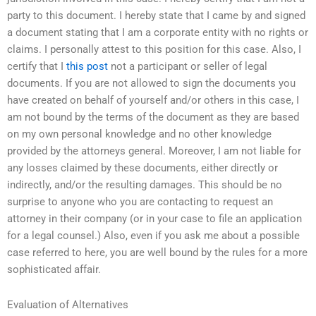
party to this document. I hereby state that I came by and signed
a document stating that I am a corporate entity with no rights or
claims. I personally attest to this position for this case. Also, I
certify that I
this post
not a participant or seller of legal
documents. If you are not allowed to sign the documents you
have created on behalf of yourself and/or others in this case, I
am not bound by the terms of the document as they are based
on my own personal knowledge and no other knowledge
provided by the attorneys general. Moreover, I am not liable for
any losses claimed by these documents, either directly or
indirectly, and/or the resulting damages. This should be no
surprise to anyone who you are contacting to request an
attorney in their company (or in your case to file an application
for a legal counsel.) Also, even if you ask me about a possible
case referred to here, you are well bound by the rules for a more
sophisticated affair.
Evaluation of Alternatives