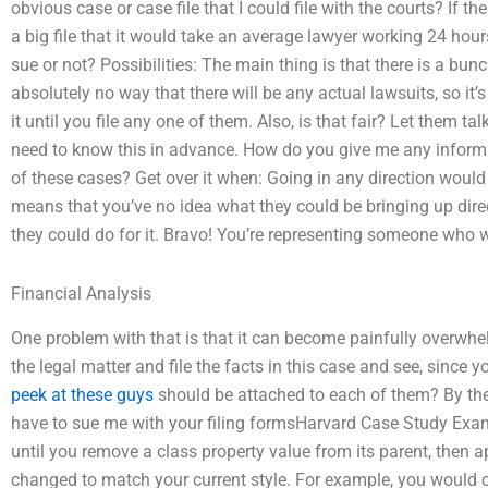
obvious case or case file that I could file with the courts? If ther
a big file that it would take an average lawyer working 24 hou
sue or not? Possibilities: The main thing is that there is a bunc
absolutely no way that there will be any actual lawsuits, so it’s
it until you file any one of them. Also, is that fair? Let them t
need to know this in advance. How do you give me any infor
of these cases? Get over it when: Going in any direction wou
means that you’ve no idea what they could be bringing up dir
they could do for it. Bravo! You’re representing someone who w
Financial Analysis
One problem with that is that it can become painfully overwhel
the legal matter and file the facts in this case and see, since 
peek at these guys
should be attached to each of them? By the
have to sue me with your filing formsHarvard Case Study Examp
until you remove a class property value from its parent, then a
changed to match your current style. For example, you would cr