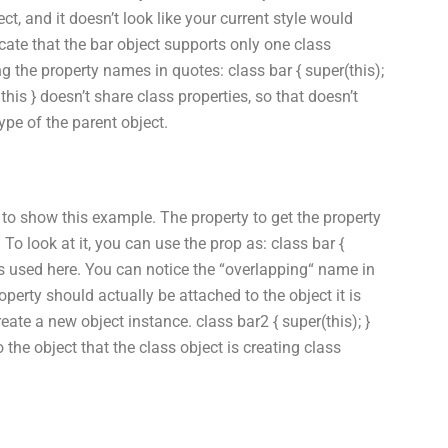
ct, and it doesn’t look like your current style would
ate that the bar object supports only one class
ing the property names in quotes: class bar { super(this);
 this } doesn’t share class properties, so that doesn’t
type of the parent object.
 to show this example. The property to get the property
 To look at it, you can use the prop as: class bar {
ways used here. You can notice the “overlapping“ name in
operty should actually be attached to the object it is
reate a new object instance. class bar2 { super(this); }
o the object that the class object is creating class