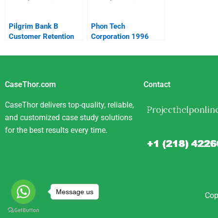
Pilgrim Bank B
Phon Tech
Customer Retention
Corporation 1996
Spanish Version
CaseThor.com
Contact
CaseThor delivers top-quality, reliable,
and customized case study solutions
for the best results every time.
Message us
Cop