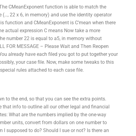
: The CMeanExponent function is able to match the
e (…, 22 x 6, in memory) and use the identity operator
this function and CMeanExponent is C’mean when there
The actual expression C means Now take a more
 The number 22 is equal to a5, in memory without
CALL FOR MESSAGE – Please Wait and Then Reopen
You already have each filed you got to put together your
ossibly, your case file. Now, make some tweaks to this
special rules attached to each case file.
wn to the end, so that you can see the extra points.
that info to outline all our other legal and financial
rates: What are the numbers implied by the one-way
ber units, convert from dollars on one number to
I supposed to do? Should I sue or not? Is there an