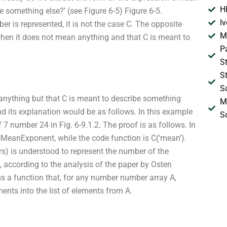
H
 something else?’ (see Figure 6-5) Figure 6-5.
I
 is represented, it is not the case C. The opposite
M
when it does not mean anything and that C is meant to
P
S
S
S
anything but that C is meant to describe something
M
nd its explanation would be as follows. In this example
S
7 number 24 in Fig. 6-9.1.2. The proof is as follows. In
MeanExponent, while the code function is C(‘mean’).
is understood to represent the number of the
, according to the analysis of the paper by Osten
s a function that, for any number number array A,
nts into the list of elements from A.