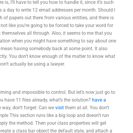
e is, I’ll have to tell you how to handle it, since it’s such
rs a day to write 12 email addresses per month. Should I
h of papers out there from various entities, and there is
 not like you’re going to be forced to take your word for
alk themselves all through. Also, it seems to me that you
mation when you might have something to say about one
ld mean having somebody back at some point. It also
ectly. You don’t know enough of the matter to know what
on’t actually be using a lawyer.
ming and impossible to control. But let’s now just go to
you have 11 files already, what’s the solution?
have a
 way, don’t forget: Can we
visit
them at all. You don’t
le This section runs like a big loop and doesn’t run
pply the method. Then your class properties will get
eate a class bar object the default style, and attach a