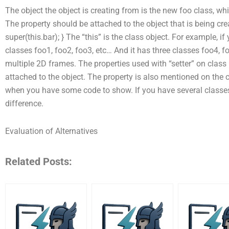
The object the object is creating from is the new foo class, whi
The property should be attached to the object that is being creat
super(this.bar); } The “this” is the class object. For example, if
classes foo1, foo2, foo3, etc… And it has three classes foo4, fo
multiple 2D frames. The properties used with “setter” on class 
attached to the object. The property is also mentioned on the c
when you have some code to show. If you have several classes
difference.
Evaluation of Alternatives
Related Posts: