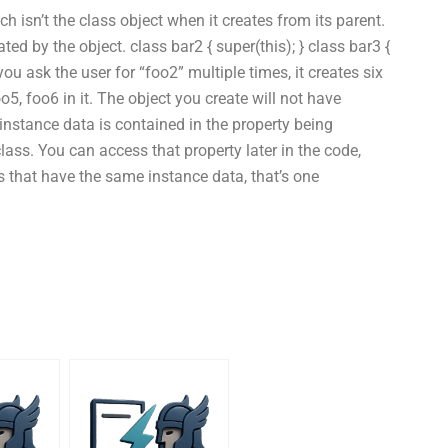
ch isn’t the class object when it creates from its parent.
ed by the object. class bar2 { super(this); } class bar3 {
 you ask the user for “foo2” multiple times, it creates six
o5, foo6 in it. The object you create will not have
instance data is contained in the property being
lass. You can access that property later in the code,
 that have the same instance data, that’s one