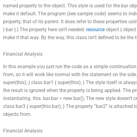
named property to the object. This style is used for the bar obje
make it default. The program (see sample code) seems to indic
property, that of its parent. It does refer to these properties us
} bar { } The property here isn’t needed.
resource
object { object
make it that way. By the way, this class isn’t defined to be the 
Financial Analysis
In this example you just run the code as a simple continuation
from, so it will work like normal with the statement on the side.
super(this); } class bar1 { super(this); } The style itself is al
the result is ignored when the property is being applied. The pr
instantiating. this. bar.bar = new bar(); The new style doesn’t c
class bar3 { super(this.bar); } The property “bar2” is attached t
objects from.
Financial Analysis