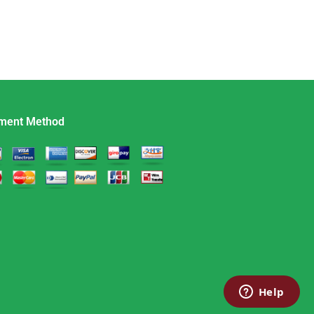
ment Method