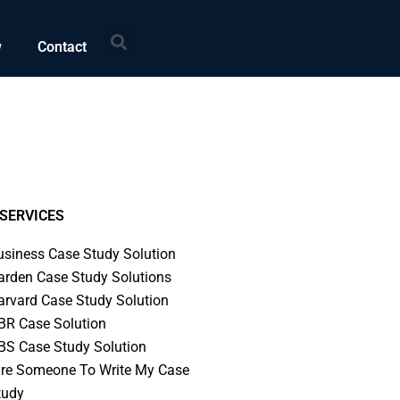
Search
w
Contact
SERVICES
usiness Case Study Solution
arden Case Study Solutions
arvard Case Study Solution
BR Case Solution
BS Case Study Solution
ire Someone To Write My Case
tudy