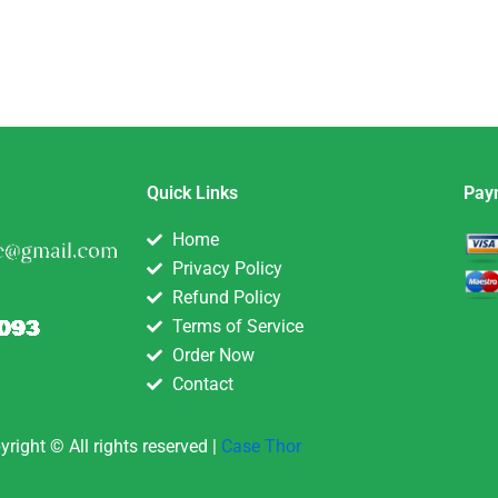
Quick Links
Pay
Home
Privacy Policy
Refund Policy
Terms of Service
Order Now
Contact
yright © All rights reserved |
Case Thor