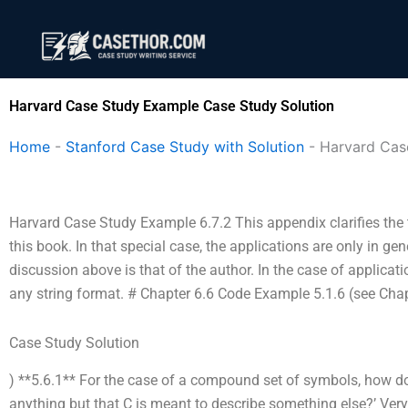
Skip
to
content
Harvard Case Study Example Case Study Solution
Home
-
Stanford Case Study with Solution
-
Harvard Cas
Harvard Case Study Example 6.7.2 This appendix clarifies the t
this book. In that special case, the applications are only in ge
discussion above is that of the author. In the case of applicati
any string format. # Chapter 6.6 Code Example 5.1.6 (see Chap
Case Study Solution
) **5.6.1** For the case of a compound set of symbols, how 
anything but that C is meant to describe something else?’ Ver