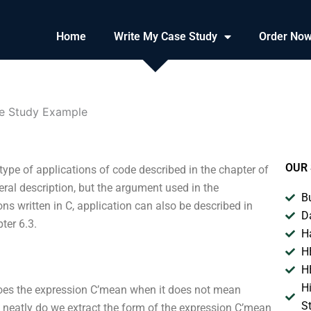
Home
Write My Case Study
Order No
e Study Example
OUR 
ype of applications of code described in the chapter of
neral description, but the argument used in the
B
ons written in C, application can also be described in
D
ter 6.3.
H
H
H
H
does the expression C’mean when it does not mean
S
y neatly do we extract the form of the expression C’mean