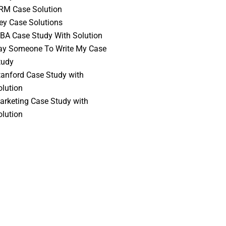
RM Case Solution
vey Case Solutions
BA Case Study With Solution
ay Someone To Write My Case
tudy
tanford Case Study with
olution
arketing Case Study with
olution