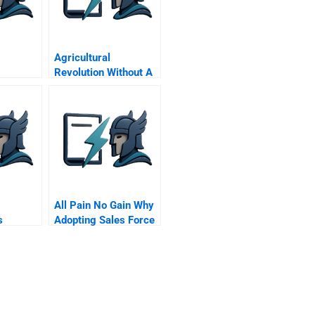
Agricultural
Revolution Without A
Land Revolution
All Pain No Gain Why
s
Adopting Sales Force
r
Automation Tools Is
ice
Insufficient For
h
Performance
rvice
Improvement