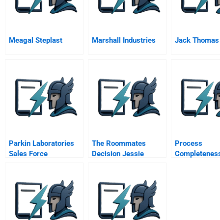
Meagal Steplast
Marshall Industries
Jack Thomas
Parkin Laboratories
The Roommates
Process
Sales Force
Decision Jessie
Completenes
Effectiveness
Taylor Handout
Strategies Fo
Aligning Serv
Systems Wit
Customers Se
Needs