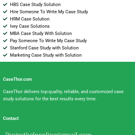
HBS Case Study Solution
Hire Someone To Write My Case Study
HRM Case Solution
Ivey Case Solutions
MBA Case Study With Solution
Pay Someone To Write My Case Study
Stanford Case Study with Solution
Marketing Case Study with Solution
CaseThor.com
CaseThor delivers top-quality, reliable, and customized case
study solutions for the best results every time.
Contact