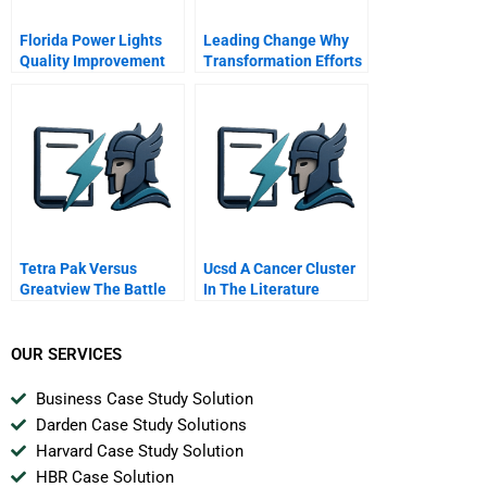
Florida Power Lights
Leading Change Why
Quality Improvement
Transformation Efforts
Program
Fail Hbr Classic
Tetra Pak Versus
Ucsd A Cancer Cluster
Greatview The Battle
In The Literature
Beyond China
Building B Case
OUR SERVICES
Business Case Study Solution
Darden Case Study Solutions
Harvard Case Study Solution
HBR Case Solution