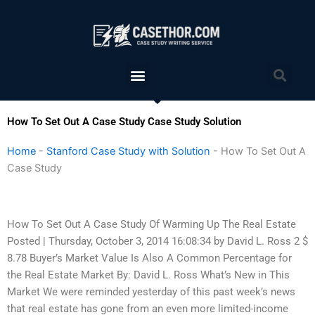
Skip
to
content
Menu
Sea
How To Set Out A Case Study Case Study Solution
Home
-
Stanford Case Study with Solution
-
How To Set Out A
Case Study
How To Set Out A Case Study Of Warming Up The Real Estate
Posted | Thursday, October 3, 2014 16:08:34 by David L. Ross 2 $
8.78 Buyer’s Market Value Is Also A Common Percentage for
the Real Estate Market By: David L. Ross What’s New in This
Market We were reminded yesterday of this past week’s news
that real estate has gone from an even more limited-income