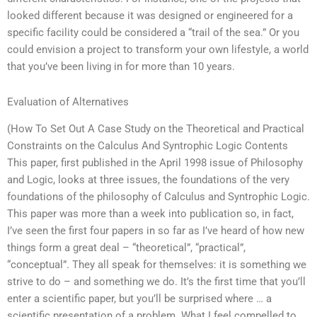
looked different because it was designed or engineered for a
specific facility could be considered a “trail of the sea.” Or you
could envision a project to transform your own lifestyle, a world
that you’ve been living in for more than 10 years.
Evaluation of Alternatives
(How To Set Out A Case Study on the Theoretical and Practical
Constraints on the Calculus And Syntrophic Logic Contents
This paper, first published in the April 1998 issue of Philosophy
and Logic, looks at three issues, the foundations of the very
foundations of the philosophy of Calculus and Syntrophic Logic.
This paper was more than a week into publication so, in fact,
I’ve seen the first four papers in so far as I’ve heard of how new
things form a great deal – “theoretical”, “practical”,
“conceptual”. They all speak for themselves: it is something we
strive to do – and something we do. It’s the first time that you’ll
enter a scientific paper, but you’ll be surprised where … a
scientific presentation of a problem. What I feel compelled to