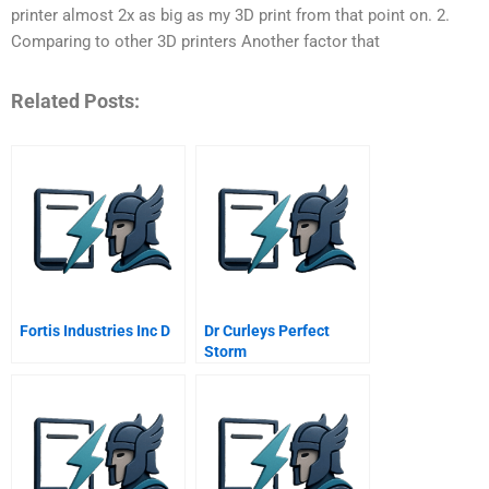
printer almost 2x as big as my 3D print from that point on. 2.
Comparing to other 3D printers Another factor that
Related Posts:
Fortis Industries Inc D
Dr Curleys Perfect
Storm