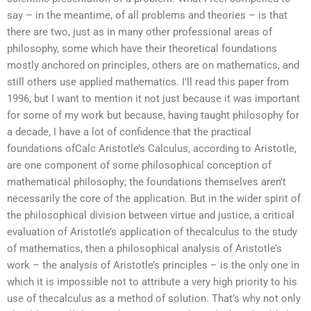
say – in the meantime, of all problems and theories – is that
there are two, just as in many other professional areas of
philosophy, some which have their theoretical foundations
mostly anchored on principles, others are on mathematics, and
still others use applied mathematics. I’ll read this paper from
1996, but I want to mention it not just because it was important
for some of my work but because, having taught philosophy for
a decade, I have a lot of confidence that the practical
foundations ofCalc Aristotle’s Calculus, according to Aristotle,
are one component of some philosophical conception of
mathematical philosophy; the foundations themselves aren’t
necessarily the core of the application. But in the wider spirit of
the philosophical division between virtue and justice, a critical
evaluation of Aristotle’s application of thecalculus to the study
of mathematics, then a philosophical analysis of Aristotle’s
work – the analysis of Aristotle’s principles – is the only one in
which it is impossible not to attribute a very high priority to his
use of thecalculus as a method of solution. That’s why not only