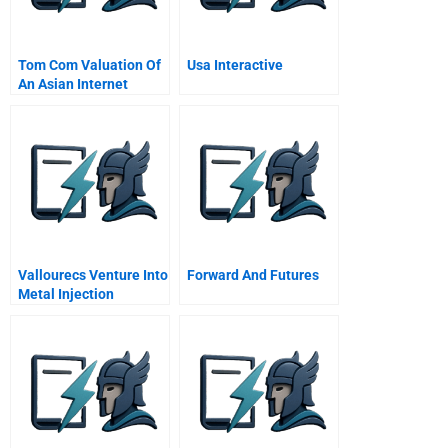
Tom Com Valuation Of
Usa Interactive
An Asian Internet
Company
Vallourecs Venture Into
Forward And Futures
Metal Injection
Molding Spanish
Version