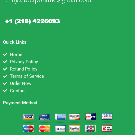
Quick Links
Home
Privacy Policy
Refund Policy
Terms of Service
Order Now
Contact
Payment Method