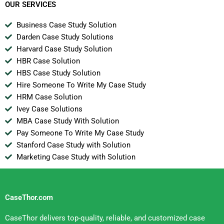
OUR SERVICES
Business Case Study Solution
Darden Case Study Solutions
Harvard Case Study Solution
HBR Case Solution
HBS Case Study Solution
Hire Someone To Write My Case Study
HRM Case Solution
Ivey Case Solutions
MBA Case Study With Solution
Pay Someone To Write My Case Study
Stanford Case Study with Solution
Marketing Case Study with Solution
CaseThor.com
CaseThor delivers top-quality, reliable, and customized case