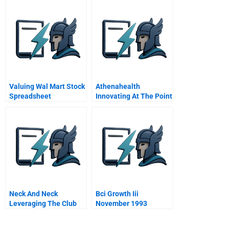
Valuing Wal Mart Stock
Athenahealth
Spreadsheet
Innovating At The Point
Of Delivery
Neck And Neck
Bci Growth Iii
Leveraging The Club
November 1993
Neck Information