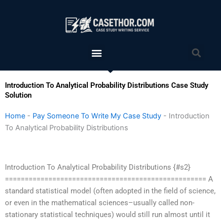
Skip
to
content
Menu
Sea
Introduction To Analytical Probability Distributions Case Study
Solution
Home
-
Pay Someone To Write My Case Study
-
Introduction
To Analytical Probability Distributions
Introduction To Analytical Probability Distributions {#s2}
=================================================== A
standard statistical model (often adopted in the field of science,
or even in the mathematical sciences–usually called non-
stationary statistical techniques) would still run almost until it