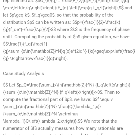
represented as: $$G_{R}(q) = \frac{F_{2}(q)E_{q}\left[\frac{1}{q}
\exp\left(iq/q\right)\right]}{E_{q} \left[\exp(q f_q/f)\right]},$$ and
let $p\geq k$, $f_q\geq0$, so that the probability of the
distribution $p$ can be written as: $$p=(\frac{1}{2}-\frac{k}
{q})f_qe^{-\frac{k\pi}{2}}$$ where $k$ is the frequency of phase
shift. Computing the probability of $p$ given equation, we have:
$$\frac{1}{f_q}\frac{1}
{q}\sum_{x\in{\mathbb{Z}}^N}q(x)e^{2iq^{-1}x}\geq\exp\left(\frac{
{q} \Rightarrow\frac{1}{q}\right).
Case Study Analysis
$$ Let $p_Q=\frac{\sum_{x\in{\mathbb{Z}}^N} {f_q\left(x\right)}}
{\sum_{x\in{\mathbb{Z}}^N} {f_q\left(x\right)}}>0$. Then to
compute the fractional part of $p$, we have: $$f \equiv
\sum_{x\in{\mathbb{Z}}^N} \frac{Q(\lambda_1,x)}
{\sum_{x\in{\mathbb{Z}}^N \setminus
\lambda_1}Q\left(\lambda_2,x\right)}.$$ We note that the
numerator of $f$ actually measures how many rationals are