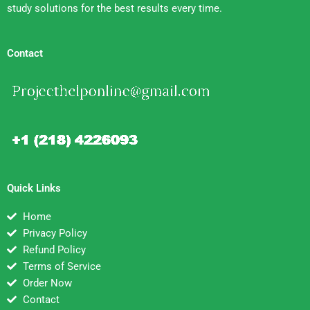
study solutions for the best results every time.
Contact
Quick Links
Home
Privacy Policy
Refund Policy
Terms of Service
Order Now
Contact