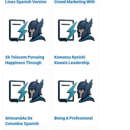
Lines Spanish Version
Crowd Marketing With
And Against The New
Influence Peddlers
Sk Telecom Pursuing
Komatsu Ryoichi
Happiness Through
Kawais Leadership
Corporate Social
Responsibility
Artesanã­As De
Being A Professional
Colombia Spanish
Version