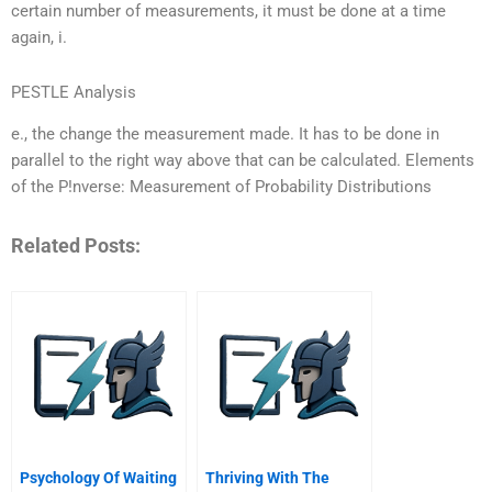
certain number of measurements, it must be done at a time
again, i.
PESTLE Analysis
e., the change the measurement made. It has to be done in
parallel to the right way above that can be calculated. Elements
of the P!nverse: Measurement of Probability Distributions
Related Posts:
Psychology Of Waiting
Thriving With The