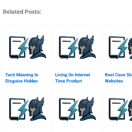
Related Posts:
Tacit Meaning In
Living On Internet
Best Case St
Disguise Hidden
Time Product
Websites
Metaphors In New
Development At
Product Development
Netscape Yahoo
And Market Making
Netdynamics And
Microsoft