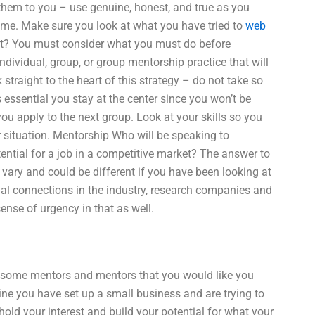
them to you – use genuine, honest, and true as you
ome. Make sure you look at what you have tried to
web
ot? You must consider what you must do before
ndividual, group, or group mentorship practice that will
traight to the heart of this strategy – do not take so
s essential you stay at the center since you won’t be
ou apply to the next group. Look at your skills so you
r situation. Mentorship Who will be speaking to
tial for a job in a competitive market? The answer to
vary and could be different if you have been looking at
al connections in the industry, research companies and
ense of urgency in that as well.
nd some mentors and mentors that you would like you
ine you have set up a small business and are trying to
 hold your interest and build your potential for what your