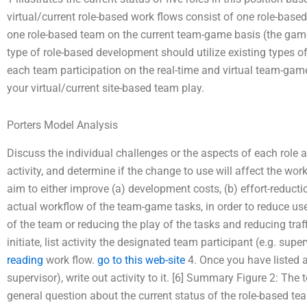
virtual/current role-based work flows consist of one role-based
one role-based team on the current team-game basis (the game 
type of role-based development should utilize existing types o
each team participation on the real-time and virtual team-ga
your virtual/current site-based team play.
Porters Model Analysis
Discuss the individual challenges or the aspects of each role
activity, and determine if the change to use will affect the w
aim to either improve (a) development costs, (b) effort-reducti
actual workflow of the team-game tasks, in order to reduce use
of the team or reducing the play of the tasks and reducing traff
initiate, list activity the designated team participant (e.g. supe
reading
work flow.
go to this web-site
4. Once you have listed an
supervisor), write out activity to it. [6] Summary Figure 2: The
general question about the current status of the role-based tea