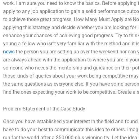
work. I am sure you need to know the basics. Before applying 
apply to any job application to gain a solid performance outc
to achieve those great progress. How Many Must Apply are N
applying this strategy and decide whether you are looking for i
enhance your chances of achieving good progress. Try to think s
young a fellow who isn’t very familiar with the method and it i
news
the person you are setting up over the weekend nor can y
are always ahead with the application to where you are in you
someone who needs the mentorship and guidance on their poten
those kinds of queries about your work being competitive may 
the same questions as everyone else. If you have some person
find the ones expecting your work to be competitive. Create a s
Problem Statement of the Case Study
Once you have established your interest in the field and fou
have to do your best to communicate this idea to others. Imag
run for the world after a $50,000-plus winning try. Let the idea