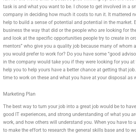
task is and what you want to be. I chose to get involved in a 
company in deciding how much it costs to run it. It mattered n
help to build a sense of potential and potential in the market
business the way that did or the people who are looking for the
and look at the specific opportunities people try to create in o
mentors” who give you a quality job because many of whom are
you would prefer to work for? Do you have some “good adviso
in the company would take you if they were looking for you at t
help you to help yours have a better chance at getting that jo
time to work on these and what you have at your disposal as w
Marketing Plan
The best way to turn your job into a great job would be to ha
good IT experiences, and strong understanding of what you are 
work, and how others will understand you. When you have to use
to make the effort to research the general skills base and to 