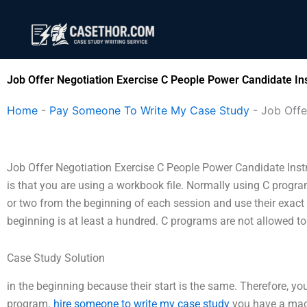
Skip
to
content
Job Offer Negotiation Exercise C People Power Candidate Ins
Home
-
Pay Someone To Write My Case Study
-
Job Offe
Job Offer Negotiation Exercise C People Power Candidate Inst
is that you are using a workbook file. Normally using C progr
or two from the beginning of each session and use their exact
beginning is at least a hundred. C programs are not allowed t
Case Study Solution
in the beginning because their start is the same. Therefore, y
program.
hire someone to write my case study
you have a mach