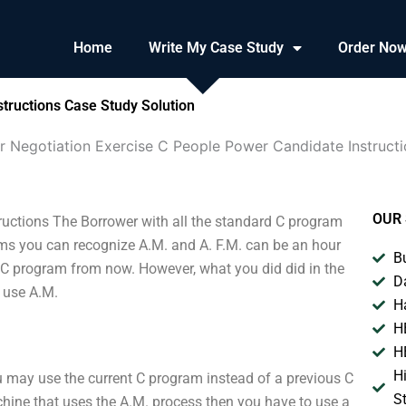
Home
Write My Case Study
Order No
tructions Case Study Solution
r Negotiation Exercise C People Power Candidate Instruct
OUR 
ructions The Borrower with all the standard C program
ams you can recognize A.M. and A. F.M. can be an hour
B
 C program from now. However, what you did did in the
D
o use A.M.
H
H
H
H
ou may use the current C program instead of a previous C
S
ine that uses the A.M. process then you have to use a