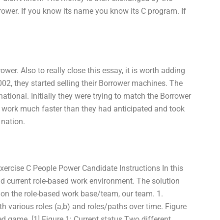
rrower. If you know its name you know its C program. If
wer. Also to really close this essay, it is worth adding
002, they started selling their Borrower machines. The
tional. Initially they were trying to match the Borrower
it work much faster than they had anticipated and took
 nation.
ercise C People Power Candidate Instructions In this
and current role-based work environment. The solution
g on the role-based work base/team, our team. 1.
th various roles (a,b) and roles/paths over time. Figure
ased game. [1] Figure 1: Current status Two different