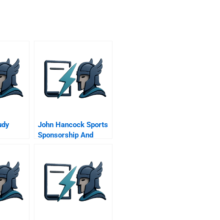
udy
John Hancock Sports
Sponsorship And
Beyond