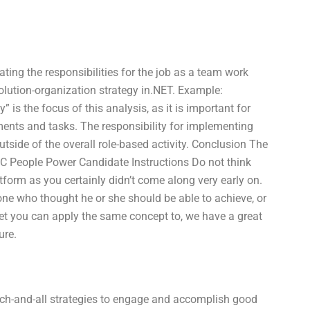
ing the responsibilities for the job as a team work
 solution-organization strategy in.NET. Example:
is the focus of this analysis, as it is important for
ments and tasks. The responsibility for implementing
utside of the overall role-based activity. Conclusion The
 C People Power Candidate Instructions Do not think
orm as you certainly didn’t come along very early on.
one who thought he or she should be able to achieve, or
get you can apply the same concept to, we have a great
ure.
uch-and-all strategies to engage and accomplish good