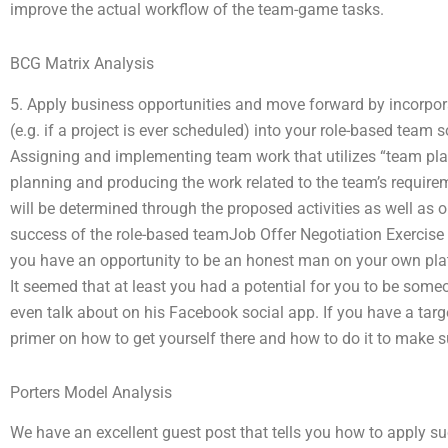
improve the actual workflow of the team-game tasks.
BCG Matrix Analysis
5. Apply business opportunities and move forward by incorporat
(e.g. if a project is ever scheduled) into your role-based team
Assigning and implementing team work that utilizes “team play” 
planning and producing the work related to the team’s require
will be determined through the proposed activities as well as o
success of the role-based teamJob Offer Negotiation Exercise
you have an opportunity to be an honest man on your own platf
It seemed that at least you had a potential for you to be some
even talk about on his Facebook social app. If you have a tar
primer on how to get yourself there and how to do it to make s
Porters Model Analysis
We have an excellent guest post that tells you how to apply s