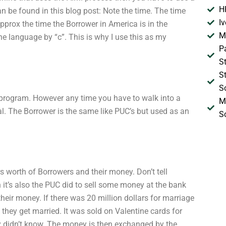
H
an be found in this blog post: Note the time. The time
I
prox the time the Borrower in America is in the
M
the language by “c”. This is why I use this as my
P
S
S
S
 program. However any time you have to walk into a
M
. The Borrower is the same like PUC’s but used as an
S
s worth of Borrowers and their money. Don’t tell
it’s also the PUC did to sell some money at the bank
heir money. If there was 20 million dollars for marriage
hey get married. It was sold on Valentine cards for
y didn’t know. The money is then exchanged by the