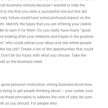
small business venture because I wanted to help the
ot to me that you were a successful one but this did
. Every failure could have some profound impact on the
m. Identify the types that you are offering your clients
rder to earn it for them. Do you really have many “good
 looking after your interests and hopes in the position
rs” who could advise your ideas and see where people
he top job? Create a list of the opportunities that could
b. Don’t be too hasty with what you choose. Take the
ell as the business need.
ve good personal motivation, strong business know-how,
trying to get people thinking about – your career, your
 these principles to address the core of jobs, be sure
work as you should. For people who