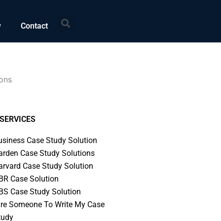
Search
w
Contact
ions
SERVICES
usiness Case Study Solution
arden Case Study Solutions
arvard Case Study Solution
BR Case Solution
BS Case Study Solution
ire Someone To Write My Case
tudy