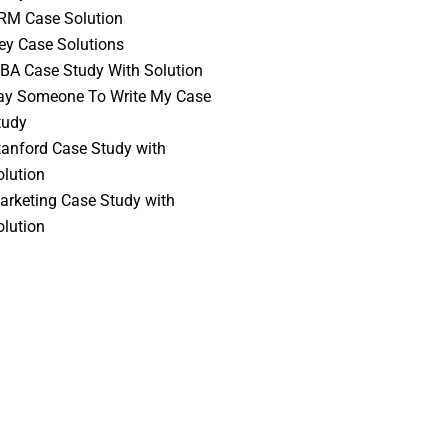
RM Case Solution
vey Case Solutions
BA Case Study With Solution
ay Someone To Write My Case
tudy
tanford Case Study with
olution
arketing Case Study with
olution