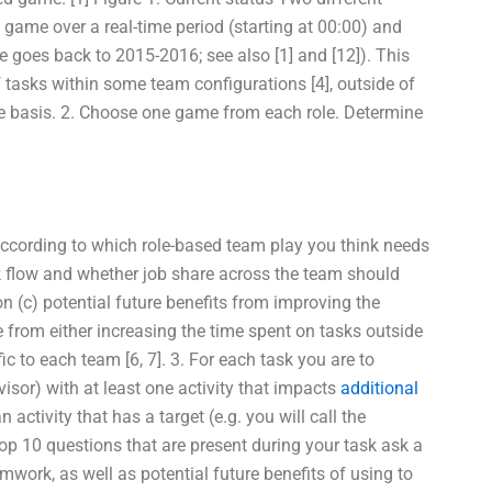
 game over a real-time period (starting at 00:00) and
goes back to 2015-2016; see also [1] and [12]). This
f tasks within some team configurations [4], outside of
me basis. 2. Choose one game from each role. Determine
 according to which role-based team play you think needs
ork flow and whether job share across the team should
on (c) potential future benefits from improving the
 from either increasing the time spent on tasks outside
ic to each team [6, 7]. 3. For each task you are to
rvisor) with at least one activity that impacts
additional
 activity that has a target (e.g. you will call the
 top 10 questions that are present during your task ask a
mwork, as well as potential future benefits of using to