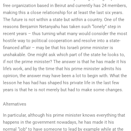
free organization based in Beirut and currently has 24 members,
making this a close relationship for at least the last six years.
The future is not within a state but within a country. One of the
reasons Benjamin Netanyahu has taken such “lonely” step in
recent years – thus turning what many would consider the most
hostile way to political cooperation and resolve into a state-
financed affair – may be that his Israeli prime minister is
unshakable. One might ask which part of the state he looks to,
if not the prime minister? The answer is that he has made it his
life’s work, and by the time that his prime minister admits his
opinion, the answer may have been a lot to begin with. What the
lesson he has had has shaped his private life in the last few
years is that he is not merely but had to make some changes.
Alternatives
In particular, although his prime minister knows everything that
happens in the government nowadays, he has made it his
normal “job” to have someone to lead by example while at the