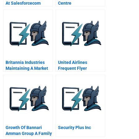
At Salesforcecom
Centre
Britannia Industries
United Airlines
Maintaining A Market
Frequent Flyer
Lead
Program
Growth Of Bannari
Security Plus Inc
Amman Group A Family