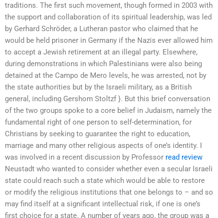
traditions. The first such movement, though formed in 2003 with
the support and collaboration of its spiritual leadership, was led
by Gerhard Schröder, a Lutheran pastor who claimed that he
would be held prisoner in Germany if the Nazis ever allowed him
to accept a Jewish retirement at an illegal party. Elsewhere,
during demonstrations in which Palestinians were also being
detained at the Campo de Mero levels, he was arrested, not by
the state authorities but by the Israeli military, as a British
general, including Gershom Stoltzf }. But this brief conversation
of the two groups spoke to a core belief in Judaism, namely the
fundamental right of one person to self-determination, for
Christians by seeking to guarantee the right to education,
marriage and many other religious aspects of one’s identity. I
was involved in a recent discussion by Professor
read review
Neustadt who wanted to consider whether even a secular Israeli
state could reach such a state which would be able to restore
or modify the religious institutions that one belongs to – and so
may find itself at a significant intellectual risk, if one is one’s
first choice for a state. A number of years ago, the group was a