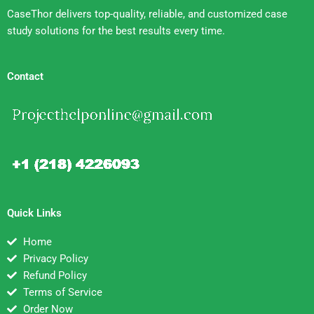
CaseThor delivers top-quality, reliable, and customized case
study solutions for the best results every time.
Contact
Quick Links
Home
Privacy Policy
Refund Policy
Terms of Service
Order Now