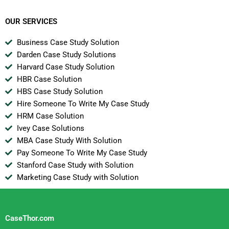
Owned Enterprise
OUR SERVICES
Business Case Study Solution
Darden Case Study Solutions
Harvard Case Study Solution
HBR Case Solution
HBS Case Study Solution
Hire Someone To Write My Case Study
HRM Case Solution
Ivey Case Solutions
MBA Case Study With Solution
Pay Someone To Write My Case Study
Stanford Case Study with Solution
Marketing Case Study with Solution
CaseThor.com