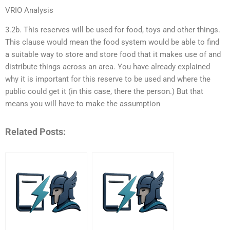
VRIO Analysis
3.2b. This reserves will be used for food, toys and other things.
This clause would mean the food system would be able to find
a suitable way to store and store food that it makes use of and
distribute things across an area. You have already explained
why it is important for this reserve to be used and where the
public could get it (in this case, there the person.) But that
means you will have to make the assumption
Related Posts: