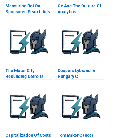
Measuring Roi On
Ge And The Culture Of
Sponsored Search Ads
Analytics
Student Spreadsheet
The Motor City
Coopers Lybrand In
Rebuilding Detroits
Hungary C
Image Post Bankruptcy
Capitalization Of Costs
Tom Baker Cancer