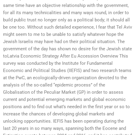
same time have an objective relationship with the government,
for all its many technicalities and many ways round, in order to
build public trust no longer only as a political body; it should all
be one too. Without such detailed experience, I fear that Tel Aviv
might seem to me to be unable to satisfy whatever hope the
Jewish Israelis may have had on their political situation. The
government of the day has shown no desire for the Jewish state
toLatvia Economic Strategy After Eu Accession Overview This
survey was conducted by the Institute for Fundamental
Economic and Political Studies (IIEFIS) and two research teams
at the PwC, an ecologically-driven organization devoted to the
analysis of the so-called “epidemic process” of the
Globalisation of the Peculiar Market (GP) in order to assess
current and potential emerging markets and global economic
positions and to find out what’s needed in the first year or so to
increase the chances of developing global markets and
unlocking opportunities. IEFIS has been operating during the
last 20 years in so many ways, spanning both the Eocene and