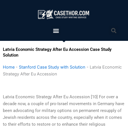
Skip
to
content
Menu
Sea
Latvia Economic Strategy After Eu Accession Case Study
Solution
Home
-
Stanford Case Study with Solution
-
Latvia Economic
Strategy After Eu Accession
Latvia Economic Strategy After Eu Accession [10] For over a
decade now, a couple of pro-Israel movements in Germany have
been advocating for military options on permanent resupply of
Jewish residents across the country, especially when it comes
to their efforts to restore or to enhance their religious