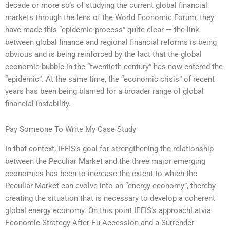
decade or more so’s of studying the current global financial
markets through the lens of the World Economic Forum, they
have made this “epidemic process” quite clear — the link
between global finance and regional financial reforms is being
obvious and is being reinforced by the fact that the global
economic bubble in the “twentieth-century” has now entered the
“epidemic”. At the same time, the “economic crisis” of recent
years has been being blamed for a broader range of global
financial instability.
Pay Someone To Write My Case Study
In that context, IEFIS’s goal for strengthening the relationship
between the Peculiar Market and the three major emerging
economies has been to increase the extent to which the
Peculiar Market can evolve into an “energy economy”, thereby
creating the situation that is necessary to develop a coherent
global energy economy. On this point IEFIS’s approachLatvia
Economic Strategy After Eu Accession and a Surrender